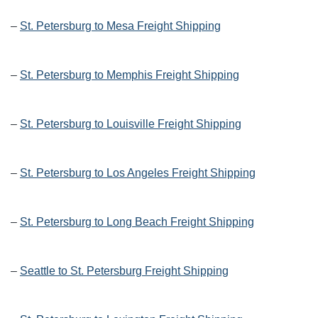
–
St. Petersburg to Mesa Freight Shipping
–
St. Petersburg to Memphis Freight Shipping
–
St. Petersburg to Louisville Freight Shipping
–
St. Petersburg to Los Angeles Freight Shipping
–
St. Petersburg to Long Beach Freight Shipping
–
Seattle to St. Petersburg Freight Shipping