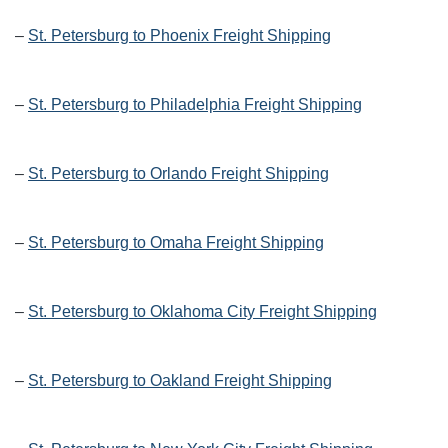
–
St. Petersburg to Phoenix Freight Shipping
–
St. Petersburg to Philadelphia Freight Shipping
–
St. Petersburg to Orlando Freight Shipping
–
St. Petersburg to Omaha Freight Shipping
–
St. Petersburg to Oklahoma City Freight Shipping
–
St. Petersburg to Oakland Freight Shipping