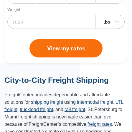
Weight
lbs
View my rates
City-to-City Freight Shipping
FreightCenter provides dependable and affordable
solutions for
shipping freight
using
intermodal freight
,
LTL
freight
,
truckload freight
, and
rail freight
. St. Petersburg to
Miami freight shipping is now made easier than ever
because of FreightCenter’s competitive
freight rates
. We
have constructed a simple easy-to-use booking and