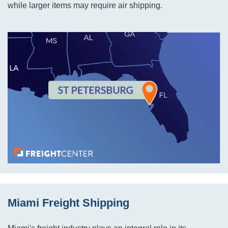
while larger items may require air shipping.
Miami Freight Shipping