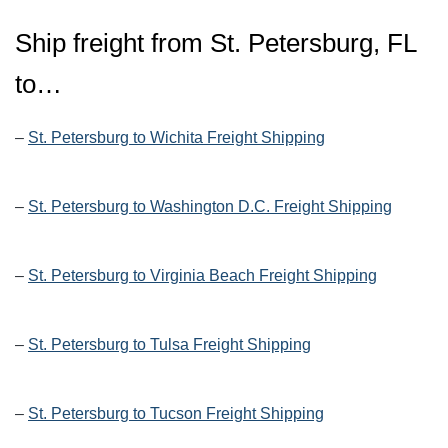
Ship freight from St. Petersburg, FL
to…
–
St. Petersburg to Wichita Freight Shipping
–
St. Petersburg to Washington D.C. Freight Shipping
–
St. Petersburg to Virginia Beach Freight Shipping
–
St. Petersburg to Tulsa Freight Shipping
–
St. Petersburg to Tucson Freight Shipping