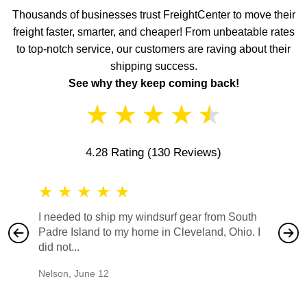
Thousands of businesses trust FreightCenter to move their
freight faster, smarter, and cheaper! From unbeatable rates
to top-notch service, our customers are raving about their
shipping success.
See why they keep coming back!
★
★
★
★
★
4.28 Rating
(130 Reviews)
★
★
★
★
★
★
★
I needed to ship my windsurf gear from South
They no
Padre Island to my home in Cleveland, Ohio. I
also ha
did not...
would b
Nelson
,
June 12
Mike
,
Ju