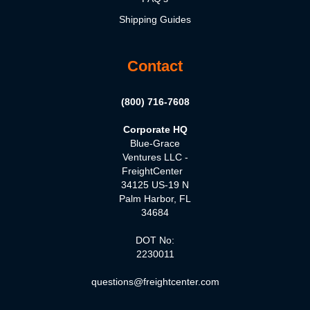
Shipping Guides
Contact
(800) 716-7608
Corporate HQ
Blue-Grace
Ventures LLC -
FreightCenter
34125 US-19 N
Palm Harbor, FL
34684
DOT No:
2230011
questions@freightcenter.com