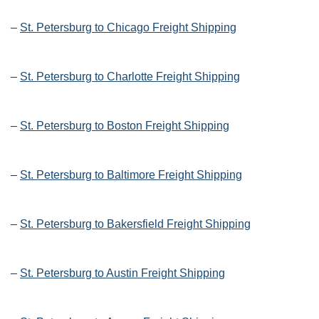
–
St. Petersburg to Chicago Freight Shipping
–
St. Petersburg to Charlotte Freight Shipping
–
St. Petersburg to Boston Freight Shipping
–
St. Petersburg to Baltimore Freight Shipping
–
St. Petersburg to Bakersfield Freight Shipping
–
St. Petersburg to Austin Freight Shipping