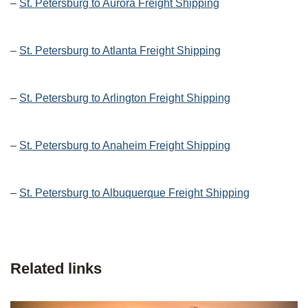
–
St. Petersburg to Aurora Freight Shipping
–
St. Petersburg to Atlanta Freight Shipping
–
St. Petersburg to Arlington Freight Shipping
–
St. Petersburg to Anaheim Freight Shipping
–
St. Petersburg to Albuquerque Freight Shipping
Related links