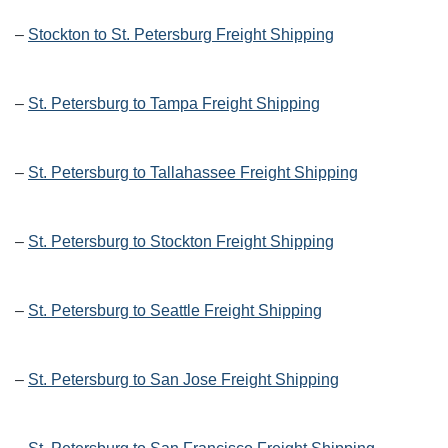
–
Stockton to St. Petersburg Freight Shipping
–
St. Petersburg to Tampa Freight Shipping
–
St. Petersburg to Tallahassee Freight Shipping
–
St. Petersburg to Stockton Freight Shipping
–
St. Petersburg to Seattle Freight Shipping
–
St. Petersburg to San Jose Freight Shipping