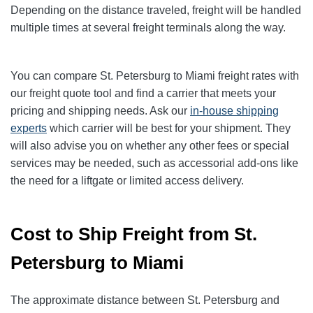
Depending on the distance traveled, freight will be handled
multiple times at several freight terminals along the way.
You can compare St. Petersburg to Miami freight rates with
our freight quote tool and find a carrier that meets your
pricing and shipping needs. Ask our
in-house shipping
experts
which carrier will be best for your shipment. They
will also advise you on whether any other fees or special
services may be needed, such as accessorial add-ons like
the need for a liftgate or limited access delivery.
Cost to Ship Freight from St.
Petersburg to Miami
The approximate distance between St. Petersburg and