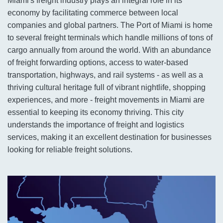
Miami's freight industry plays an integral role in its
economy by facilitating commerce between local
companies and global partners. The Port of Miami is home
to several freight terminals which handle millions of tons of
cargo annually from around the world. With an abundance
of freight forwarding options, access to water-based
transportation, highways, and rail systems - as well as a
thriving cultural heritage full of vibrant nightlife, shopping
experiences, and more - freight movements in Miami are
essential to keeping its economy thriving. This city
understands the importance of freight and logistics
services, making it an excellent destination for businesses
looking for reliable freight solutions.