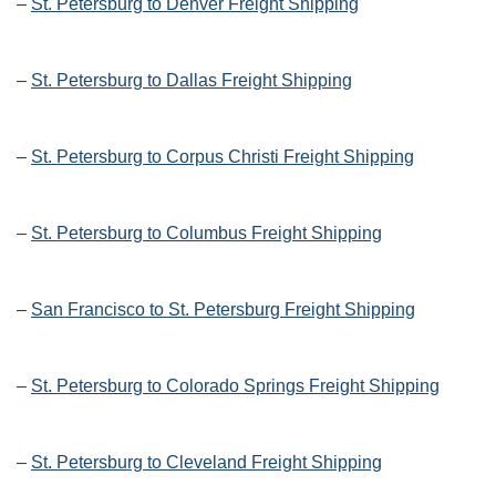
–
St. Petersburg to Denver Freight Shipping
–
St. Petersburg to Dallas Freight Shipping
–
St. Petersburg to Corpus Christi Freight Shipping
–
St. Petersburg to Columbus Freight Shipping
–
San Francisco to St. Petersburg Freight Shipping
–
St. Petersburg to Colorado Springs Freight Shipping
–
St. Petersburg to Cleveland Freight Shipping