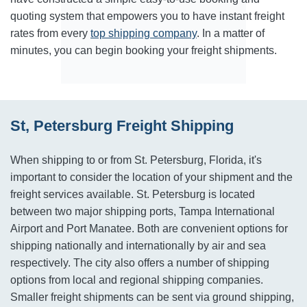
quoting system that empowers you to have instant freight
rates from every
top shipping company
. In a matter of
minutes, you can begin booking your freight shipments.
St, Petersburg Freight Shipping
When shipping to or from St. Petersburg, Florida, it's
important to consider the location of your shipment and the
freight services available. St. Petersburg is located
between two major shipping ports, Tampa International
Airport and Port Manatee. Both are convenient options for
shipping nationally and internationally by air and sea
respectively. The city also offers a number of shipping
options from local and regional shipping companies.
Smaller freight shipments can be sent via ground shipping,