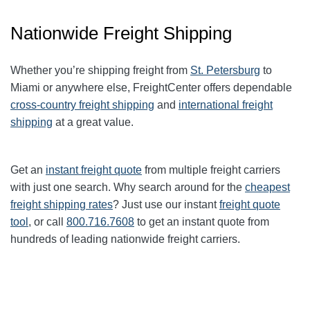
Nationwide Freight Shipping
Whether you’re shipping freight from
St. Petersburg
to
Miami or anywhere else, FreightCenter offers dependable
cross-country freight shipping
and
international freight
shipping
at a great value.
Get an
instant freight quote
from multiple freight carriers
with just one search. Why search around for the
cheapest
freight shipping rates
? Just use our instant
freight quote
tool
, or call
800.716.7608
to get an instant quote from
hundreds of leading nationwide freight carriers.