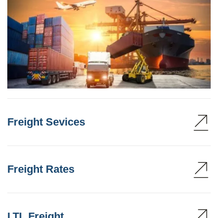
Freight Sevices
Freight Rates
LTL Freight