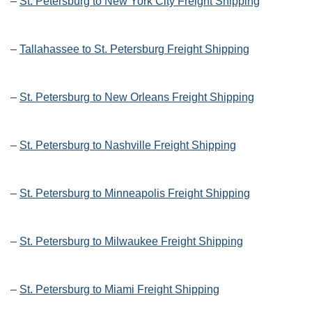
–
St. Petersburg to New York City Freight Shipping
–
Tallahassee to St. Petersburg Freight Shipping
–
St. Petersburg to New Orleans Freight Shipping
–
St. Petersburg to Nashville Freight Shipping
–
St. Petersburg to Minneapolis Freight Shipping
–
St. Petersburg to Milwaukee Freight Shipping
–
St. Petersburg to Miami Freight Shipping