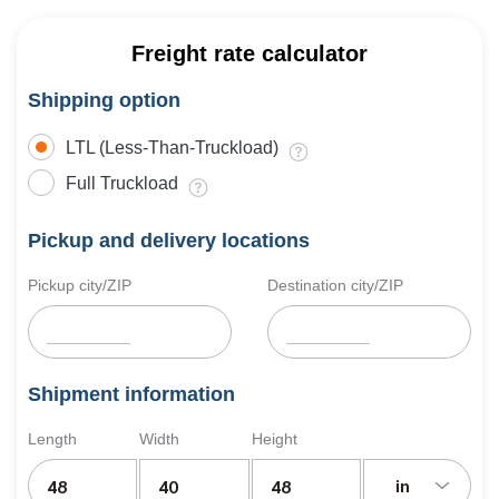
Freight rate calculator
Shipping option
LTL (Less-Than-Truckload)
Full Truckload
Pickup and delivery locations
Pickup city/ZIP
Destination city/ZIP
Shipment information
Length
Width
Height
in