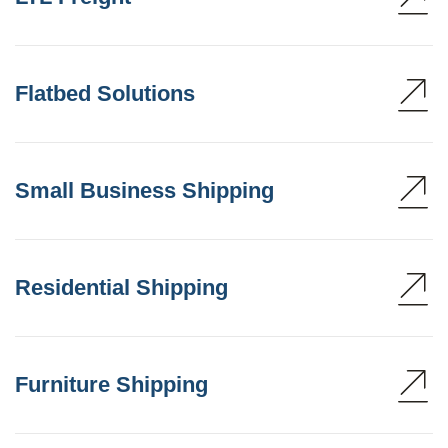
Flatbed Solutions
Small Business Shipping
Residential Shipping
Furniture Shipping