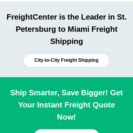
FreightCenter is the Leader in St.
Petersburg to Miami Freight
Shipping
City-to-City Freight Shipping
Ship Smarter, Save Bigger! Get
Your Instant Freight Quote
Now!