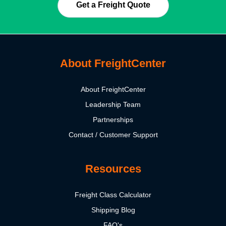
Get a Freight Quote
About FreightCenter
About FreightCenter
Leadership Team
Partnerships
Contact / Customer Support
Resources
Freight Class Calculator
Shipping Blog
FAQ's