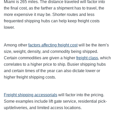
Miami is 265 miles. The distance traveled will factor into
the final cost, as the farther a shipment has to travel, the
more expensive it may be. Shorter routes and less
frequented shipping hubs can help keep freight costs
lower.
Among other
factors affecting freight cost
will be the item’s
size, weight, density, and commodity being shipped.
Certain commodities are given a higher
freight class
,
which
correlates to a higher price to ship. Busier shipping hubs
and certain times of the year can also dictate lower or
higher freight shipping costs.
Freight shipping accessorials
will factor into the pricing.
Some examples include lift gate service, residential pick-
up/deliveries, and limited access locations.