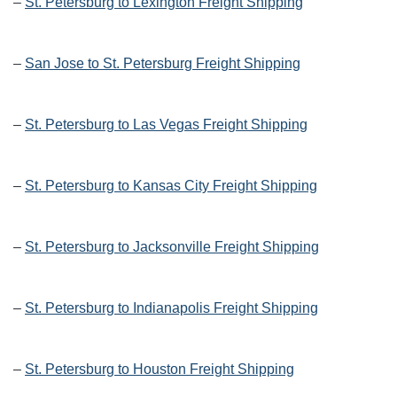
–
St. Petersburg to Lexington Freight Shipping
–
San Jose to St. Petersburg Freight Shipping
–
St. Petersburg to Las Vegas Freight Shipping
–
St. Petersburg to Kansas City Freight Shipping
–
St. Petersburg to Jacksonville Freight Shipping
–
St. Petersburg to Indianapolis Freight Shipping
–
St. Petersburg to Houston Freight Shipping