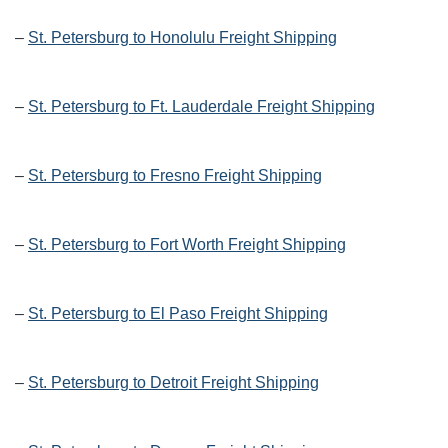
–
St. Petersburg to Honolulu Freight Shipping
–
St. Petersburg to Ft. Lauderdale Freight Shipping
–
St. Petersburg to Fresno Freight Shipping
–
St. Petersburg to Fort Worth Freight Shipping
–
St. Petersburg to El Paso Freight Shipping
–
St. Petersburg to Detroit Freight Shipping