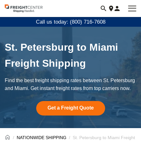
Visit
freightcenter.com
Call us today: (800) 716-7608
St. Petersburg to Miami
Freight Shipping
Find the best freight shipping rates between St. Petersburg
and Miami. Get instant freight rates from top carriers now.
Get a Freight Quote
NATIONWIDE SHIPPING
St. Petersburg to Miami Freight S