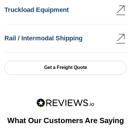
Truckload Equipment
Rail / Intermodal Shipping
Get a Freight Quote
What Our Customers Are Saying