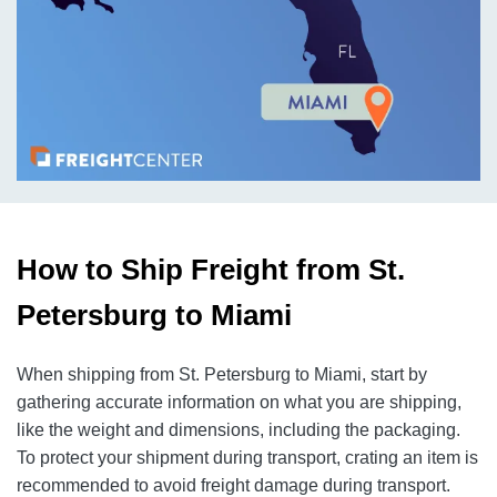
How to Ship Freight from St.
Petersburg to Miami
When shipping from St. Petersburg to Miami, start by
gathering accurate information on what you are shipping,
like the weight and dimensions, including the packaging.
To protect your shipment during transport, crating an item is
recommended to avoid freight damage during transport.