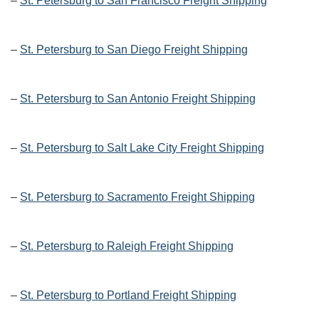
–
St. Petersburg to San Francisco Freight Shipping
–
St. Petersburg to San Diego Freight Shipping
–
St. Petersburg to San Antonio Freight Shipping
–
St. Petersburg to Salt Lake City Freight Shipping
–
St. Petersburg to Sacramento Freight Shipping
–
St. Petersburg to Raleigh Freight Shipping
–
St. Petersburg to Portland Freight Shipping