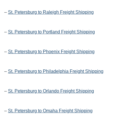
–
St. Petersburg to Raleigh Freight Shipping
–
St. Petersburg to Portland Freight Shipping
–
St. Petersburg to Phoenix Freight Shipping
–
St. Petersburg to Philadelphia Freight Shipping
–
St. Petersburg to Orlando Freight Shipping
–
St. Petersburg to Omaha Freight Shipping