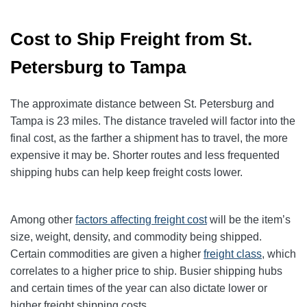
Cost to Ship Freight from St.
Petersburg to Tampa
The approximate distance between St. Petersburg and
Tampa is 23 miles. The distance traveled will factor into the
final cost, as the farther a shipment has to travel, the more
expensive it may be. Shorter routes and less frequented
shipping hubs can help keep freight costs lower.
Among other
factors affecting freight cost
will be the item’s
size, weight, density, and commodity being shipped.
Certain commodities are given a higher
freight class
,
which
correlates to a higher price to ship. Busier shipping hubs
and certain times of the year can also dictate lower or
higher freight shipping costs.