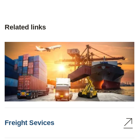
Related links
Freight Sevices