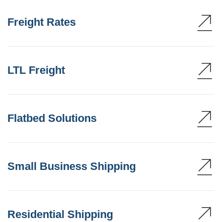
Freight Rates
LTL Freight
Flatbed Solutions
Small Business Shipping
Residential Shipping