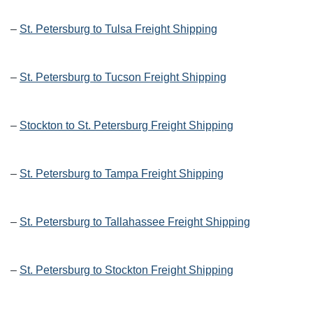
–
St. Petersburg to Tulsa Freight Shipping
–
St. Petersburg to Tucson Freight Shipping
–
Stockton to St. Petersburg Freight Shipping
–
St. Petersburg to Tampa Freight Shipping
–
St. Petersburg to Tallahassee Freight Shipping
–
St. Petersburg to Stockton Freight Shipping