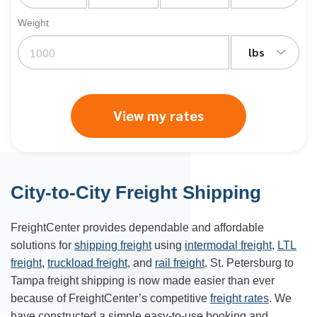
Weight
lbs
View my rates
City-to-City Freight Shipping
FreightCenter provides dependable and affordable
solutions for
shipping freight
using
intermodal freight
,
LTL
freight
,
truckload freight
, and
rail freight
. St. Petersburg to
Tampa freight shipping is now made easier than ever
because of FreightCenter’s competitive
freight rates
. We
have constructed a simple easy-to-use booking and