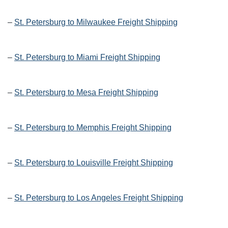
–
St. Petersburg to Milwaukee Freight Shipping
–
St. Petersburg to Miami Freight Shipping
–
St. Petersburg to Mesa Freight Shipping
–
St. Petersburg to Memphis Freight Shipping
–
St. Petersburg to Louisville Freight Shipping
–
St. Petersburg to Los Angeles Freight Shipping