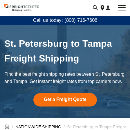
Visit
freightcenter.com
Call us today: (800) 716-7608
St. Petersburg to Tampa
Freight Shipping
Find the best freight shipping rates between St. Petersburg
and Tampa. Get instant freight rates from top carriers now.
Get a Freight Quote
NATIONWIDE SHIPPING
St. Petersburg to Tampa Freight S