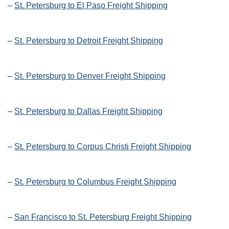
–
St. Petersburg to El Paso Freight Shipping
–
St. Petersburg to Detroit Freight Shipping
–
St. Petersburg to Denver Freight Shipping
–
St. Petersburg to Dallas Freight Shipping
–
St. Petersburg to Corpus Christi Freight Shipping
–
St. Petersburg to Columbus Freight Shipping
–
San Francisco to St. Petersburg Freight Shipping