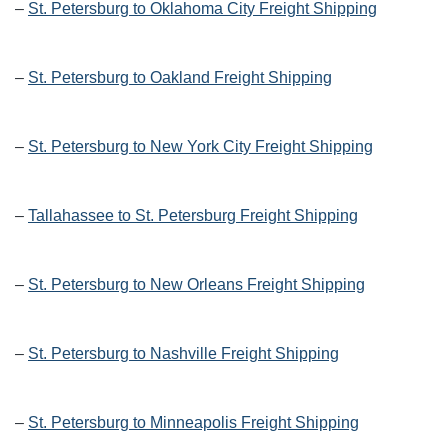
–
St. Petersburg to Oklahoma City Freight Shipping
–
St. Petersburg to Oakland Freight Shipping
–
St. Petersburg to New York City Freight Shipping
–
Tallahassee to St. Petersburg Freight Shipping
–
St. Petersburg to New Orleans Freight Shipping
–
St. Petersburg to Nashville Freight Shipping
–
St. Petersburg to Minneapolis Freight Shipping