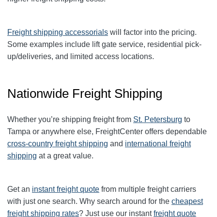
Freight shipping accessorials
will factor into the pricing.
Some examples include lift gate service, residential pick-
up/deliveries, and limited access locations.
Nationwide Freight Shipping
Whether you’re shipping freight from
St. Petersburg
to
Tampa or anywhere else, FreightCenter offers dependable
cross-country freight shipping
and
international freight
shipping
at a great value.
Get an
instant freight quote
from multiple freight carriers
with just one search. Why search around for the
cheapest
freight shipping rates
? Just use our instant
freight quote