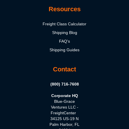
Resources
Freight Class Calculator
Shipping Blog
FAQ's
Shipping Guides
Contact
(800) 716-7608
Corporate HQ
Blue-Grace
Ventures LLC -
FreightCenter
34125 US-19 N
Palm Harbor, FL