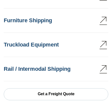
Furniture Shipping
Truckload Equipment
Rail / Intermodal Shipping
Get a Freight Quote