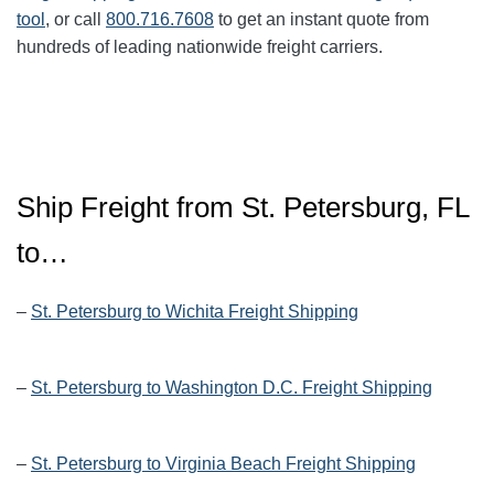
tool
, or call
800.716.7608
to get an instant quote from
hundreds of leading nationwide freight carriers.
Ship Freight from St. Petersburg, FL
to…
–
St. Petersburg to Wichita Freight Shipping
–
St. Petersburg to Washington D.C. Freight Shipping
–
St. Petersburg to Virginia Beach Freight Shipping