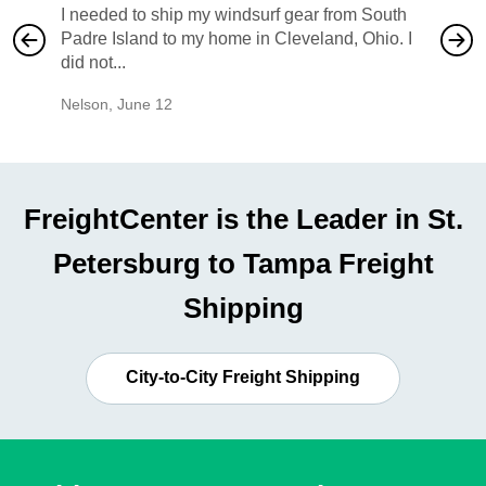
I needed to ship my windsurf gear from South
They no
Padre Island to my home in Cleveland, Ohio. I
also ha
did not...
would b
Nelson
,
June 12
Mike
,
Ju
FreightCenter is the Leader in St.
Petersburg to Tampa Freight
Shipping
City-to-City Freight Shipping