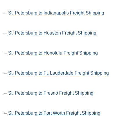
–
St. Petersburg to Indianapolis Freight Shipping
–
St. Petersburg to Houston Freight Shipping
–
St. Petersburg to Honolulu Freight Shipping
–
St. Petersburg to Ft. Lauderdale Freight Shipping
–
St. Petersburg to Fresno Freight Shipping
–
St. Petersburg to Fort Worth Freight Shipping