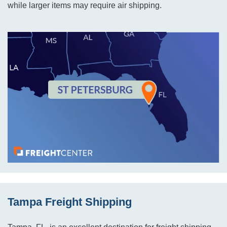
while larger items may require air shipping.
Tampa Freight Shipping