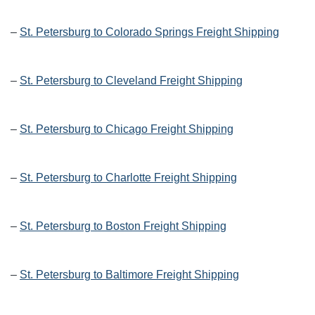
–
St. Petersburg to Colorado Springs Freight Shipping
–
St. Petersburg to Cleveland Freight Shipping
–
St. Petersburg to Chicago Freight Shipping
–
St. Petersburg to Charlotte Freight Shipping
–
St. Petersburg to Boston Freight Shipping
–
St. Petersburg to Baltimore Freight Shipping