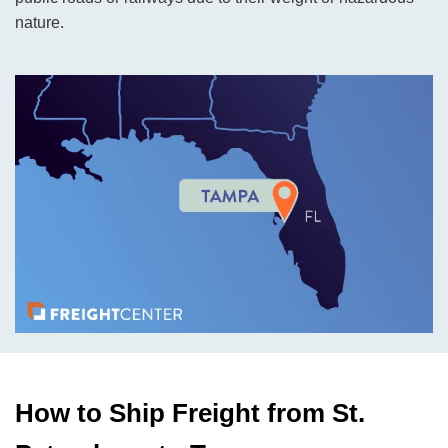
nature.
How to Ship Freight from St.