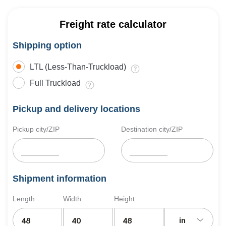
Freight rate calculator
Shipping option
LTL (Less-Than-Truckload)
Full Truckload
Pickup and delivery locations
Pickup city/ZIP
Destination city/ZIP
Shipment information
Length
Width
Height
in