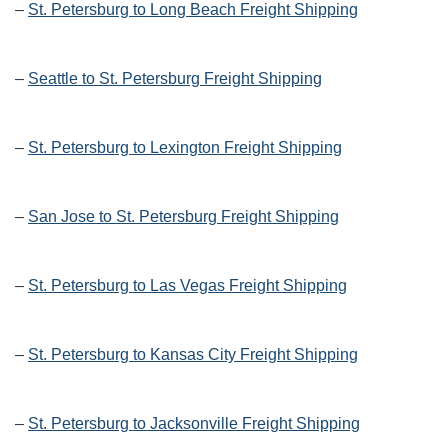
–
St. Petersburg to Long Beach Freight Shipping
–
Seattle to St. Petersburg Freight Shipping
–
St. Petersburg to Lexington Freight Shipping
–
San Jose to St. Petersburg Freight Shipping
–
St. Petersburg to Las Vegas Freight Shipping
–
St. Petersburg to Kansas City Freight Shipping
–
St. Petersburg to Jacksonville Freight Shipping