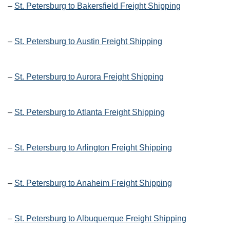
–
St. Petersburg to Bakersfield Freight Shipping
–
St. Petersburg to Austin Freight Shipping
–
St. Petersburg to Aurora Freight Shipping
–
St. Petersburg to Atlanta Freight Shipping
–
St. Petersburg to Arlington Freight Shipping
–
St. Petersburg to Anaheim Freight Shipping
–
St. Petersburg to Albuquerque Freight Shipping