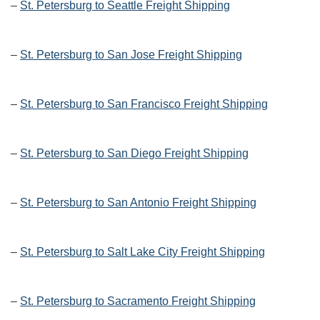
–
St. Petersburg to Seattle Freight Shipping
–
St. Petersburg to San Jose Freight Shipping
–
St. Petersburg to San Francisco Freight Shipping
–
St. Petersburg to San Diego Freight Shipping
–
St. Petersburg to San Antonio Freight Shipping
–
St. Petersburg to Salt Lake City Freight Shipping
–
St. Petersburg to Sacramento Freight Shipping