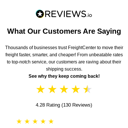
What Our Customers Are Saying
Thousands of businesses trust FreightCenter to move their
freight faster, smarter, and cheaper! From unbeatable rates
to top-notch service, our customers are raving about their
shipping success.
See why they keep coming back!
★
★
★
★
★
4.28 Rating
(130 Reviews)
★
★
★
★
★
★
★