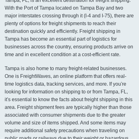
Tampa, FL, is an excellent destination for freight shipping.
With the Port of Tampa located on Tampa Bay and two
major interstates crossing through it (I-4 and I-75), there are
plenty of options for freight shipments to reach their
destination quickly and efficiently. Freight shipping in
Tampa has become an essential part of logistics for
businesses across the country, ensuring products arrive on
time and in excellent condition at a cost-efficient rate.
Tampa is also home to many freight-related businesses.
One is FreightWaves, an online platform that offers real-
time logistics data, tracking services, and more. If you're
looking for information on shipping to or from Tampa, FL,
it's essential to know the facts about freight shipping in this
area. Freight shipment fees are typically higher than those
associated with consumer shipments due to the greater
volume and size of items shipped. And some items may
require additional safety precautions when traveling on
public roads or railways due to their weight or hazardous