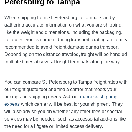
Petersburg to Tampa
When shipping from St. Petersburg to Tampa, start by
gathering accurate information on what you are shipping,
like the weight and dimensions, including the packaging.
To protect your shipment during transport, crating an item is
recommended to avoid freight damage during transport.
Depending on the distance traveled, freight will be handled
multiple times at several freight terminals along the way.
You can compare St. Petersburg to Tampa freight rates with
our freight quote tool and find a carrier that meets your
pricing and shipping needs. Ask our
in-house shipping
experts
which carrier will be best for your shipment. They
will also advise you on whether any other fees or special
services may be needed, such as accessorial add-ons like
the need for a liftgate or limited access delivery.