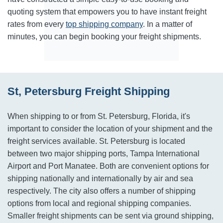
quoting system that empowers you to have instant freight
rates from every
top shipping company
. In a matter of
minutes, you can begin booking your freight shipments.
St, Petersburg Freight Shipping
When shipping to or from St. Petersburg, Florida, it's
important to consider the location of your shipment and the
freight services available. St. Petersburg is located
between two major shipping ports, Tampa International
Airport and Port Manatee. Both are convenient options for
shipping nationally and internationally by air and sea
respectively. The city also offers a number of shipping
options from local and regional shipping companies.
Smaller freight shipments can be sent via ground shipping,