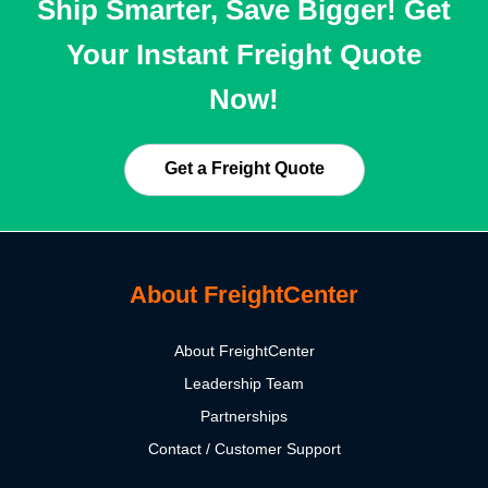
Ship Smarter, Save Bigger! Get
Your Instant Freight Quote
Now!
Get a Freight Quote
About FreightCenter
About FreightCenter
Leadership Team
Partnerships
Contact / Customer Support