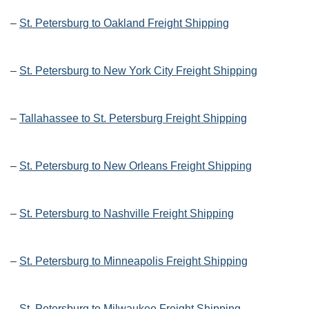
–
St. Petersburg to Oakland Freight Shipping
–
St. Petersburg to New York City Freight Shipping
–
Tallahassee to St. Petersburg Freight Shipping
–
St. Petersburg to New Orleans Freight Shipping
–
St. Petersburg to Nashville Freight Shipping
–
St. Petersburg to Minneapolis Freight Shipping
–
St. Petersburg to Milwaukee Freight Shipping