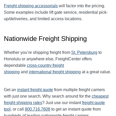
Freight shipping accessorials
will factor into the pricing.
Some examples include lift gate service, residential pick-
up/deliveries, and limited access locations.
Nationwide Freight Shipping
Whether you’re shipping freight from
St. Petersburg
to
Honolulu or anywhere else, FreightCenter offers
dependable
cross-country freight
shipping
and
international freight shipping
at a great value.
Get an
instant freight quote
from multiple freight carriers
with just one search. Why search around for the
cheapest
freight shipping rates
? Just use our instant
freight quote
tool
, or call
800.716.7608
to get an instant quote from
hundreds of leading nationwide freight carriers.