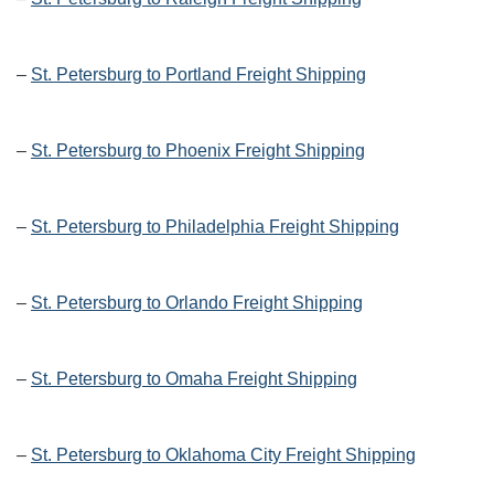
–
St. Petersburg to Portland Freight Shipping
–
St. Petersburg to Phoenix Freight Shipping
–
St. Petersburg to Philadelphia Freight Shipping
–
St. Petersburg to Orlando Freight Shipping
–
St. Petersburg to Omaha Freight Shipping
–
St. Petersburg to Oklahoma City Freight Shipping