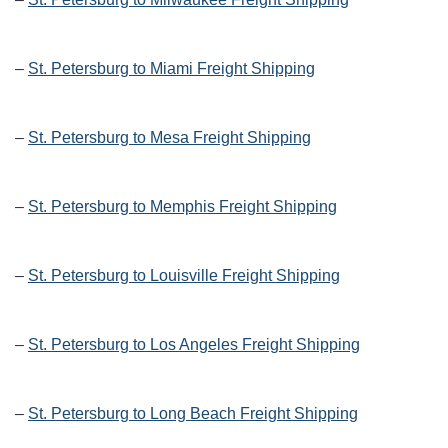
–
St. Petersburg to Miami Freight Shipping
–
St. Petersburg to Mesa Freight Shipping
–
St. Petersburg to Memphis Freight Shipping
–
St. Petersburg to Louisville Freight Shipping
–
St. Petersburg to Los Angeles Freight Shipping
–
St. Petersburg to Long Beach Freight Shipping