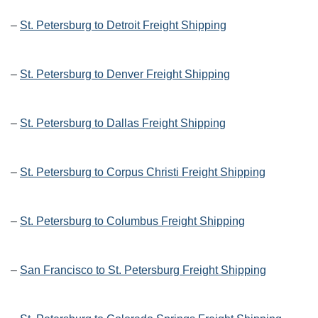
–
St. Petersburg to Detroit Freight Shipping
–
St. Petersburg to Denver Freight Shipping
–
St. Petersburg to Dallas Freight Shipping
–
St. Petersburg to Corpus Christi Freight Shipping
–
St. Petersburg to Columbus Freight Shipping
–
San Francisco to St. Petersburg Freight Shipping