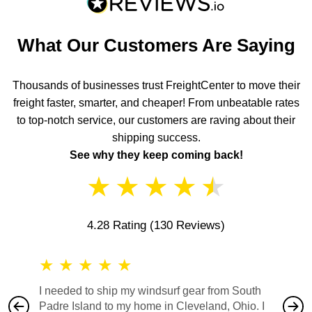
What Our Customers Are Saying
Thousands of businesses trust FreightCenter to move their
freight faster, smarter, and cheaper! From unbeatable rates
to top-notch service, our customers are raving about their
shipping success.
See why they keep coming back!
★
★
★
★
★
4.28 Rating
(130 Reviews)
★
★
★
★
★
★
★
I needed to ship my windsurf gear from South
They no
Padre Island to my home in Cleveland, Ohio. I
also ha