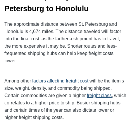
Petersburg to Honolulu
The approximate distance between St. Petersburg and
Honolulu is 4,674 miles. The distance traveled will factor
into the final cost, as the farther a shipment has to travel,
the more expensive it may be. Shorter routes and less-
frequented shipping hubs can help keep freight costs
lower.
Among other
factors affecting freight cost
will be the item’s
size, weight, density, and commodity being shipped.
Certain commodities are given a higher
freight class
,
which
correlates to a higher price to ship. Busier shipping hubs
and certain times of the year can also dictate lower or
higher freight shipping costs.