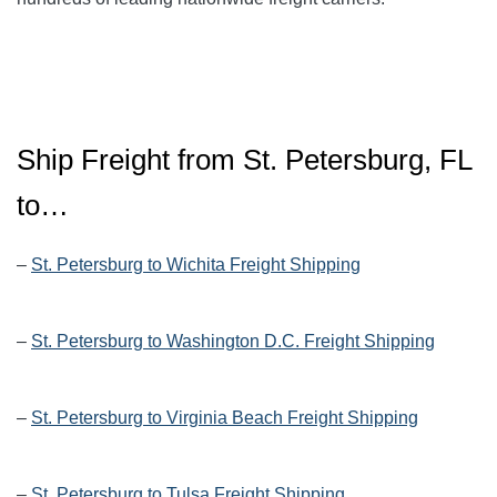
Ship Freight from St. Petersburg, FL
to…
–
St. Petersburg to Wichita Freight Shipping
–
St. Petersburg to Washington D.C. Freight Shipping
–
St. Petersburg to Virginia Beach Freight Shipping
–
St. Petersburg to Tulsa Freight Shipping