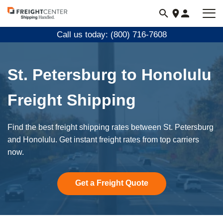
Visit
freightcenter.com
Call us today: (800) 716-7608
St. Petersburg to Honolulu
Freight Shipping
Find the best freight shipping rates between St. Petersburg
and Honolulu. Get instant freight rates from top carriers
now.
Get a Freight Quote