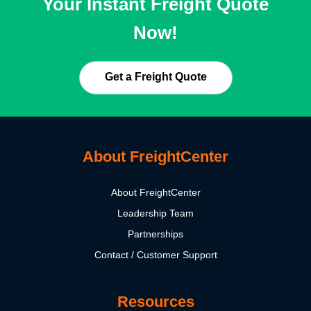
Your Instant Freight Quote
Now!
Get a Freight Quote
About FreightCenter
About FreightCenter
Leadership Team
Partnerships
Contact / Customer Support
Resources