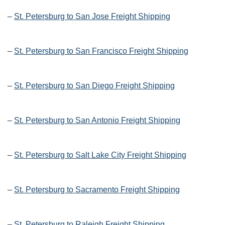
–
St. Petersburg to San Jose Freight Shipping
–
St. Petersburg to San Francisco Freight Shipping
–
St. Petersburg to San Diego Freight Shipping
–
St. Petersburg to San Antonio Freight Shipping
–
St. Petersburg to Salt Lake City Freight Shipping
–
St. Petersburg to Sacramento Freight Shipping
–
St. Petersburg to Raleigh Freight Shipping