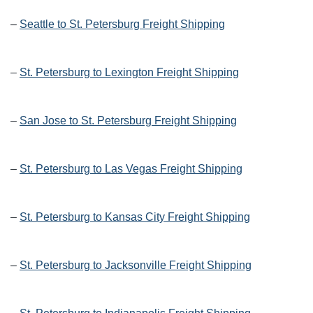
–
Seattle to St. Petersburg Freight Shipping
–
St. Petersburg to Lexington Freight Shipping
–
San Jose to St. Petersburg Freight Shipping
–
St. Petersburg to Las Vegas Freight Shipping
–
St. Petersburg to Kansas City Freight Shipping
–
St. Petersburg to Jacksonville Freight Shipping