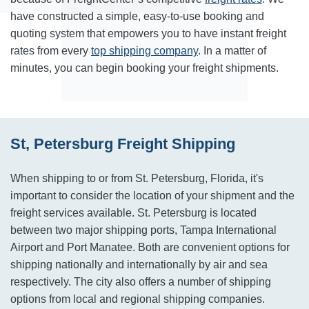
have constructed a simple, easy-to-use booking and
quoting system that empowers you to have instant freight
rates from every
top shipping company
. In a matter of
minutes, you can begin booking your freight shipments.
St, Petersburg Freight Shipping
When shipping to or from St. Petersburg, Florida, it's
important to consider the location of your shipment and the
freight services available. St. Petersburg is located
between two major shipping ports, Tampa International
Airport and Port Manatee. Both are convenient options for
shipping nationally and internationally by air and sea
respectively. The city also offers a number of shipping
options from local and regional shipping companies.