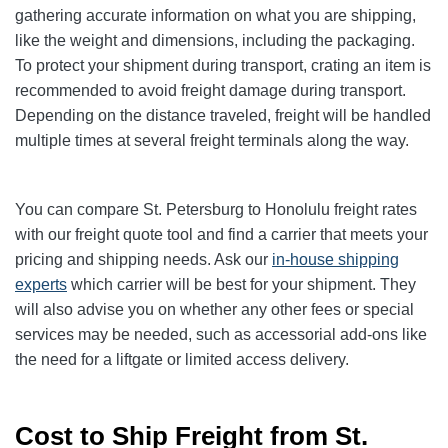
gathering accurate information on what you are shipping,
like the weight and dimensions, including the packaging.
To protect your shipment during transport, crating an item is
recommended to avoid freight damage during transport.
Depending on the distance traveled, freight will be handled
multiple times at several freight terminals along the way.
You can compare St. Petersburg to Honolulu freight rates
with our freight quote tool and find a carrier that meets your
pricing and shipping needs. Ask our
in-house shipping
experts
which carrier will be best for your shipment. They
will also advise you on whether any other fees or special
services may be needed, such as accessorial add-ons like
the need for a liftgate or limited access delivery.
Cost to Ship Freight from St.