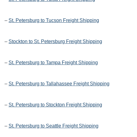
–
St. Petersburg to Tucson Freight Shipping
–
Stockton to St. Petersburg Freight Shipping
–
St. Petersburg to Tampa Freight Shipping
–
St. Petersburg to Tallahassee Freight Shipping
–
St. Petersburg to Stockton Freight Shipping
–
St. Petersburg to Seattle Freight Shipping