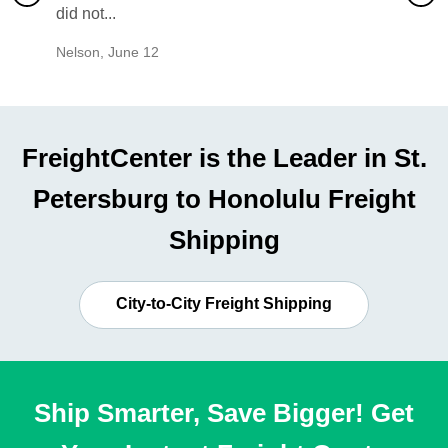
did not...
would b
Nelson
,
June 12
Mike
,
Ju
FreightCenter is the Leader in St.
Petersburg to Honolulu Freight
Shipping
City-to-City Freight Shipping
Ship Smarter, Save Bigger! Get