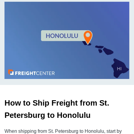
How to Ship Freight from St.
Petersburg to Honolulu
When shipping from St. Petersburg to Honolulu, start by