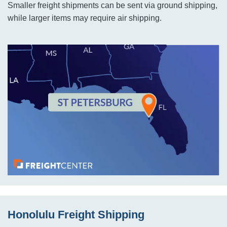
Smaller freight shipments can be sent via ground shipping,
while larger items may require air shipping.
Honolulu Freight Shipping