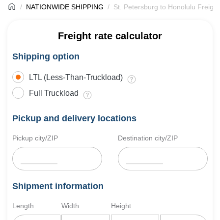
NATIONWIDE SHIPPING
St. Petersburg to Honolulu Freigh
Freight rate calculator
Shipping option
LTL (Less-Than-Truckload)
Full Truckload
Pickup and delivery locations
Pickup city/ZIP
Destination city/ZIP
Shipment information
Length
Width
Height