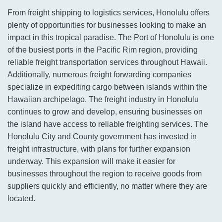
From freight shipping to logistics services, Honolulu offers
plenty of opportunities for businesses looking to make an
impact in this tropical paradise. The Port of Honolulu is one
of the busiest ports in the Pacific Rim region, providing
reliable freight transportation services throughout Hawaii.
Additionally, numerous freight forwarding companies
specialize in expediting cargo between islands within the
Hawaiian archipelago. The freight industry in Honolulu
continues to grow and develop, ensuring businesses on
the island have access to reliable freighting services. The
Honolulu City and County government has invested in
freight infrastructure, with plans for further expansion
underway. This expansion will make it easier for
businesses throughout the region to receive goods from
suppliers quickly and efficiently, no matter where they are
located.