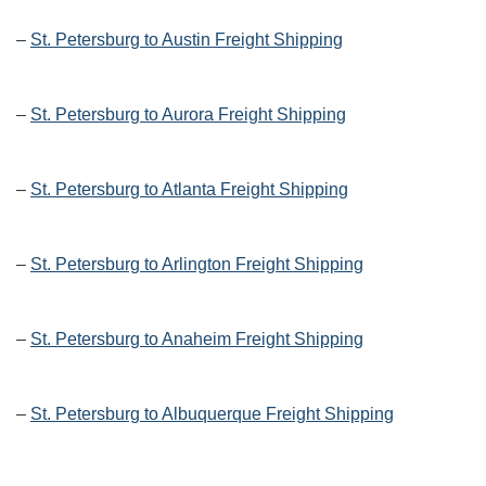
–
St. Petersburg to Austin Freight Shipping
–
St. Petersburg to Aurora Freight Shipping
–
St. Petersburg to Atlanta Freight Shipping
–
St. Petersburg to Arlington Freight Shipping
–
St. Petersburg to Anaheim Freight Shipping
–
St. Petersburg to Albuquerque Freight Shipping