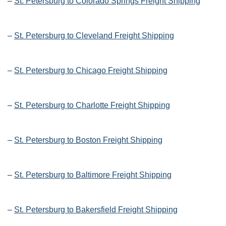
–
St. Petersburg to Colorado Springs Freight Shipping
–
St. Petersburg to Cleveland Freight Shipping
–
St. Petersburg to Chicago Freight Shipping
–
St. Petersburg to Charlotte Freight Shipping
–
St. Petersburg to Boston Freight Shipping
–
St. Petersburg to Baltimore Freight Shipping
–
St. Petersburg to Bakersfield Freight Shipping