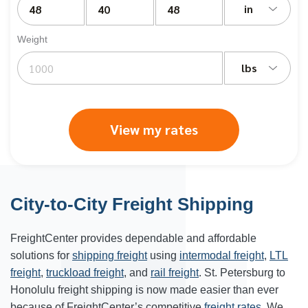
in
Weight
lbs
View my rates
City-to-City Freight Shipping
FreightCenter provides dependable and affordable
solutions for
shipping freight
using
intermodal freight
,
LTL
freight
,
truckload freight
, and
rail freight
. St. Petersburg to
Honolulu freight shipping is now made easier than ever
because of FreightCenter’s competitive
freight rates
. We