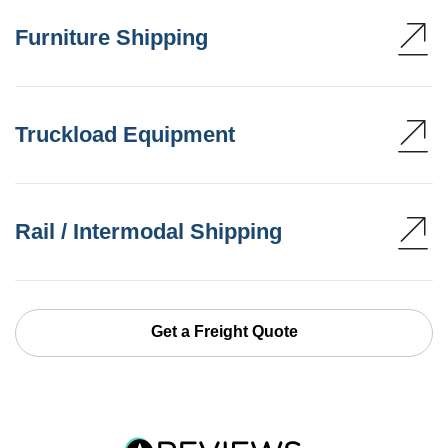
Furniture Shipping
Truckload Equipment
Rail / Intermodal Shipping
Get a Freight Quote