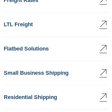
Freight Rates
LTL Freight
Flatbed Solutions
Small Business Shipping
Residential Shipping