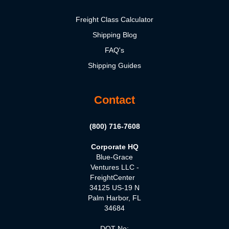
Freight Class Calculator
Shipping Blog
FAQ's
Shipping Guides
Contact
(800) 716-7608
Corporate HQ
Blue-Grace
Ventures LLC -
FreightCenter
34125 US-19 N
Palm Harbor, FL
34684
DOT No: