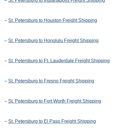
–
St. Petersburg to Indianapolis Freight Shipping
–
St. Petersburg to Houston Freight Shipping
–
St. Petersburg to Honolulu Freight Shipping
–
St. Petersburg to Ft. Lauderdale Freight Shipping
–
St. Petersburg to Fresno Freight Shipping
–
St. Petersburg to Fort Worth Freight Shipping
–
St. Petersburg to El Paso Freight Shipping