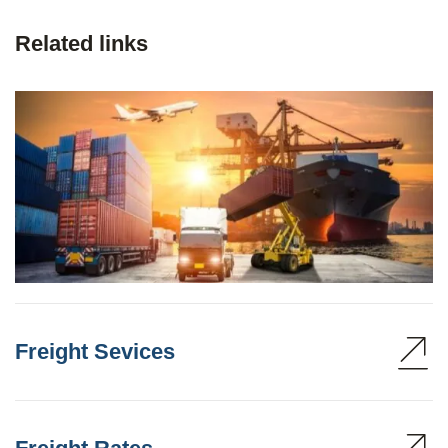
Related links
Freight Sevices