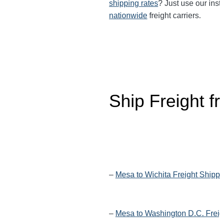
shipping rates
? Just use our ins
nationwide
freight carriers.
Ship Freight 
–
Mesa to Wichita Freight Shipp
–
Mesa to Washington D.C. Frei