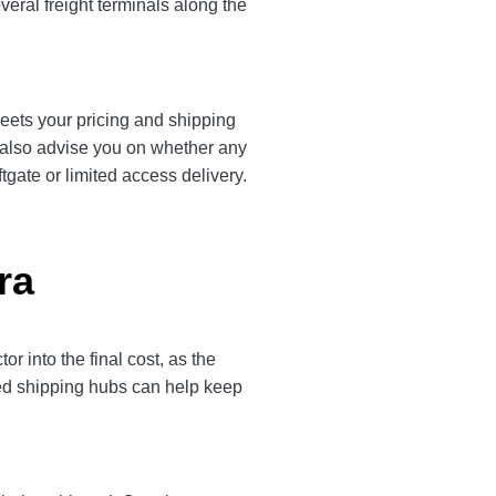
veral freight terminals along the
meets your pricing and shipping
l also advise you on whether any
tgate or limited access delivery.
ra
 into the final cost, as the
ted shipping hubs can help keep