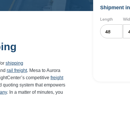
Shipment in
Length
Wid
ping
for
shipping
and
rail freight
. Mesa to Aurora
eightCenter’s competitive
freight
nd quoting system that empowers
pany
. In a matter of minutes, you