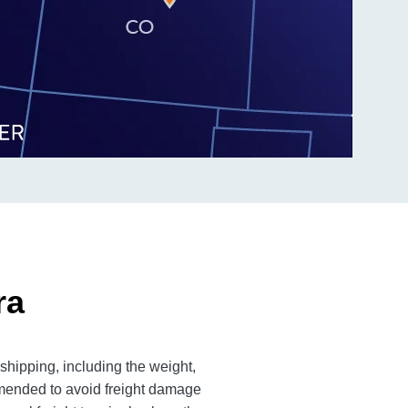
ra
 shipping, including the weight,
mmended to avoid freight damage