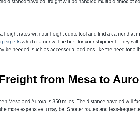
e distance traveled, freight will be handled multiple times at se
reight rates with our freight quote tool and find a carrier that 
ng experts
which carrier will be best for your shipment. They wil
ay be needed, such as accessorial add-ons like the need for a lif
 Freight from Mesa to Auro
 Mesa and Aurora is 850 miles. The distance traveled will factor
l, the more expensive it may be. Shorter routes and less-frequen