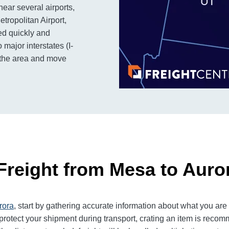
near several airports,
tropolitan Airport,
ed quickly and
o major interstates (I-
s the area and move
Freight from Mesa to Auro
rora
, start by gathering accurate information about what you are
rotect your shipment during transport, crating an item is reco