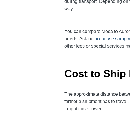
during transport. Depending on th
way.
You can compare Mesa to Aurora f
needs. Ask our
in-house shippi
other fees or special services m
Cost to Ship
The approximate distance between
farther a shipment has to trave
freight costs lower.