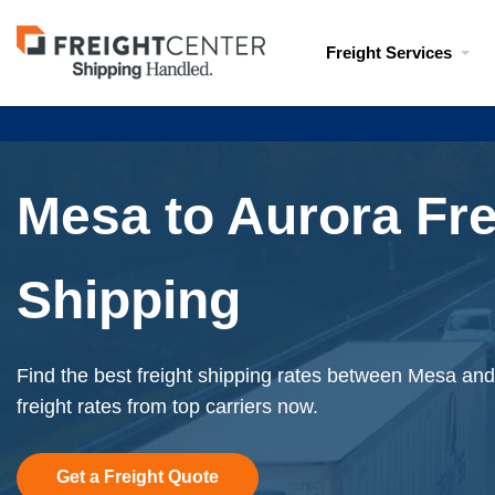
Visit
Freight Services
freightcenter.com
Mesa to Aurora Fre
Shipping
Find the best freight shipping rates between Mesa and
freight rates from top carriers now.
Get a Freight Quote