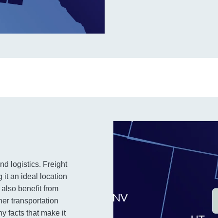
nd logistics. Freight
 it an ideal location
also benefit from
her transportation
y facts that make it