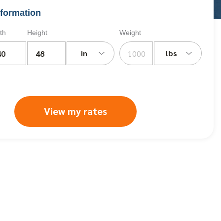
formation
th
Height
Weight
in
lbs
View my rates