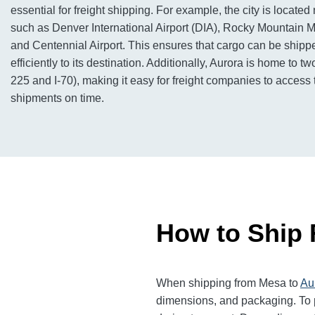
essential for freight shipping. For example, the city is located 
such as Denver International Airport (DIA), Rocky Mountain Me
and Centennial Airport. This ensures that cargo can be shipp
efficiently to its destination. Additionally, Aurora is home to tw
225 and I-70), making it easy for freight companies to acces
shipments on time.
How to Ship 
When shipping from Mesa to
Au
dimensions, and packaging. To p