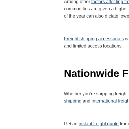
Among other
factors affecting fr
commodities are given a higher
of the year can also dictate lowe
Freight shipping accessorials
wi
and limited access locations.
Nationwide F
Whether you’re shipping freight
shipping
and
international freig
Get an
instant freight quote
from 