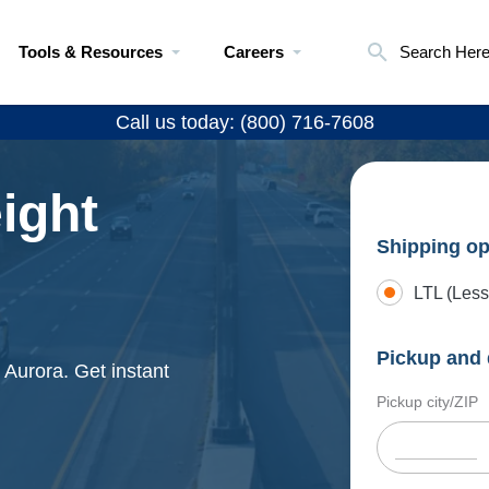
Tools & Resources
Careers
Search Her
Call us today: (800) 716-7608
ight
Shipping op
LTL (Less
Pickup and 
 Aurora. Get instant
Pickup city/ZIP