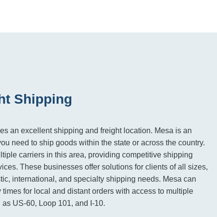
ht Shipping
es an excellent shipping and freight location. Mesa is an
you need to ship goods within the state or across the country.
iple carriers in this area, providing competitive shipping
vices. These businesses offer solutions for clients of all sizes,
tic, international, and specialty shipping needs. Mesa can
 times for local and distant orders with access to multiple
 as US-60, Loop 101, and I-10.