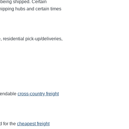
y being shipped. Certain
shipping hubs and certain times
, residential pick-up/deliveries,
ependable
cross-country freight
d for the
cheapest freight