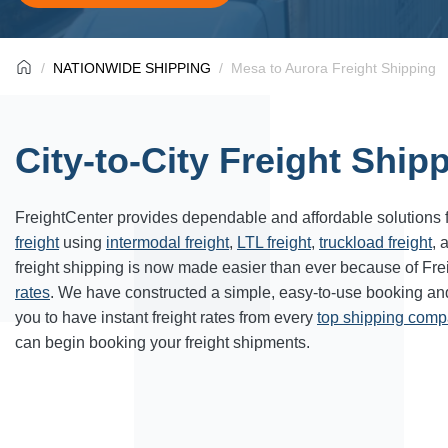
NATIONWIDE SHIPPING
Mesa to Aurora Freight Shipping
City-to-City Freight Ship
FreightCenter provides dependable and affordable solutions 
freight
using
intermodal freight
,
LTL freight
,
truckload freight
, 
freight shipping is now made easier than ever because of Fr
rates
. We have constructed a simple, easy-to-use booking a
you to have instant freight rates from every
top shipping com
can begin booking your freight shipments.