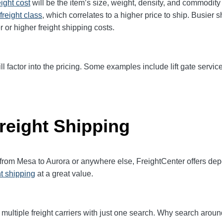
eight cost
will be the item’s size, weight, density, and commodit
freight class
,
which correlates to a higher price to ship. Busier 
r or higher freight shipping costs.
ll factor into the pricing. Some examples include lift gate service
reight Shipping
 from Mesa to Aurora or anywhere else, FreightCenter offers d
ht shipping
at a great value.
multiple freight carriers with just one search. Why search aroun