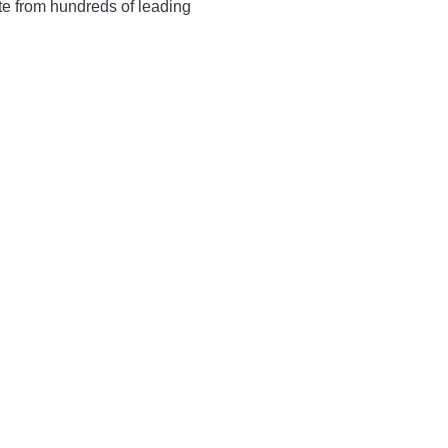
te from hundreds of leading