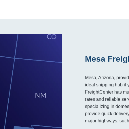
Mesa Freig
Mesa, Arizona, provid
ideal shipping hub if 
FreightCenter has mult
rates and reliable ser
specializing in domes
provide quick delivery
major highways, such