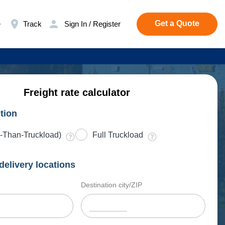
Get a Quote
e
Track
Sign In / Register
Freight rate calculator
tion
-Than-Truckload)
Full Truckload
delivery locations
Destination city/ZIP