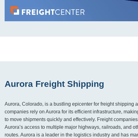
Aurora Freight Shipping
Aurora, Colorado, is a bustling epicenter for freight shipping a
companies rely on Aurora for its efficient infrastructure, making
to move shipments quickly and effectively. Freight companies 
Aurora’s access to multiple major highways, railroads, and ot
routes. Aurora is a leader in the logistics industry and has man