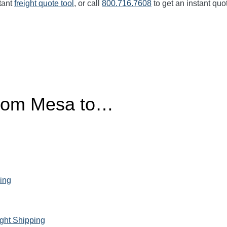
tant
freight quote tool
, or call
800.716.7608
to get an instant quo
from Mesa to…
ing
ght Shipping