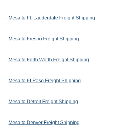
–
Mesa to Ft. Lauderdale Freight Shipping
–
Mesa to Fresno Freight Shipping
–
Mesa to Forth Worth Freight Shipping
–
Mesa to El Paso Freight Shipping
–
Mesa to Detroit Freight Shipping
–
Mesa to Denver Freight Shipping