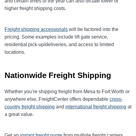
and certain times of the year can also dictate lower or
higher freight shipping costs.
Freight shipping accessorials
will be factored into the
pricing. Some examples include lift gate service,
residential pick-up/deliveries, and access to limited
locations.
Nationwide Freight Shipping
Whether you’re shipping freight from Mesa to Fort Worth or
anywhere else, FreightCenter offers dependable
cross-
country freight shipping
and
international freight shipping
at
a great value.
Get an
instant freight quote
from multiple freight carriers