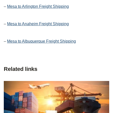
–
Mesa to Arlington Freight Shipping
–
Mesa to Anaheim Freight Shipping
–
Mesa to Albuquerque Freight Shipping
Related links