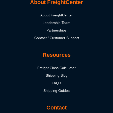
About FreightCenter
About FreightCenter
Leadership Team
Partnerships
Contact / Customer Support
Resources
Freight Class Calculator
Shipping Blog
FAQ's
Shipping Guides
Contact