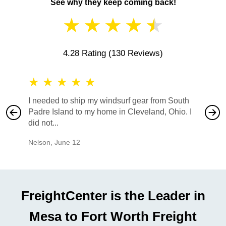
See why they keep coming back!
★
★
★
★
★
4.28 Rating
(130 Reviews)
★
★
★
★
★
★
★
I needed to ship my windsurf gear from South
They no
Padre Island to my home in Cleveland, Ohio. I
also ha
did not...
would b
Nelson
,
June 12
Mike
,
Ju
FreightCenter is the Leader in
Mesa to Fort Worth Freight