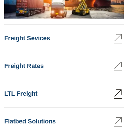
Freight Sevices
Freight Rates
LTL Freight
Flatbed Solutions