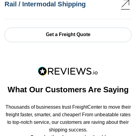
Rail / Intermodal Shipping
Get a Freight Quote
What Our Customers Are Saying
Thousands of businesses trust FreightCenter to move their
freight faster, smarter, and cheaper! From unbeatable rates
to top-notch service, our customers are raving about their
shipping success.