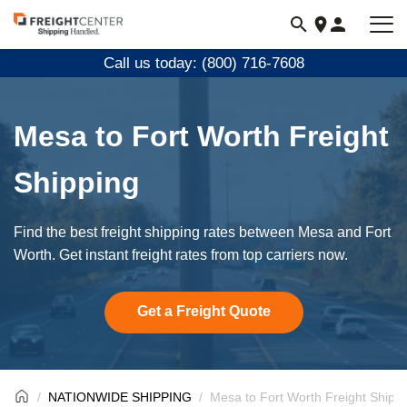
Visit
freightcenter.com
Call us today: (800) 716-7608
Mesa to Fort Worth Freight
Shipping
Find the best freight shipping rates between Mesa and Fort
Worth. Get instant freight rates from top carriers now.
Get a Freight Quote
NATIONWIDE SHIPPING
Mesa to Fort Worth Freight Shipp