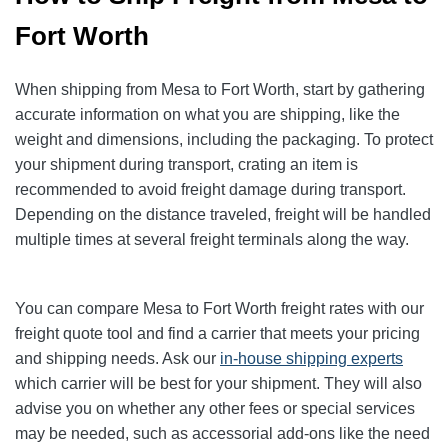
Fort Worth
When shipping from Mesa to Fort Worth, start by gathering
accurate information on what you are shipping, like the
weight and dimensions, including the packaging. To protect
your shipment during transport, crating an item is
recommended to avoid freight damage during transport.
Depending on the distance traveled, freight will be handled
multiple times at several freight terminals along the way.
You can compare Mesa to Fort Worth freight rates with our
freight quote tool and find a carrier that meets your pricing
and shipping needs. Ask our
in-house shipping experts
which carrier will be best for your shipment. They will also
advise you on whether any other fees or special services
may be needed, such as accessorial add-ons like the need