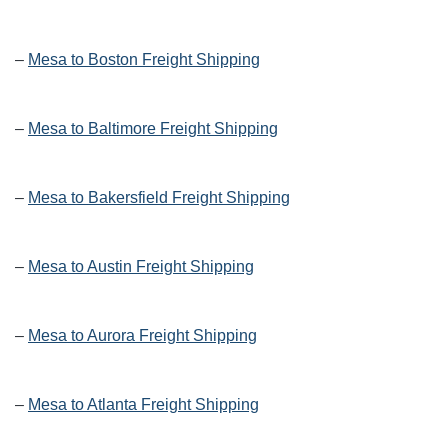
–
Mesa to Boston Freight Shipping
–
Mesa to Baltimore Freight Shipping
–
Mesa to Bakersfield Freight Shipping
–
Mesa to Austin Freight Shipping
–
Mesa to Aurora Freight Shipping
–
Mesa to Atlanta Freight Shipping