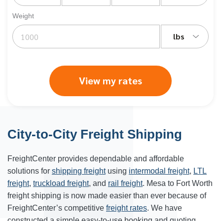
Weight
lbs
View my rates
City-to-City Freight Shipping
FreightCenter provides dependable and affordable
solutions for
shipping freight
using
intermodal freight
,
LTL
freight
,
truckload freight
, and
rail freight
. Mesa to Fort Worth
freight shipping is now made easier than ever because of
FreightCenter’s competitive
freight rates
. We have
constructed a simple easy-to-use booking and quoting