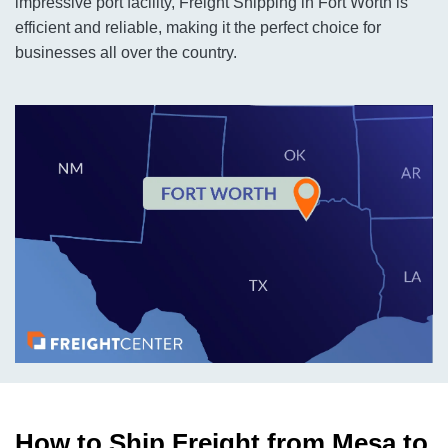
impressive port facility, Freight Shipping in Fort Worth is
efficient and reliable, making it the perfect choice for
businesses all over the country.
How to Ship Freight from Mesa to