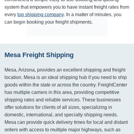
system that empowers you to have instant freight rates from
every
top shipping company
. In a matter of minutes, you
can begin booking your freight shipments.
Mesa Freight Shipping
Mesa, Arizona, provides an excellent shipping and freight
location. Mesa is an ideal shipping hub if you need to ship
goods within the state or across the country. FreightCenter
has multiple carriers in this area, providing competitive
shipping rates and reliable services. These businesses
offer solutions for clients of all sizes, specializing in
domestic, international, and specialty shipping needs.
Mesa can provide quick delivery times for local and distant
orders with access to multiple major highways, such as