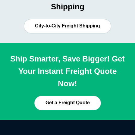
Shipping
City-to-City Freight Shipping
Ship Smarter, Save Bigger! Get
Your Instant Freight Quote
Now!
Get a Freight Quote