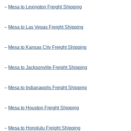
–
Mesa to Lexington Freight Shipping
–
Mesa to Las Vegas Freight Shipping
–
Mesa to Kansas City Freight Shipping
–
Mesa to Jacksonville Freight Shipping
–
Mesa to Indianapolis Freight Shipping
–
Mesa to Houston Freight Shipping
–
Mesa to Honolulu Freight Shipping