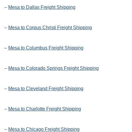
–
Mesa to Dallas Freight Shipping
–
Mesa to Corpus Christi Freight Shipping
–
Mesa to Columbus Freight Shipping
–
Mesa to Colorado Springs Freight Shipping
–
Mesa to Cleveland Freight Shipping
–
Mesa to Charlotte Freight Shipping
–
Mesa to Chicago Freight Shipping