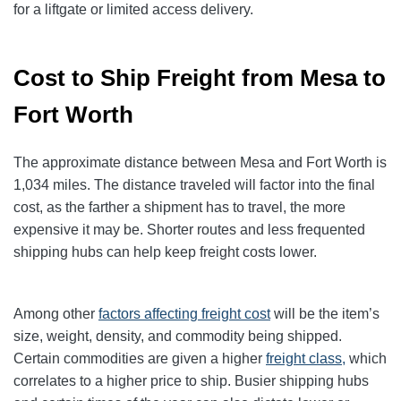
for a liftgate or limited access delivery.
Cost to Ship Freight from Mesa to
Fort Worth
The approximate distance between Mesa and Fort Worth is
1,034 miles. The distance traveled will factor into the final
cost, as the farther a shipment has to travel, the more
expensive it may be. Shorter routes and less frequented
shipping hubs can help keep freight costs lower.
Among other
factors affecting freight cost
will be the item’s
size, weight, density, and commodity being shipped.
Certain commodities are given a higher
freight class,
which
correlates to a higher price to ship. Busier shipping hubs