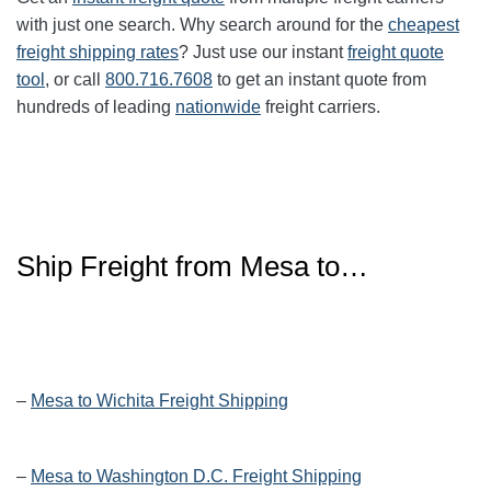
with just one search. Why search around for the
cheapest
freight shipping rates
? Just use our instant
freight quote
tool
, or call
800.716.7608
to get an instant quote from
hundreds of leading
nationwide
freight carriers.
Ship Freight from Mesa to…
–
Mesa to Wichita Freight Shipping
–
Mesa to Washington D.C. Freight Shipping