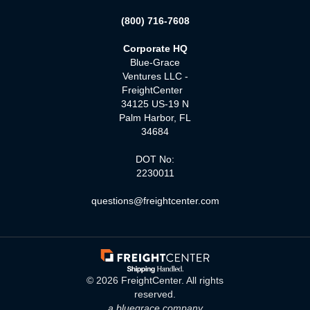
(800) 716-7608
Corporate HQ
Blue-Grace
Ventures LLC -
FreightCenter
34125 US-19 N
Palm Harbor, FL
34684
DOT No:
2230011
questions@freightcenter.com
©
2026
FreightCenter. All rights
reserved.
a bluegrace company