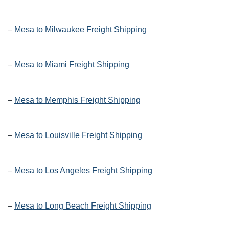
–
Mesa to Milwaukee Freight Shipping
–
Mesa to Miami Freight Shipping
–
Mesa to Memphis Freight Shipping
–
Mesa to Louisville Freight Shipping
–
Mesa to Los Angeles Freight Shipping
–
Mesa to Long Beach Freight Shipping