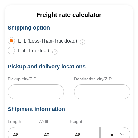
Freight rate calculator
Shipping option
LTL (Less-Than-Truckload)
Full Truckload
Pickup and delivery locations
Pickup city/ZIP
Destination city/ZIP
Shipment information
Length
Width
Height
in