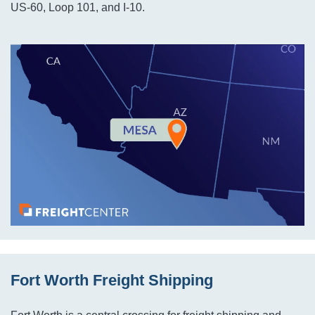
US-60, Loop 101, and I-10.
Fort Worth Freight Shipping