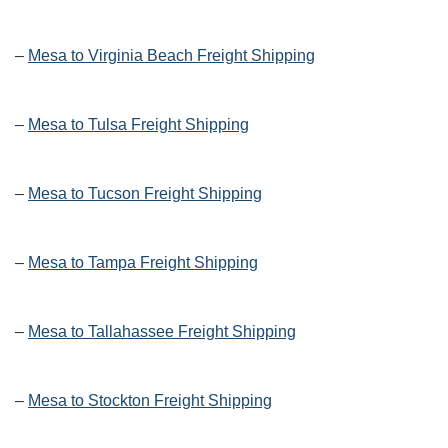
–
Mesa to Virginia Beach Freight Shipping
–
Mesa to Tulsa Freight Shipping
–
Mesa to Tucson Freight Shipping
–
Mesa to Tampa Freight Shipping
–
Mesa to Tallahassee Freight Shipping
–
Mesa to Stockton Freight Shipping