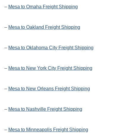
–
Mesa to Omaha Freight Shipping
–
Mesa to Oakland Freight Shipping
–
Mesa to Oklahoma City Freight Shipping
–
Mesa to New York City Freight Shipping
–
Mesa to New Orleans Freight Shipping
–
Mesa to Nashville Freight Shipping
–
Mesa to Minneapolis Freight Shipping