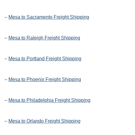
–
Mesa to Sacramento Freight Shipping
–
Mesa to Raleigh Freight Shipping
–
Mesa to Portland Freight Shipping
–
Mesa to Phoenix Freight Shipping
–
Mesa to Philadelphia Freight Shipping
–
Mesa to Orlando Freight Shipping