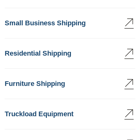
Small Business Shipping
Residential Shipping
Furniture Shipping
Truckload Equipment