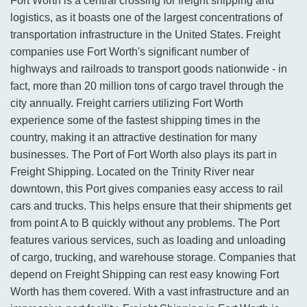
Fort Worth is a central crossing for freight shipping and
logistics, as it boasts one of the largest concentrations of
transportation infrastructure in the United States. Freight
companies use Fort Worth's significant number of
highways and railroads to transport goods nationwide - in
fact, more than 20 million tons of cargo travel through the
city annually. Freight carriers utilizing Fort Worth
experience some of the fastest shipping times in the
country, making it an attractive destination for many
businesses. The Port of Fort Worth also plays its part in
Freight Shipping. Located on the Trinity River near
downtown, this Port gives companies easy access to rail
cars and trucks. This helps ensure that their shipments get
from point A to B quickly without any problems. The Port
features various services, such as loading and unloading
of cargo, trucking, and warehouse storage. Companies that
depend on Freight Shipping can rest easy knowing Fort
Worth has them covered. With a vast infrastructure and an