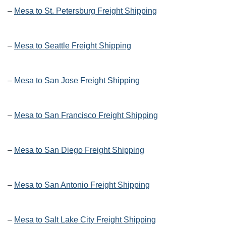
–
Mesa to St. Petersburg Freight Shipping
–
Mesa to Seattle Freight Shipping
–
Mesa to San Jose Freight Shipping
–
Mesa to San Francisco Freight Shipping
–
Mesa to San Diego Freight Shipping
–
Mesa to San Antonio Freight Shipping
–
Mesa to Salt Lake City Freight Shipping