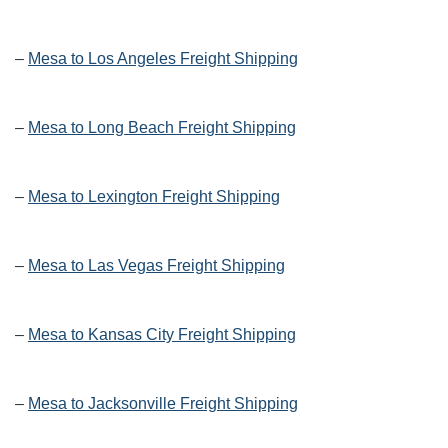
–
Mesa to Los Angeles Freight Shipping
–
Mesa to Long Beach Freight Shipping
–
Mesa to Lexington Freight Shipping
–
Mesa to Las Vegas Freight Shipping
–
Mesa to Kansas City Freight Shipping
–
Mesa to Jacksonville Freight Shipping