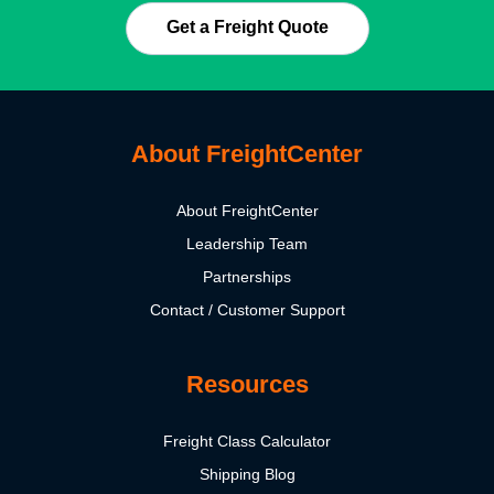
Get a Freight Quote
About FreightCenter
About FreightCenter
Leadership Team
Partnerships
Contact / Customer Support
Resources
Freight Class Calculator
Shipping Blog