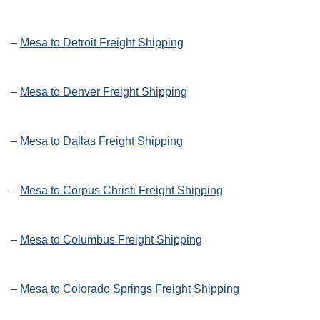
–
Mesa to Detroit Freight Shipping
–
Mesa to Denver Freight Shipping
–
Mesa to Dallas Freight Shipping
–
Mesa to Corpus Christi Freight Shipping
–
Mesa to Columbus Freight Shipping
–
Mesa to Colorado Springs Freight Shipping