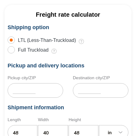
Freight rate calculator
Shipping option
LTL (Less-Than-Truckload)
Full Truckload
Pickup and delivery locations
Pickup city/ZIP
Destination city/ZIP
Shipment information
Length
Width
Height
in