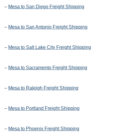
–
Mesa to San Diego Freight Shipping
–
Mesa to San Antonio Freight Shipping
–
Mesa to Salt Lake City Freight Shipping
–
Mesa to Sacramento Freight Shipping
–
Mesa to Raleigh Freight Shipping
–
Mesa to Portland Freight Shipping
–
Mesa to Phoenix Freight Shipping