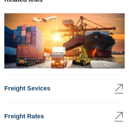
Freight Sevices
Freight Rates