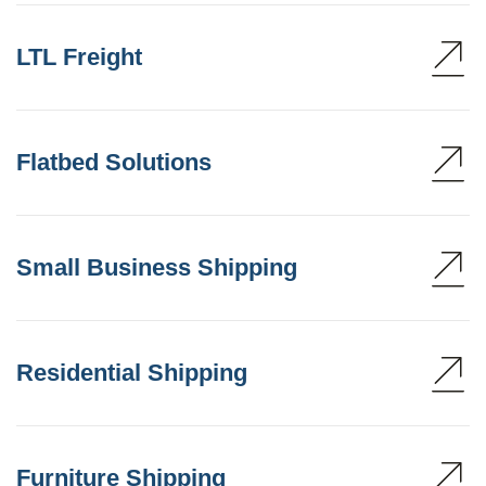
LTL Freight
Flatbed Solutions
Small Business Shipping
Residential Shipping
Furniture Shipping