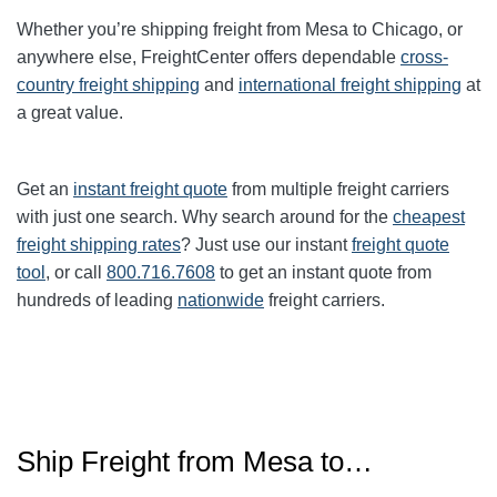
Whether you’re shipping freight from Mesa to Chicago, or
anywhere else, FreightCenter offers dependable
cross-
country freight shipping
and
international freight shipping
at
a great value.
Get an
instant freight quote
from multiple freight carriers
with just one search. Why search around for the
cheapest
freight shipping rates
? Just use our instant
freight quote
tool
, or call
800.716.7608
to get an instant quote from
hundreds of leading
nationwide
freight carriers.
Ship Freight from Mesa to…