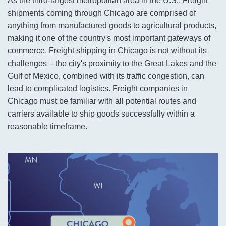
As the third-largest metropolitan area in the U.S., Freight
shipments coming through Chicago are comprised of
anything from manufactured goods to agricultural products,
making it one of the country's most important gateways of
commerce. Freight shipping in Chicago is not without its
challenges – the city's proximity to the Great Lakes and the
Gulf of Mexico, combined with its traffic congestion, can
lead to complicated logistics. Freight companies in
Chicago must be familiar with all potential routes and
carriers available to ship goods successfully within a
reasonable timeframe.