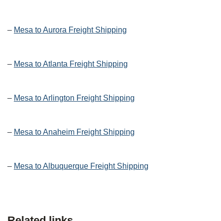
–
Mesa to Aurora Freight Shipping
–
Mesa to Atlanta Freight Shipping
–
Mesa to Arlington Freight Shipping
–
Mesa to Anaheim Freight Shipping
–
Mesa to Albuquerque Freight Shipping
Related links