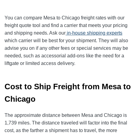
You can compare Mesa to Chicago freight rates with our
freight quote tool and find a carrier that meets your pricing
and shipping needs. Ask our
in-house shipping experts
which carrier will be best for your shipment. They will also
advise you on if any other fees or special services may be
needed, such as accessorial add-ons like the need for a
liftgate or limited access delivery.
Cost to Ship Freight from Mesa to
Chicago
The approximate distance between Mesa and Chicago is
1,739 miles. The distance traveled will factor into the final
cost, as the farther a shipment has to travel, the more