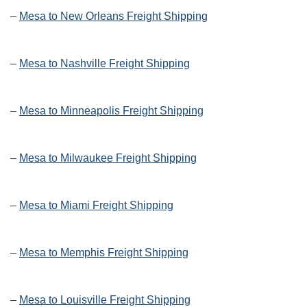
–
Mesa to New Orleans Freight Shipping
–
Mesa to Nashville Freight Shipping
–
Mesa to Minneapolis Freight Shipping
–
Mesa to Milwaukee Freight Shipping
–
Mesa to Miami Freight Shipping
–
Mesa to Memphis Freight Shipping
–
Mesa to Louisville Freight Shipping