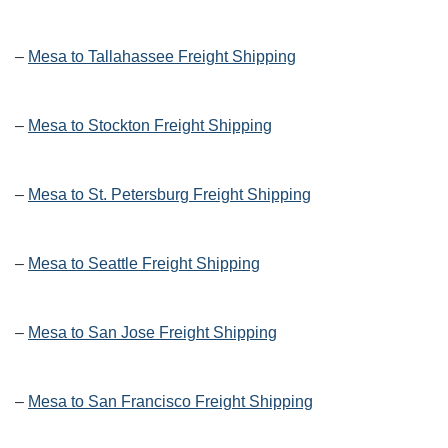
–
Mesa to Tallahassee Freight Shipping
–
Mesa to Stockton Freight Shipping
–
Mesa to St. Petersburg Freight Shipping
–
Mesa to Seattle Freight Shipping
–
Mesa to San Jose Freight Shipping
–
Mesa to San Francisco Freight Shipping