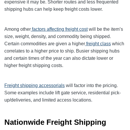
expensive it may be. Shorter routes and less frequented
shipping hubs can help keep freight costs lower.
Among other
factors affecting freight cost
will be the item’s
size, weight, density, and commodity being shipped.
Certain commodities are given a higher
freight class
which
correlates to a higher price to ship. Busier shipping hubs
and certain times of the year can also dictate lower or
higher freight shipping costs.
Freight shipping accessorials
will factor into the pricing.
Some examples include lift gate service, residential pick-
up/deliveries, and limited access locations.
Nationwide Freight Shipping