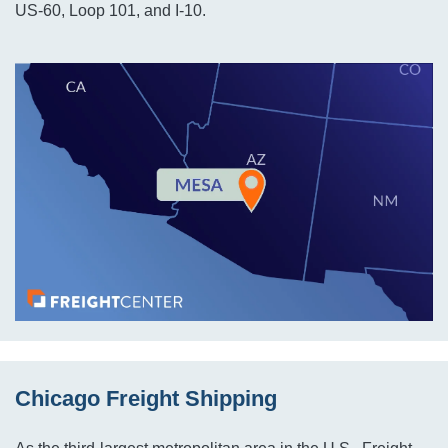
US-60, Loop 101, and I-10.
Chicago Freight Shipping