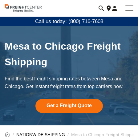
Visit
freightcenter.com
Call us today: (800) 716-7608
Mesa to Chicago Freight
Shipping
Find the best freight shipping rates between Mesa and
Chicago. Get instant freight rates from top carriers now.
Get a Freight Quote
NATIONWIDE SHIPPING
Mesa to Chicago Freight Shipping