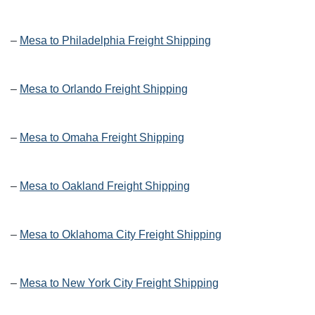
–
Mesa to Philadelphia Freight Shipping
–
Mesa to Orlando Freight Shipping
–
Mesa to Omaha Freight Shipping
–
Mesa to Oakland Freight Shipping
–
Mesa to Oklahoma City Freight Shipping
–
Mesa to New York City Freight Shipping