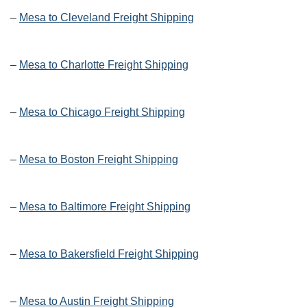
–
Mesa to Cleveland Freight Shipping
–
Mesa to Charlotte Freight Shipping
–
Mesa to Chicago Freight Shipping
–
Mesa to Boston Freight Shipping
–
Mesa to Baltimore Freight Shipping
–
Mesa to Bakersfield Freight Shipping
–
Mesa to Austin Freight Shipping