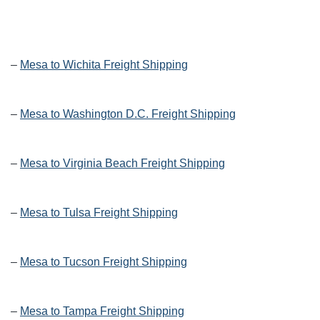
–
Mesa to Wichita Freight Shipping
–
Mesa to Washington D.C. Freight Shipping
–
Mesa to Virginia Beach Freight Shipping
–
Mesa to Tulsa Freight Shipping
–
Mesa to Tucson Freight Shipping
–
Mesa to Tampa Freight Shipping