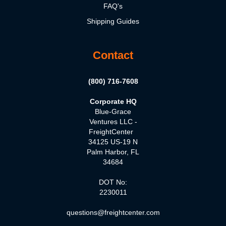
FAQ's
Shipping Guides
Contact
(800) 716-7608
Corporate HQ
Blue-Grace
Ventures LLC -
FreightCenter
34125 US-19 N
Palm Harbor, FL
34684
DOT No:
2230011
questions@freightcenter.com