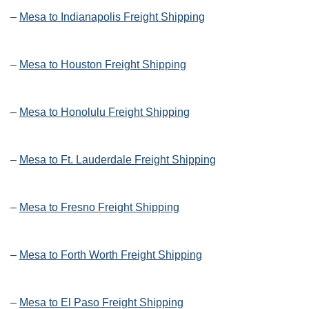
–
Mesa to Indianapolis Freight Shipping
–
Mesa to Houston Freight Shipping
–
Mesa to Honolulu Freight Shipping
–
Mesa to Ft. Lauderdale Freight Shipping
–
Mesa to Fresno Freight Shipping
–
Mesa to Forth Worth Freight Shipping
–
Mesa to El Paso Freight Shipping