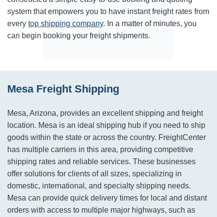
system that empowers you to have instant freight rates from
every
top shipping company
. In a matter of minutes, you
can begin booking your freight shipments.
Mesa Freight Shipping
Mesa, Arizona, provides an excellent shipping and freight
location. Mesa is an ideal shipping hub if you need to ship
goods within the state or across the country. FreightCenter
has multiple carriers in this area, providing competitive
shipping rates and reliable services. These businesses
offer solutions for clients of all sizes, specializing in
domestic, international, and specialty shipping needs.
Mesa can provide quick delivery times for local and distant
orders with access to multiple major highways, such as