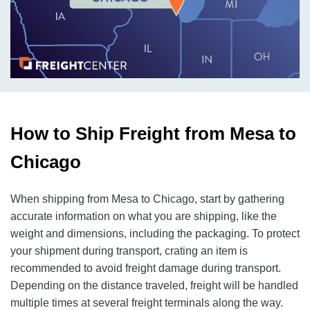
How to Ship Freight from Mesa to
Chicago
When shipping from Mesa to Chicago, start by gathering
accurate information on what you are shipping, like the
weight and dimensions, including the packaging. To protect
your shipment during transport, crating an item is
recommended to avoid freight damage during transport.
Depending on the distance traveled, freight will be handled
multiple times at several freight terminals along the way.