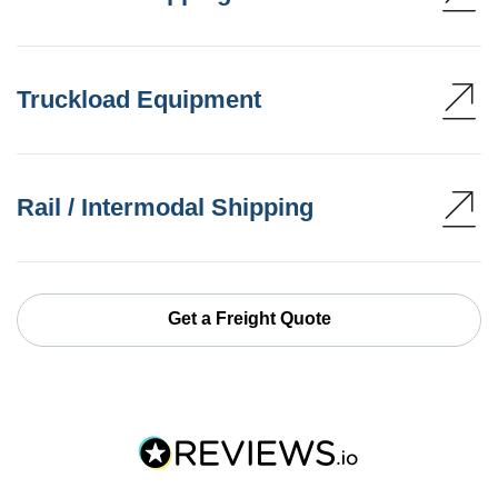
Truckload Equipment
Rail / Intermodal Shipping
Get a Freight Quote