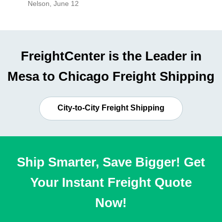
Nelson
,
June 12
Mike
,
Ju
FreightCenter is the Leader in
Mesa to Chicago Freight Shipping
City-to-City Freight Shipping
Ship Smarter, Save Bigger! Get
Your Instant Freight Quote
Now!