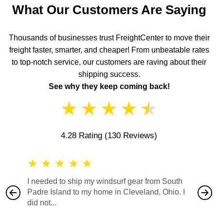
What Our Customers Are Saying
Thousands of businesses trust FreightCenter to move their
freight faster, smarter, and cheaper! From unbeatable rates
to top-notch service, our customers are raving about their
shipping success.
See why they keep coming back!
★
★
★
★
★
4.28 Rating
(130 Reviews)
★
★
★
★
★
★
★
I needed to ship my windsurf gear from South
They no
Padre Island to my home in Cleveland, Ohio. I
also ha
did not...
would b