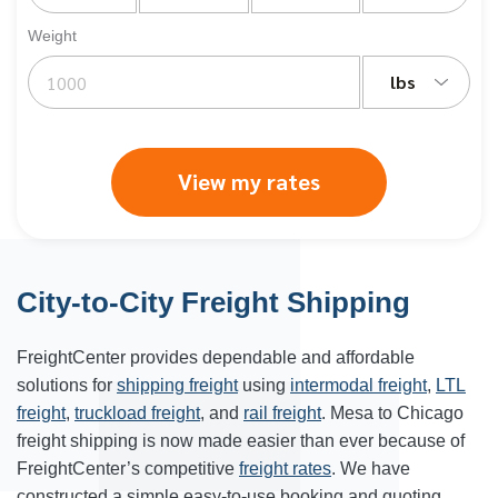
Weight
lbs
View my rates
City-to-City Freight Shipping
FreightCenter provides dependable and affordable
solutions for
shipping freight
using
intermodal freight
,
LTL
freight
,
truckload freight
, and
rail freight
. Mesa to Chicago
freight shipping is now made easier than ever because of
FreightCenter’s competitive
freight rates
. We have
constructed a simple easy-to-use booking and quoting