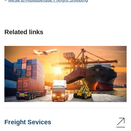
Related links
Freight Sevices