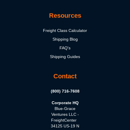
Resources
Freight Class Calculator
Shipping Blog
FAQ's
Shipping Guides
Contact
(800) 716-7608
Corporate HQ
Blue-Grace
Ventures LLC -
FreightCenter
34125 US-19 N