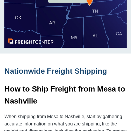
Nationwide Freight Shipping
How to Ship Freight from Mesa to
Nashville
When shipping from Mesa to Nashville, start by gathering
accurate information on what you are shipping, like the