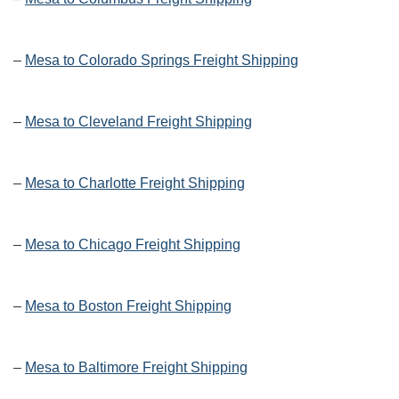
–
Mesa to Colorado Springs Freight Shipping
–
Mesa to Cleveland Freight Shipping
–
Mesa to Charlotte Freight Shipping
–
Mesa to Chicago Freight Shipping
–
Mesa to Boston Freight Shipping
–
Mesa to Baltimore Freight Shipping