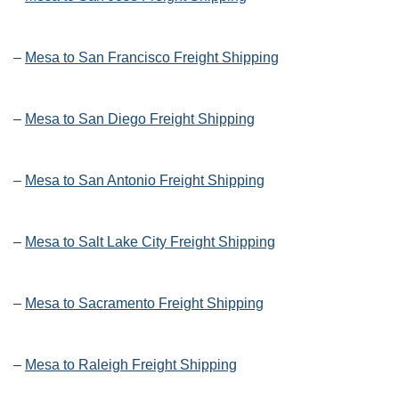
–
Mesa to San Francisco Freight Shipping
–
Mesa to San Diego Freight Shipping
–
Mesa to San Antonio Freight Shipping
–
Mesa to Salt Lake City Freight Shipping
–
Mesa to Sacramento Freight Shipping
–
Mesa to Raleigh Freight Shipping