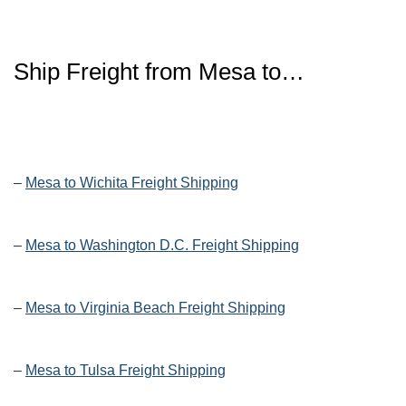
Ship Freight from Mesa to…
–
Mesa to Wichita Freight Shipping
–
Mesa to Washington D.C. Freight Shipping
–
Mesa to Virginia Beach Freight Shipping
–
Mesa to Tulsa Freight Shipping