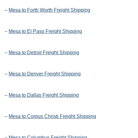
–
Mesa to Forth Worth Freight Shipping
–
Mesa to El Paso Freight Shipping
–
Mesa to Detroit Freight Shipping
–
Mesa to Denver Freight Shipping
–
Mesa to Dallas Freight Shipping
–
Mesa to Corpus Christi Freight Shipping
–
Mesa to Columbus Freight Shipping