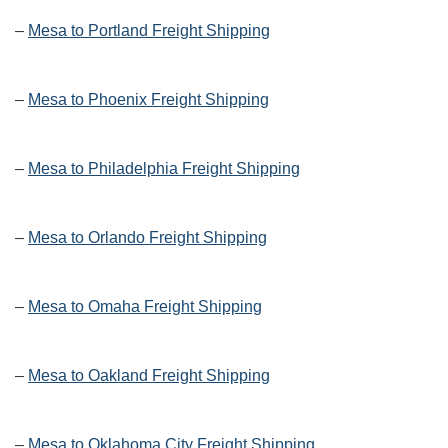
–
Mesa to Portland Freight Shipping
–
Mesa to Phoenix Freight Shipping
–
Mesa to Philadelphia Freight Shipping
–
Mesa to Orlando Freight Shipping
–
Mesa to Omaha Freight Shipping
–
Mesa to Oakland Freight Shipping
–
Mesa to Oklahoma City Freight Shipping