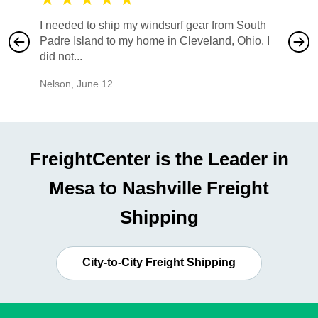
I needed to ship my windsurf gear from South
They no
Padre Island to my home in Cleveland, Ohio. I
also ha
did not...
would b
Nelson
,
June 12
Mike
,
Ju
FreightCenter is the Leader in
Mesa to Nashville Freight
Shipping
City-to-City Freight Shipping