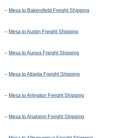
–
Mesa to Bakersfield Freight Shipping
–
Mesa to Austin Freight Shipping
–
Mesa to Aurora Freight Shipping
–
Mesa to Atlanta Freight Shipping
–
Mesa to Arlington Freight Shipping
–
Mesa to Anaheim Freight Shipping
–
Mesa to Albuquerque Freight Shipping