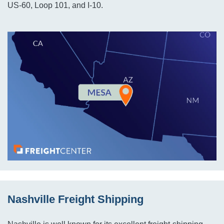
US-60, Loop 101, and I-10.
Nashville Freight Shipping