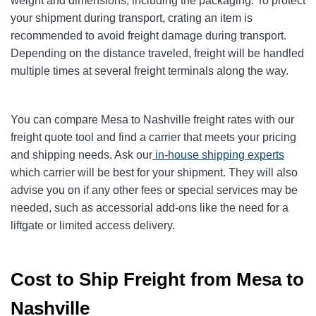
weight and dimensions, including the packaging. To protect
your shipment during transport, crating an item is
recommended to avoid freight damage during transport.
Depending on the distance traveled, freight will be handled
multiple times at several freight terminals along the way.
You can compare Mesa to Nashville freight rates with our
freight quote tool and find a carrier that meets your pricing
and shipping needs. Ask our
in-house shipping experts
which carrier will be best for your shipment. They will also
advise you on if any other fees or special services may be
needed, such as accessorial add-ons like the need for a
liftgate or limited access delivery.
Cost to Ship Freight from Mesa to
Nashville