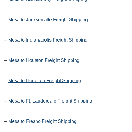
–
Mesa to Jacksonville Freight Shipping
–
Mesa to Indianapolis Freight Shipping
–
Mesa to Houston Freight Shipping
–
Mesa to Honolulu Freight Shipping
–
Mesa to Ft. Lauderdale Freight Shipping
–
Mesa to Fresno Freight Shipping