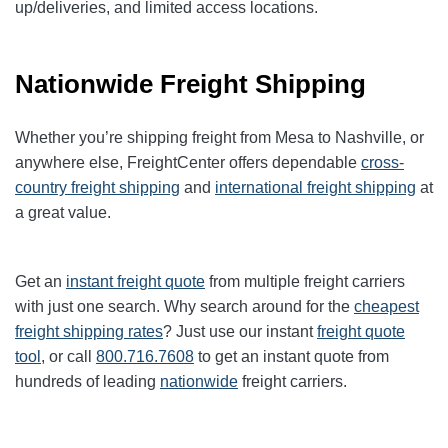
up/deliveries, and limited access locations.
Nationwide Freight Shipping
Whether you’re shipping freight from Mesa to Nashville, or
anywhere else, FreightCenter offers dependable
cross-
country freight shipping
and
international freight shipping
at
a great value.
Get an
instant freight quote
from multiple freight carriers
with just one search. Why search around for the
cheapest
freight shipping rates
? Just use our instant
freight quote
tool
, or call
800.716.7608
to get an instant quote from
hundreds of leading
nationwide
freight carriers.