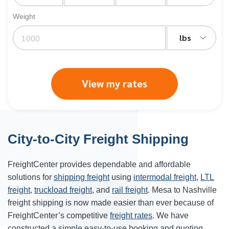
Weight
lbs
View my rates
City-to-City Freight Shipping
FreightCenter provides dependable and affordable
solutions for
shipping freight
using
intermodal freight
,
LTL
freight
,
truckload freight
, and
rail freight
. Mesa to Nashville
freight shipping is now made easier than ever because of
FreightCenter’s competitive
freight rates
. We have
constructed a simple easy-to-use booking and quoting