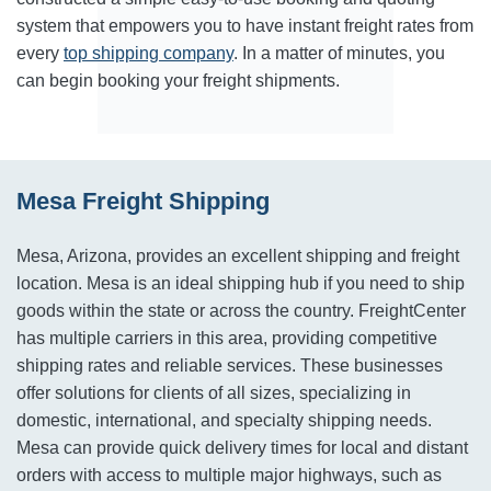
system that empowers you to have instant freight rates from
every
top shipping company
. In a matter of minutes, you
can begin booking your freight shipments.
Mesa Freight Shipping
Mesa, Arizona, provides an excellent shipping and freight
location. Mesa is an ideal shipping hub if you need to ship
goods within the state or across the country. FreightCenter
has multiple carriers in this area, providing competitive
shipping rates and reliable services. These businesses
offer solutions for clients of all sizes, specializing in
domestic, international, and specialty shipping needs.
Mesa can provide quick delivery times for local and distant
orders with access to multiple major highways, such as