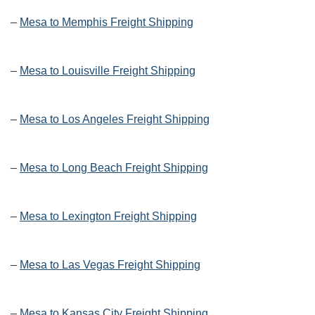
–
Mesa to Memphis Freight Shipping
–
Mesa to Louisville Freight Shipping
–
Mesa to Los Angeles Freight Shipping
–
Mesa to Long Beach Freight Shipping
–
Mesa to Lexington Freight Shipping
–
Mesa to Las Vegas Freight Shipping
–
Mesa to Kansas City Freight Shipping