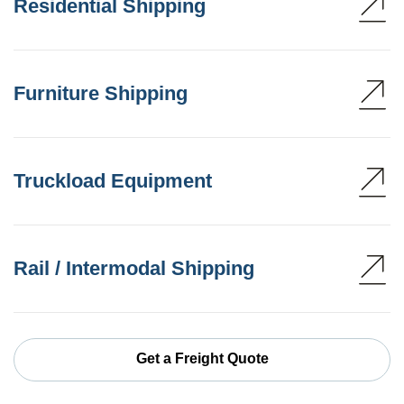
Residential Shipping
Furniture Shipping
Truckload Equipment
Rail / Intermodal Shipping
Get a Freight Quote