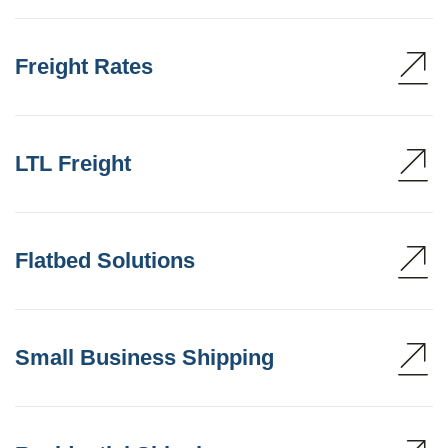
Freight Rates
LTL Freight
Flatbed Solutions
Small Business Shipping