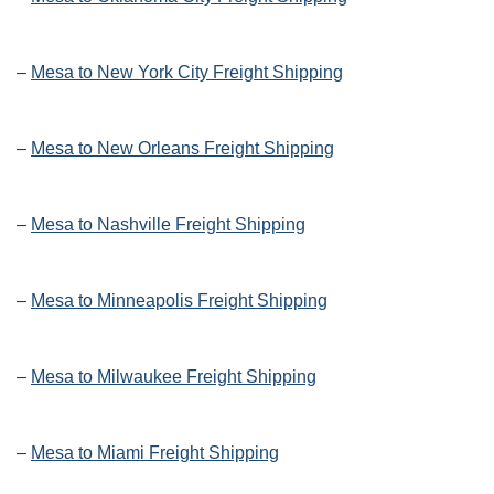
–
Mesa to New York City Freight Shipping
–
Mesa to New Orleans Freight Shipping
–
Mesa to Nashville Freight Shipping
–
Mesa to Minneapolis Freight Shipping
–
Mesa to Milwaukee Freight Shipping
–
Mesa to Miami Freight Shipping