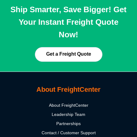
Ship Smarter, Save Bigger! Get
Your Instant Freight Quote
Now!
Get a Freight Quote
About FreightCenter
About FreightCenter
Leadership Team
Partnerships
Contact / Customer Support