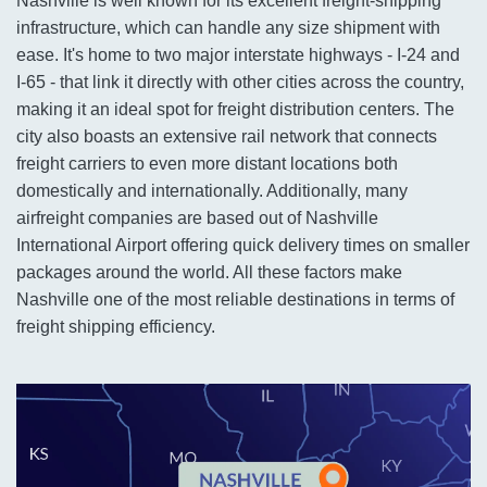
Nashville is well known for its excellent freight-shipping
infrastructure, which can handle any size shipment with
ease. It's home to two major interstate highways - I-24 and
I-65 - that link it directly with other cities across the country,
making it an ideal spot for freight distribution centers. The
city also boasts an extensive rail network that connects
freight carriers to even more distant locations both
domestically and internationally. Additionally, many
airfreight companies are based out of Nashville
International Airport offering quick delivery times on smaller
packages around the world. All these factors make
Nashville one of the most reliable destinations in terms of
freight shipping efficiency.