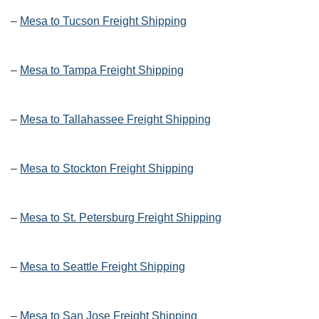
–
Mesa to Tucson Freight Shipping
–
Mesa to Tampa Freight Shipping
–
Mesa to Tallahassee Freight Shipping
–
Mesa to Stockton Freight Shipping
–
Mesa to St. Petersburg Freight Shipping
–
Mesa to Seattle Freight Shipping
–
Mesa to San Jose Freight Shipping