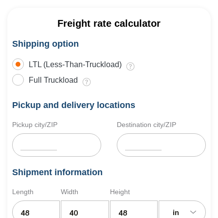
Freight rate calculator
Shipping option
LTL (Less-Than-Truckload)
Full Truckload
Pickup and delivery locations
Pickup city/ZIP
Destination city/ZIP
Shipment information
Length
Width
Height
in