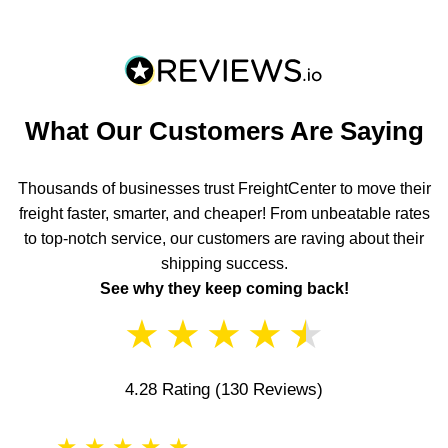
What Our Customers Are Saying
Thousands of businesses trust FreightCenter to move their
freight faster, smarter, and cheaper! From unbeatable rates
to top-notch service, our customers are raving about their
shipping success.
See why they keep coming back!
★
★
★
★
★
4.28 Rating
(130 Reviews)
★
★
★
★
★
★
★