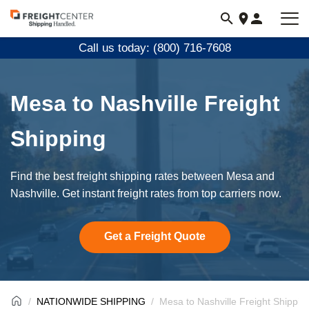
Visit
freightcenter.com
Call us today: (800) 716-7608
Mesa to Nashville Freight
Shipping
Find the best freight shipping rates between Mesa and
Nashville. Get instant freight rates from top carriers now.
Get a Freight Quote
NATIONWIDE SHIPPING
Mesa to Nashville Freight Shippin