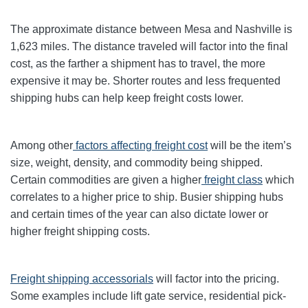
The approximate distance between Mesa and Nashville is
1,623 miles. The distance traveled will factor into the final
cost, as the farther a shipment has to travel, the more
expensive it may be. Shorter routes and less frequented
shipping hubs can help keep freight costs lower.
Among other
factors affecting freight cost
will be the item’s
size, weight, density, and commodity being shipped.
Certain commodities are given a higher
freight class
which
correlates to a higher price to ship. Busier shipping hubs
and certain times of the year can also dictate lower or
higher freight shipping costs.
Freight shipping accessorials
will factor into the pricing.
Some examples include lift gate service, residential pick-