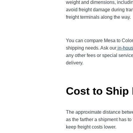
weight and dimensions, includin
avoid freight damage during tran
freight terminals along the way.
You can compare Mesa to Colorado
shipping needs. Ask our
in-hous
any other fees or special servic
delivery.
Cost to Ship
The approximate distance betwee
as the farther a shipment has to
keep freight costs lower.