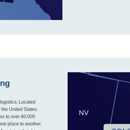
ing
logistics. Located
f the United States.
ss to over 60,000
one place to another.