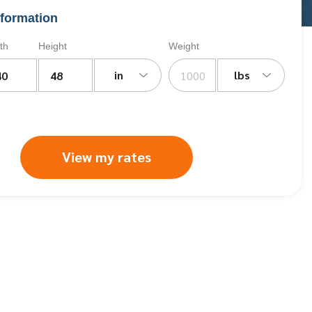
formation
th
Height
Weight
in
lbs
View my rates