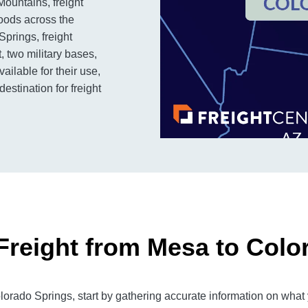
 Mountains, freight
goods across the
Springs, freight
, two military bases,
ailable for their use,
stination for freight
Freight from Mesa to Colo
rado Springs, start by gathering accurate information on what y