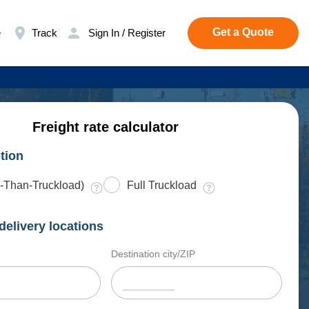
Get a Quote
e
Track
Sign In / Register
Freight rate calculator
tion
-Than-Truckload)
Full Truckload
delivery locations
Destination city/ZIP