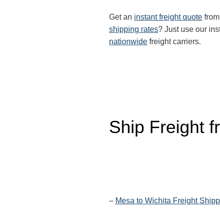
Get an
instant freight quote
from 
shipping rates
? Just use our ins
nationwide
freight carriers.
Ship Freight 
–
Mesa to Wichita Freight Shipp