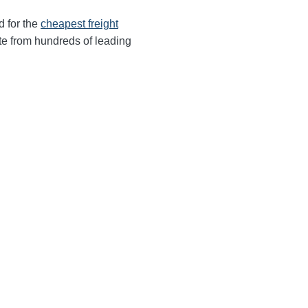
d for the
cheapest freight
te from hundreds of leading