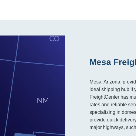
Mesa Freig
Mesa, Arizona, provid
ideal shipping hub if 
FreightCenter has mult
rates and reliable ser
specializing in domes
provide quick delivery
major highways, such