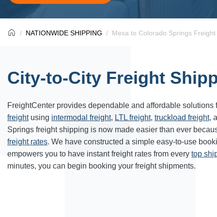
NATIONWIDE SHIPPING
Mesa to Colorado Springs Freight
City-to-City Freight Ship
FreightCenter provides dependable and affordable solutions 
freight
using
intermodal freight
,
LTL freight
,
truckload freight
, 
Springs freight shipping is now made easier than ever becaus
freight rates
. We have constructed a simple easy-to-use book
empowers you to have instant freight rates from every
top sh
minutes, you can begin booking your freight shipments.