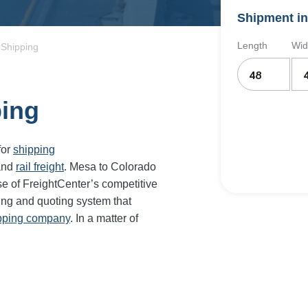
Shipment in
Length
Wid
 Shipping
ping
for
shipping
and
rail freight
. Mesa to Colorado
e of FreightCenter’s competitive
ing and quoting system that
ipping company
. In a matter of