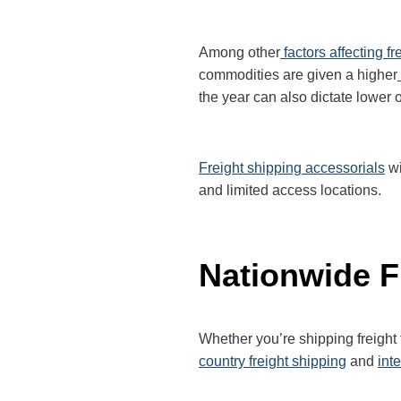
Among other
factors affecting fr
commodities are given a higher
the year can also dictate lower o
Freight shipping accessorials
wi
and limited access locations.
Nationwide F
Whether you’re shipping freigh
country freight shipping
and
int