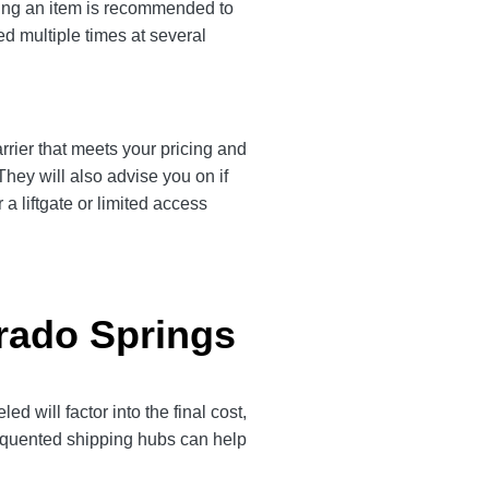
ting an item is recommended to
ed multiple times at several
rrier that meets your pricing and
They will also advise you on if
a liftgate or limited access
orado Springs
will factor into the final cost,
frequented shipping hubs can help