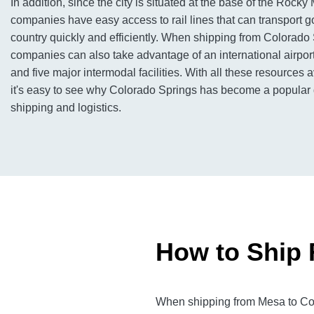
In addition, since the city is situated at the base of the Rocky
companies have easy access to rail lines that can transport 
country quickly and efficiently. When shipping from Colorado 
companies can also take advantage of an international airport
and five major intermodal facilities. With all these resources av
it's easy to see why Colorado Springs has become a popular de
shipping and logistics.
How to Ship 
When shipping from Mesa to Colo