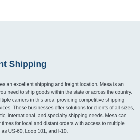
ht Shipping
es an excellent shipping and freight location. Mesa is an
you need to ship goods within the state or across the country.
iple carriers in this area, providing competitive shipping
vices. These businesses offer solutions for clients of all sizes,
tic, international, and specialty shipping needs. Mesa can
 times for local and distant orders with access to multiple
 as US-60, Loop 101, and I-10.