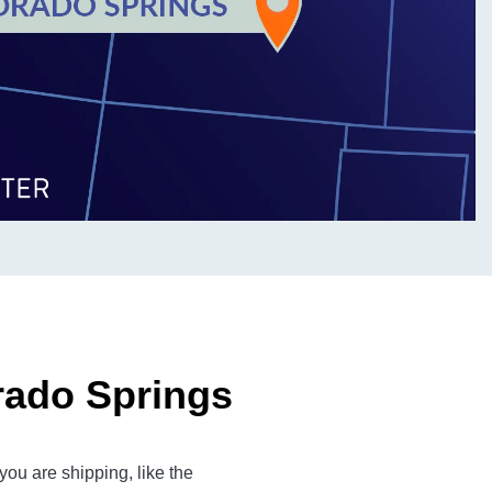
rado Springs
ou are shipping, like the