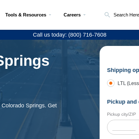
Tools & Resources
Careers
Search Her
Call us today: (800) 716-7608
Springs
Shipping op
LTL (Less
Pickup and 
d Colorado Springs. Get
Pickup city/ZIP