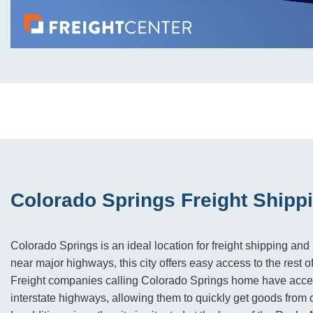
Colorado Springs Freight Shipp
Colorado Springs is an ideal location for freight shipping and 
near major highways, this city offers easy access to the rest o
Freight companies calling Colorado Springs home have acce
interstate highways, allowing them to quickly get goods from 