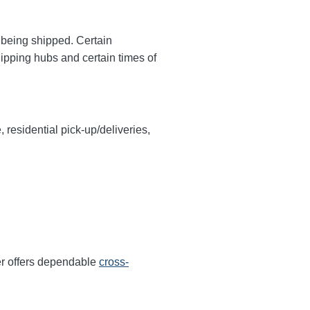
y being shipped. Certain
hipping hubs and certain times of
, residential pick-up/deliveries,
er offers dependable
cross-