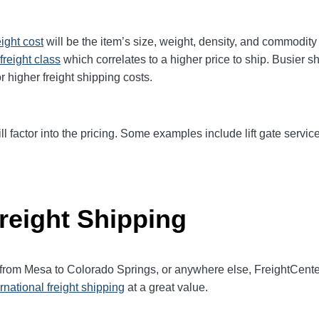
eight cost
will be the item’s size, weight, density, and commodit
freight class
which correlates to a higher price to ship. Busier s
r higher freight shipping costs.
ll factor into the pricing. Some examples include lift gate service
reight Shipping
t from Mesa to Colorado Springs, or anywhere else, FreightCent
ernational freight shipping
at a great value.