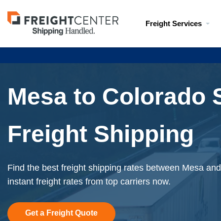
Visit
Freight Services
freightcenter.com
Mesa to Colorado 
Freight Shipping
Find the best freight shipping rates between Mesa an
instant freight rates from top carriers now.
Get a Freight Quote