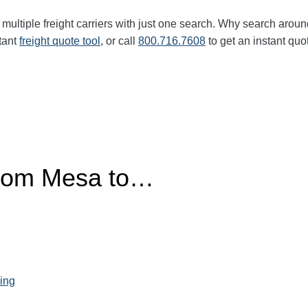
multiple freight carriers with just one search. Why search aroun
tant
freight quote tool
, or call
800.716.7608
to get an instant quo
from Mesa to…
ing