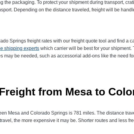
g the packaging. To protect your shipment during transport, cra
sport. Depending on the distance traveled, freight will be handl
 Springs freight rates with our freight quote tool and find a ca
e shipping experts
which carrier will be best for your shipment. 
es may be needed, such as accessorial add-ons like the need for 
 Freight from Mesa to Col
n Mesa and Colorado Springs is 781 miles. The distance traveled 
 travel, the more expensive it may be. Shorter routes and less 