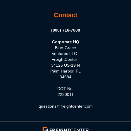
Contact
(800) 716-7608
Corporate HQ
Blue-Grace
Ventures LLC -
FreightCenter
34125 US-19 N
Palm Harbor, FL
34684
DOT No:
2230011
questions@freightcenter.com