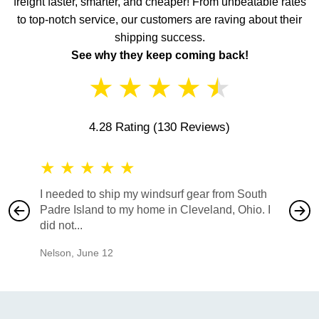
freight faster, smarter, and cheaper! From unbeatable rates
to top-notch service, our customers are raving about their
shipping success.
See why they keep coming back!
★
★
★
★
★
4.28 Rating
(130 Reviews)
★
★
★
★
★
★
★
I needed to ship my windsurf gear from South
They no
Padre Island to my home in Cleveland, Ohio. I
also ha
did not...
would b
Nelson
,
June 12
Mike
,
Ju