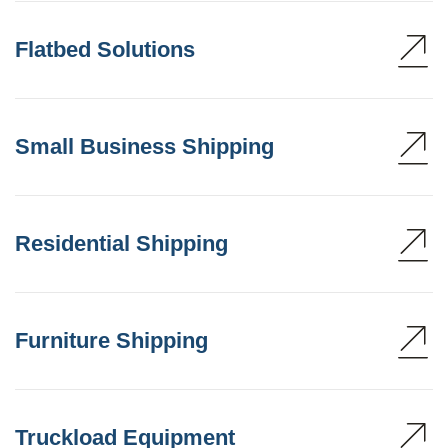
Flatbed Solutions
Small Business Shipping
Residential Shipping
Furniture Shipping
Truckload Equipment