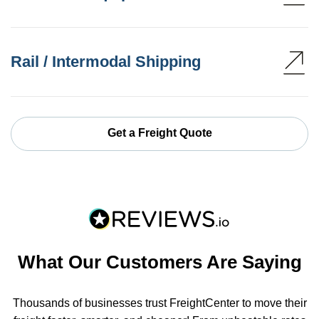
Rail / Intermodal Shipping
Get a Freight Quote
What Our Customers Are Saying
Thousands of businesses trust FreightCenter to move their