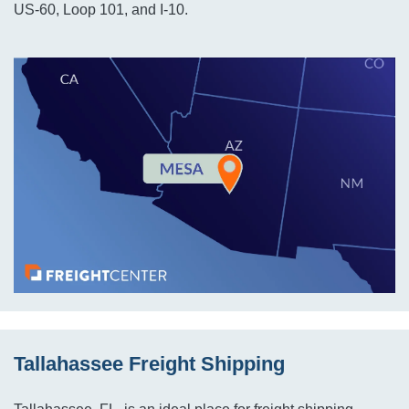
US-60, Loop 101, and I-10.
Tallahassee Freight Shipping