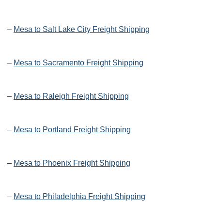
–
Mesa to Salt Lake City Freight Shipping
–
Mesa to Sacramento Freight Shipping
–
Mesa to Raleigh Freight Shipping
–
Mesa to Portland Freight Shipping
–
Mesa to Phoenix Freight Shipping
–
Mesa to Philadelphia Freight Shipping