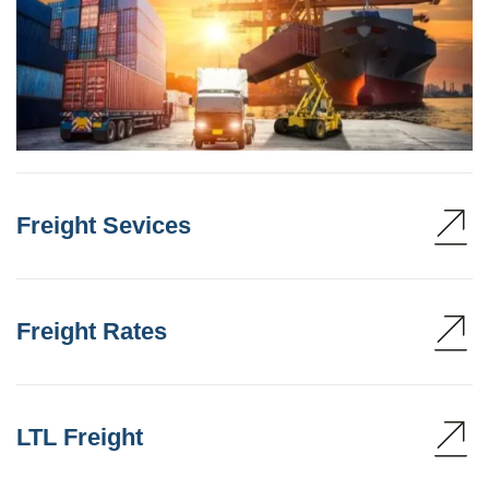
Freight Sevices
Freight Rates
LTL Freight