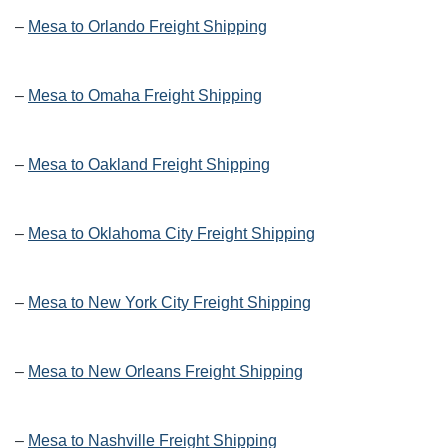
–
Mesa to Orlando Freight Shipping
–
Mesa to Omaha Freight Shipping
–
Mesa to Oakland Freight Shipping
–
Mesa to Oklahoma City Freight Shipping
–
Mesa to New York City Freight Shipping
–
Mesa to New Orleans Freight Shipping
–
Mesa to Nashville Freight Shipping