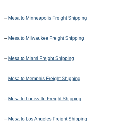
–
Mesa to Minneapolis Freight Shipping
–
Mesa to Milwaukee Freight Shipping
–
Mesa to Miami Freight Shipping
–
Mesa to Memphis Freight Shipping
–
Mesa to Louisville Freight Shipping
–
Mesa to Los Angeles Freight Shipping