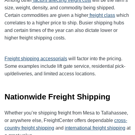
Among other
factors affecting freight cost
will be the item’s
size, weight, density, and commodity being shipped.
Certain commodities are given a higher
freight class
which
correlates to a higher price to ship. Busier shipping hubs
and certain times of the year can also dictate lower or
higher freight shipping costs.
Freight shipping accessorials
will factor into the pricing.
Some examples include lift gate service, residential pick-
up/deliveries, and limited access locations.
Nationwide Freight Shipping
Whether you’re shipping freight from Mesa to Tallahassee,
or anywhere else, FreightCenter offers dependable
cross-
country freight shipping
and
international freight shipping
at