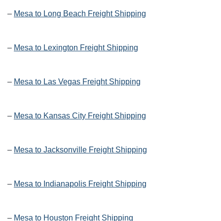
–
Mesa to Long Beach Freight Shipping
–
Mesa to Lexington Freight Shipping
–
Mesa to Las Vegas Freight Shipping
–
Mesa to Kansas City Freight Shipping
–
Mesa to Jacksonville Freight Shipping
–
Mesa to Indianapolis Freight Shipping
–
Mesa to Houston Freight Shipping