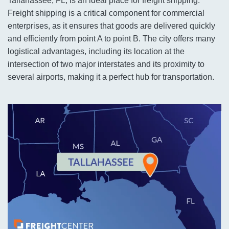
Tallahassee, FL, is an ideal place for freight shipping.
Freight shipping is a critical component for commercial
enterprises, as it ensures that goods are delivered quickly
and efficiently from point A to point B. The city offers many
logistical advantages, including its location at the
intersection of two major interstates and its proximity to
several airports, making it a perfect hub for transportation.