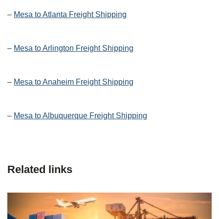
–
Mesa to Atlanta Freight Shipping
–
Mesa to Arlington Freight Shipping
–
Mesa to Anaheim Freight Shipping
–
Mesa to Albuquerque Freight Shipping
Related links