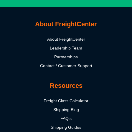
About FreightCenter
About FreightCenter
Leadership Team
Partnerships
Contact / Customer Support
Resources
Freight Class Calculator
Shipping Blog
FAQ's
Shipping Guides