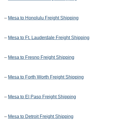
–
Mesa to Honolulu Freight Shipping
–
Mesa to Ft. Lauderdale Freight Shipping
–
Mesa to Fresno Freight Shipping
–
Mesa to Forth Worth Freight Shipping
–
Mesa to El Paso Freight Shipping
–
Mesa to Detroit Freight Shipping