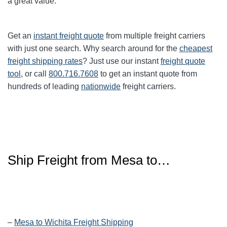
a great value.
Get an
instant freight quote
from multiple freight carriers
with just one search. Why search around for the
cheapest
freight shipping rates
? Just use our instant
freight quote
tool
, or call
800.716.7608
to get an instant quote from
hundreds of leading
nationwide
freight carriers.
Ship Freight from Mesa to…
–
Mesa to Wichita Freight Shipping