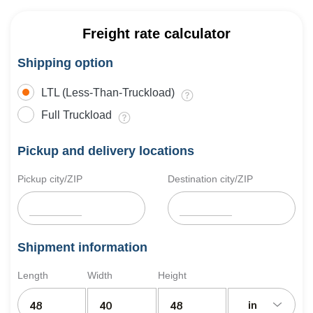
Freight rate calculator
Shipping option
LTL (Less-Than-Truckload)
Full Truckload
Pickup and delivery locations
Pickup city/ZIP
Destination city/ZIP
Shipment information
Length
Width
Height
in