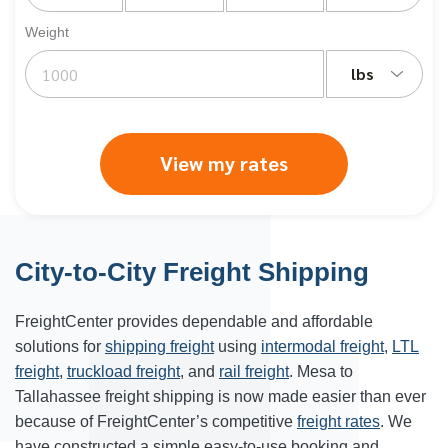
Weight
lbs
View my rates
City-to-City Freight Shipping
FreightCenter provides dependable and affordable
solutions for
shipping freight
using
intermodal freight
,
LTL
freight
,
truckload freight
, and
rail freight
. Mesa to
Tallahassee freight shipping is now made easier than ever
because of FreightCenter’s competitive
freight rates
. We
have constructed a simple easy-to-use booking and