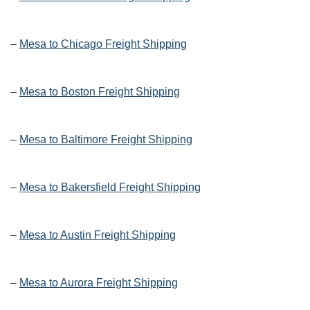
–
Mesa to Chicago Freight Shipping
–
Mesa to Boston Freight Shipping
–
Mesa to Baltimore Freight Shipping
–
Mesa to Bakersfield Freight Shipping
–
Mesa to Austin Freight Shipping
–
Mesa to Aurora Freight Shipping