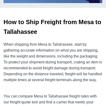
How to Ship Freight from Mesa to
Tallahassee
When shipping from Mesa to Tallahassee, start by
gathering accurate information on what you are shipping,
like the weight and dimensions, including the packaging.
To protect your shipment during transport, crating an item is
recommended to avoid freight damage during transport.
Depending on the distance traveled, freight will be handled
multiple times at several freight terminals along the way.
You can compare Mesa to Tallahassee freight rates with
our freight quote tool and find a carrier that meets your