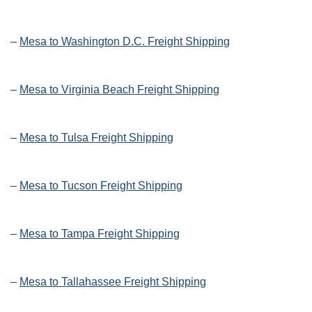
–
Mesa to Washington D.C. Freight Shipping
–
Mesa to Virginia Beach Freight Shipping
–
Mesa to Tulsa Freight Shipping
–
Mesa to Tucson Freight Shipping
–
Mesa to Tampa Freight Shipping
–
Mesa to Tallahassee Freight Shipping