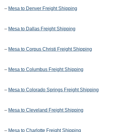
–
Mesa to Denver Freight Shipping
–
Mesa to Dallas Freight Shipping
–
Mesa to Corpus Christi Freight Shipping
–
Mesa to Columbus Freight Shipping
–
Mesa to Colorado Springs Freight Shipping
–
Mesa to Cleveland Freight Shipping
–
Mesa to Charlotte Freight Shipping