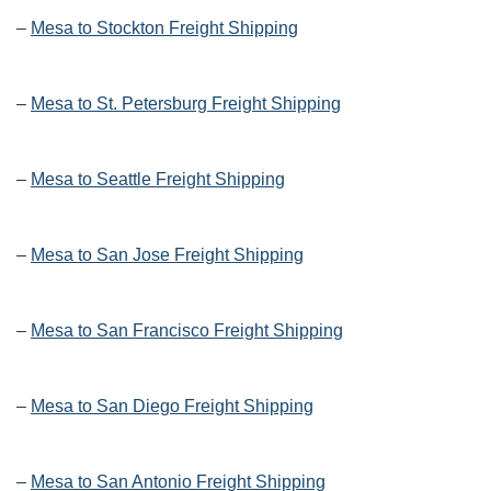
–
Mesa to Stockton Freight Shipping
–
Mesa to St. Petersburg Freight Shipping
–
Mesa to Seattle Freight Shipping
–
Mesa to San Jose Freight Shipping
–
Mesa to San Francisco Freight Shipping
–
Mesa to San Diego Freight Shipping
–
Mesa to San Antonio Freight Shipping