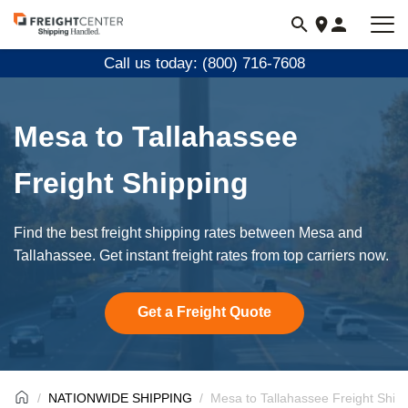
Visit
freightcenter.com
Call us today: (800) 716-7608
Mesa to Tallahassee
Freight Shipping
Find the best freight shipping rates between Mesa and
Tallahassee. Get instant freight rates from top carriers now.
Get a Freight Quote
NATIONWIDE SHIPPING
Mesa to Tallahassee Freight Ship