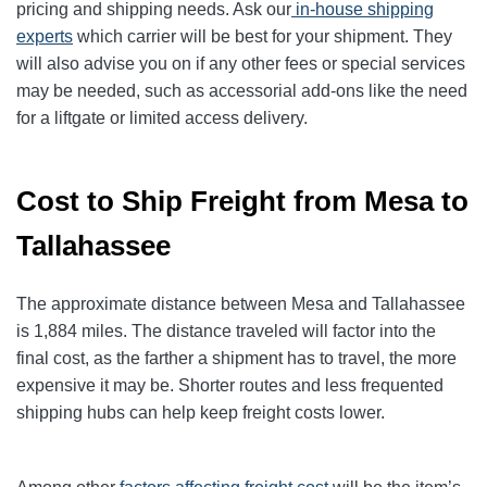
pricing and shipping needs. Ask our
in-house shipping
experts
which carrier will be best for your shipment. They
will also advise you on if any other fees or special services
may be needed, such as accessorial add-ons like the need
for a liftgate or limited access delivery.
Cost to Ship Freight from Mesa to
Tallahassee
The approximate distance between Mesa and Tallahassee
is 1,884 miles. The distance traveled will factor into the
final cost, as the farther a shipment has to travel, the more
expensive it may be. Shorter routes and less frequented
shipping hubs can help keep freight costs lower.