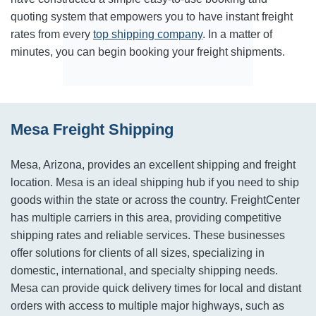
quoting system that empowers you to have instant freight
rates from every
top shipping company
. In a matter of
minutes, you can begin booking your freight shipments.
Mesa Freight Shipping
Mesa, Arizona, provides an excellent shipping and freight
location. Mesa is an ideal shipping hub if you need to ship
goods within the state or across the country. FreightCenter
has multiple carriers in this area, providing competitive
shipping rates and reliable services. These businesses
offer solutions for clients of all sizes, specializing in
domestic, international, and specialty shipping needs.
Mesa can provide quick delivery times for local and distant
orders with access to multiple major highways, such as