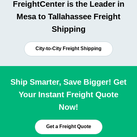
FreightCenter is the Leader in
Mesa to Tallahassee Freight
Shipping
City-to-City Freight Shipping
Ship Smarter, Save Bigger! Get
Your Instant Freight Quote
Now!
Get a Freight Quote