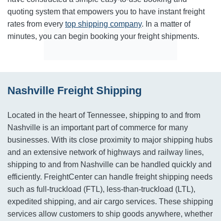
quoting system that empowers you to have instant freight
rates from every
top shipping company
. In a matter of
minutes, you can begin booking your freight shipments.
Nashville Freight Shipping
Located in the heart of Tennessee, shipping to and from
Nashville is an important part of commerce for many
businesses. With its close proximity to major shipping hubs
and an extensive network of highways and railway lines,
shipping to and from Nashville can be handled quickly and
efficiently. FreightCenter can handle freight shipping needs
such as full-truckload (FTL), less-than-truckload (LTL),
expedited shipping, and air cargo services. These shipping
services allow customers to ship goods anywhere, whether