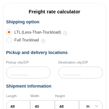
Freight rate calculator
Shipping option
LTL (Less-Than-Truckload)
Full Truckload
Pickup and delivery locations
Pickup city/ZIP
Destination city/ZIP
Shipment information
Length
Width
Height
in