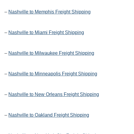
–
Nashville to Memphis Freight Shipping
–
Nashville to Miami Freight Shipping
–
Nashville to Milwaukee Freight Shipping
–
Nashville to Minneapolis Freight Shipping
–
Nashville to New Orleans Freight Shipping
–
Nashville to Oakland Freight Shipping