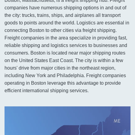
Boston, Massachusetts, is a freight shipping hub. Freight
companies have numerous shipping options in and out of
the city: trucks, trains, ships, and airplanes all transport
goods to points around the world. Logistics are essential in
connecting Boston to other cities via freight shipping.
Freight companies in the area specialize in providing fast,
reliable shipping and logistics services to businesses and
consumers. Boston is located near major shipping routes
on the United States East Coast. The city is within a few
hours' drive from major cities in the northeast region,
including New York and Philadelphia. Freight companies
operating in Boston leverage this advantage to provide
efficient international shipping services.