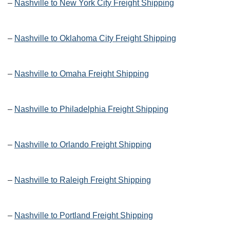
–
Nashville to New York City Freight Shipping
–
Nashville to Oklahoma City Freight Shipping
–
Nashville to Omaha Freight Shipping
–
Nashville to Philadelphia Freight Shipping
–
Nashville to Orlando Freight Shipping
–
Nashville to Raleigh Freight Shipping
–
Nashville to Portland Freight Shipping