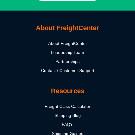
About FreightCenter
About FreightCenter
Leadership Team
Partnerships
Contact / Customer Support
Resources
Freight Class Calculator
Shipping Blog
FAQ's
Shipping Guides