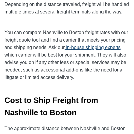
Depending on the distance traveled, freight will be handled
multiple times at several freight terminals along the way.
You can compare Nashville to Boston freight rates with our
freight quote tool and find a carrier that meets your pricing
and shipping needs. Ask our
in-house shipping experts
which carrier will be best for your shipment. They will also
advise you on if any other fees or special services may be
needed, such as accessorial add-ons like the need for a
liftgate or limited access delivery.
Cost to Ship Freight from
Nashville to Boston
The approximate distance between Nashville and Boston