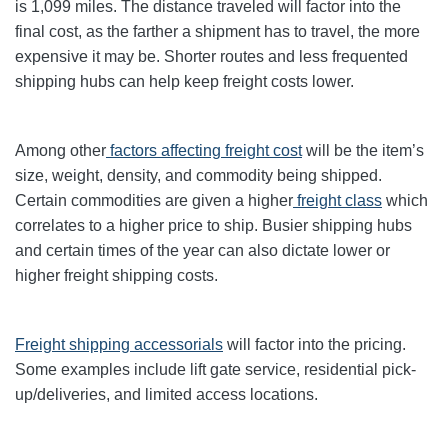
is 1,099 miles. The distance traveled will factor into the
final cost, as the farther a shipment has to travel, the more
expensive it may be. Shorter routes and less frequented
shipping hubs can help keep freight costs lower.
Among other
factors affecting freight cost
will be the item’s
size, weight, density, and commodity being shipped.
Certain commodities are given a higher
freight class
which
correlates to a higher price to ship. Busier shipping hubs
and certain times of the year can also dictate lower or
higher freight shipping costs.
Freight shipping accessorials
will factor into the pricing.
Some examples include lift gate service, residential pick-
up/deliveries, and limited access locations.