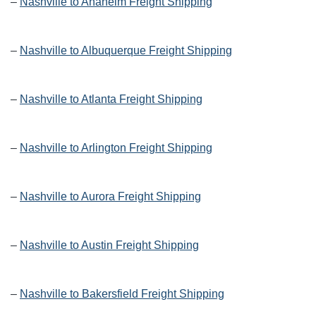
–
Nashville to Anaheim Freight Shipping
–
Nashville to Albuquerque Freight Shipping
–
Nashville to Atlanta Freight Shipping
–
Nashville to Arlington Freight Shipping
–
Nashville to Aurora Freight Shipping
–
Nashville to Austin Freight Shipping
–
Nashville to Bakersfield Freight Shipping