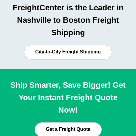
FreightCenter is the Leader in
Nashville to Boston Freight
Shipping
City-to-City Freight Shipping
Ship Smarter, Save Bigger! Get
Your Instant Freight Quote
Now!
Get a Freight Quote