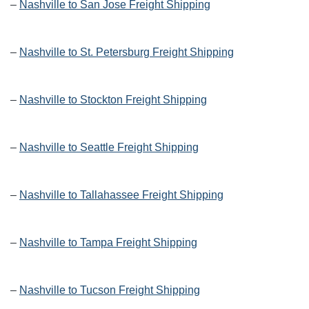
–
Nashville to San Jose Freight Shipping
–
Nashville to St. Petersburg Freight Shipping
–
Nashville to Stockton Freight Shipping
–
Nashville to Seattle Freight Shipping
–
Nashville to Tallahassee Freight Shipping
–
Nashville to Tampa Freight Shipping
–
Nashville to Tucson Freight Shipping