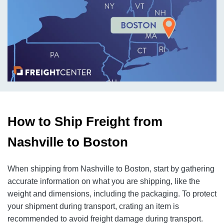
How to Ship Freight from
Nashville to Boston
When shipping from Nashville to Boston, start by gathering
accurate information on what you are shipping, like the
weight and dimensions, including the packaging. To protect
your shipment during transport, crating an item is
recommended to avoid freight damage during transport.