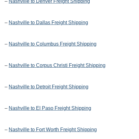
–
Nashville to Denver Freight Shipping
–
Nashville to Dallas Freight Shipping
–
Nashville to Columbus Freight Shipping
–
Nashville to Corpus Christi Freight Shipping
–
Nashville to Detroit Freight Shipping
–
Nashville to El Paso Freight Shipping
–
Nashville to Fort Worth Freight Shipping