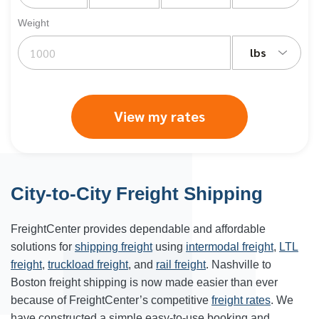
Weight
lbs
View my rates
City-to-City Freight Shipping
FreightCenter provides dependable and affordable
solutions for
shipping freight
using
intermodal freight
,
LTL
freight
,
truckload freight
, and
rail freight
. Nashville to
Boston freight shipping is now made easier than ever
because of FreightCenter’s competitive
freight rates
. We
have constructed a simple easy-to-use booking and