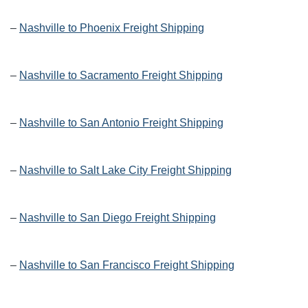
–
Nashville to Phoenix Freight Shipping
–
Nashville to Sacramento Freight Shipping
–
Nashville to San Antonio Freight Shipping
–
Nashville to Salt Lake City Freight Shipping
–
Nashville to San Diego Freight Shipping
–
Nashville to San Francisco Freight Shipping