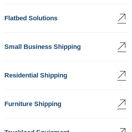
Flatbed Solutions
Small Business Shipping
Residential Shipping
Furniture Shipping