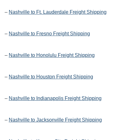
–
Nashville to Ft. Lauderdale Freight Shipping
–
Nashville to Fresno Freight Shipping
–
Nashville to Honolulu Freight Shipping
–
Nashville to Houston Freight Shipping
–
Nashville to Indianapolis Freight Shipping
–
Nashville to Jacksonville Freight Shipping