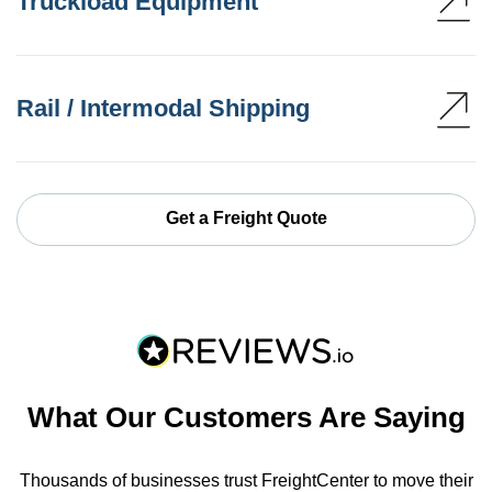
Truckload Equipment
Rail / Intermodal Shipping
Get a Freight Quote
What Our Customers Are Saying
Thousands of businesses trust FreightCenter to move their