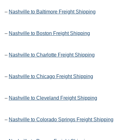
–
Nashville to Baltimore Freight Shipping
–
Nashville to Boston Freight Shipping
–
Nashville to Charlotte Freight Shipping
–
Nashville to Chicago Freight Shipping
–
Nashville to Cleveland Freight Shipping
–
Nashville to Colorado Springs Freight Shipping