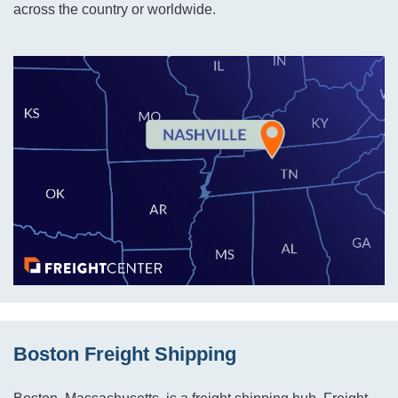
across the country or worldwide.
Boston Freight Shipping