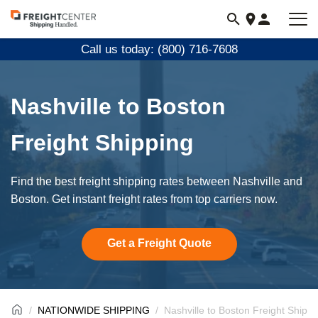
Visit
freightcenter.com
Call us today: (800) 716-7608
Nashville to Boston
Freight Shipping
Find the best freight shipping rates between Nashville and
Boston. Get instant freight rates from top carriers now.
Get a Freight Quote
NATIONWIDE SHIPPING
Nashville to Boston Freight Shippi