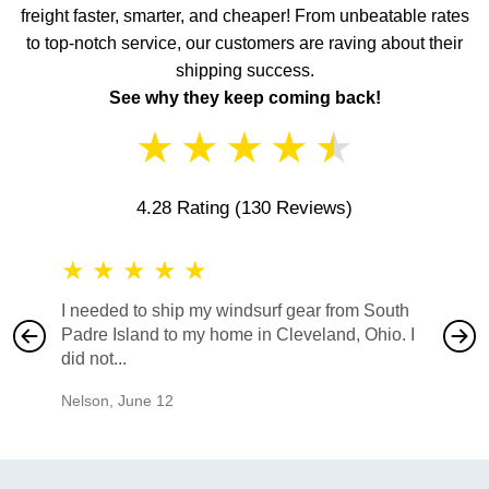
freight faster, smarter, and cheaper! From unbeatable rates
to top-notch service, our customers are raving about their
shipping success.
See why they keep coming back!
★
★
★
★
★
4.28 Rating
(130 Reviews)
★
★
★
★
★
★
★
I needed to ship my windsurf gear from South
They no
Padre Island to my home in Cleveland, Ohio. I
also ha
did not...
would b
Nelson
,
June 12
Mike
,
Ju