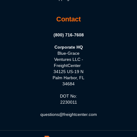
Contact
(800) 716-7608
Corporate HQ
Blue-Grace
Ventures LLC -
FreightCenter
34125 US-19 N
Palm Harbor, FL
34684
DOT No:
2230011
questions@freightcenter.com