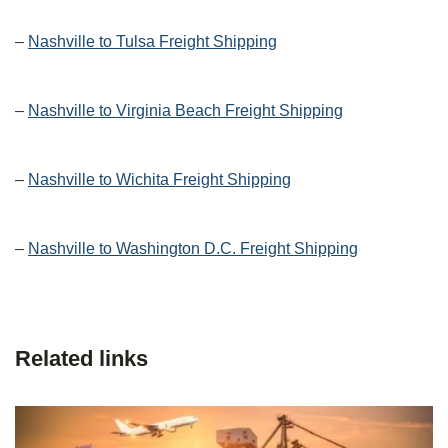
–
Nashville to Tulsa Freight Shipping
–
Nashville to Virginia Beach Freight Shipping
–
Nashville to Wichita Freight Shipping
–
Nashville to Washington D.C. Freight Shipping
Related links