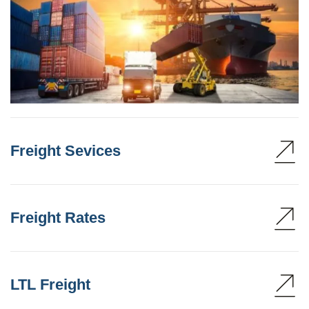
Freight Sevices
Freight Rates
LTL Freight