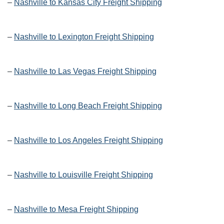
–
Nashville to Kansas City Freight Shipping
–
Nashville to Lexington Freight Shipping
–
Nashville to Las Vegas Freight Shipping
–
Nashville to Long Beach Freight Shipping
–
Nashville to Los Angeles Freight Shipping
–
Nashville to Louisville Freight Shipping
–
Nashville to Mesa Freight Shipping