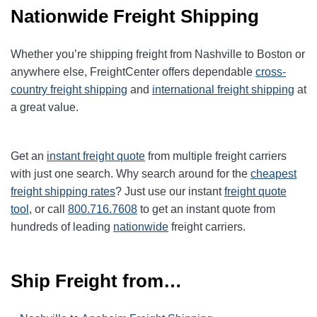
Nationwide Freight Shipping
Whether you’re shipping freight from Nashville to Boston or
anywhere else, FreightCenter offers dependable
cross-
country freight shipping
and
international freight shipping
at
a great value.
Get an
instant freight quote
from multiple freight carriers
with just one search. Why search around for the
cheapest
freight shipping rates
? Just use our instant
freight quote
tool
, or call
800.716.7608
to get an instant quote from
hundreds of leading
nationwide
freight carriers.
Ship Freight from…