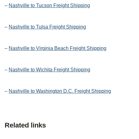
–
Nashville to Tucson Freight Shipping
–
Nashville to Tulsa Freight Shipping
–
Nashville to Virginia Beach Freight Shipping
–
Nashville to Wichita Freight Shipping
–
Nashville to Washington D.C. Freight Shipping
Related links