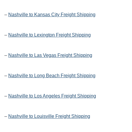
–
Nashville to Kansas City Freight Shipping
–
Nashville to Lexington Freight Shipping
–
Nashville to Las Vegas Freight Shipping
–
Nashville to Long Beach Freight Shipping
–
Nashville to Los Angeles Freight Shipping
–
Nashville to Louisville Freight Shipping