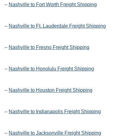
–
Nashville to Fort Worth Freight Shipping
–
Nashville to Ft. Lauderdale Freight Shipping
–
Nashville to Fresno Freight Shipping
–
Nashville to Honolulu Freight Shipping
–
Nashville to Houston Freight Shipping
–
Nashville to Indianapolis Freight Shipping
–
Nashville to Jacksonville Freight Shipping