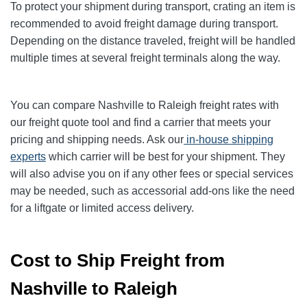
To protect your shipment during transport, crating an item is
recommended to avoid freight damage during transport.
Depending on the distance traveled, freight will be handled
multiple times at several freight terminals along the way.
You can compare Nashville to Raleigh freight rates with
our freight quote tool and find a carrier that meets your
pricing and shipping needs. Ask our
in-house shipping
experts
which carrier will be best for your shipment. They
will also advise you on if any other fees or special services
may be needed, such as accessorial add-ons like the need
for a liftgate or limited access delivery.
Cost to Ship Freight from
Nashville to Raleigh