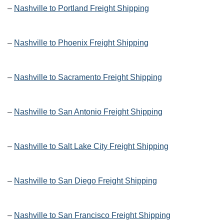
–
Nashville to Portland Freight Shipping
–
Nashville to Phoenix Freight Shipping
–
Nashville to Sacramento Freight Shipping
–
Nashville to San Antonio Freight Shipping
–
Nashville to Salt Lake City Freight Shipping
–
Nashville to San Diego Freight Shipping
–
Nashville to San Francisco Freight Shipping