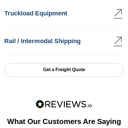
Truckload Equipment
Rail / Intermodal Shipping
Get a Freight Quote
What Our Customers Are Saying