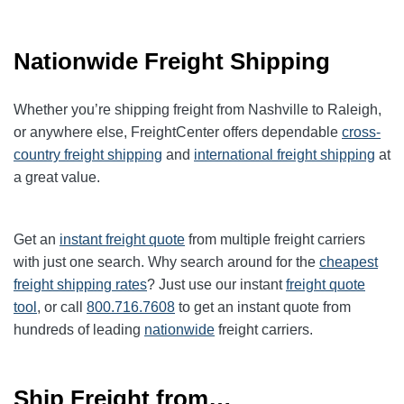
Nationwide Freight Shipping
Whether you’re shipping freight from Nashville to Raleigh,
or anywhere else, FreightCenter offers dependable
cross-
country freight shipping
and
international freight shipping
at
a great value.
Get an
instant freight quote
from multiple freight carriers
with just one search. Why search around for the
cheapest
freight shipping rates
? Just use our instant
freight quote
tool
, or call
800.716.7608
to get an instant quote from
hundreds of leading
nationwide
freight carriers.
Ship Freight from…