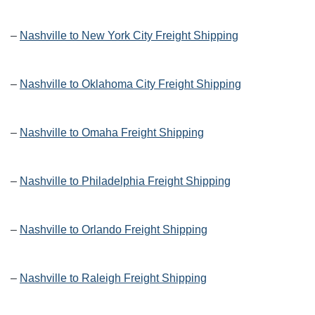
–
Nashville to New York City Freight Shipping
–
Nashville to Oklahoma City Freight Shipping
–
Nashville to Omaha Freight Shipping
–
Nashville to Philadelphia Freight Shipping
–
Nashville to Orlando Freight Shipping
–
Nashville to Raleigh Freight Shipping