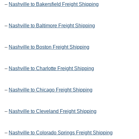
–
Nashville to Bakersfield Freight Shipping
–
Nashville to Baltimore Freight Shipping
–
Nashville to Boston Freight Shipping
–
Nashville to Charlotte Freight Shipping
–
Nashville to Chicago Freight Shipping
–
Nashville to Cleveland Freight Shipping
–
Nashville to Colorado Springs Freight Shipping