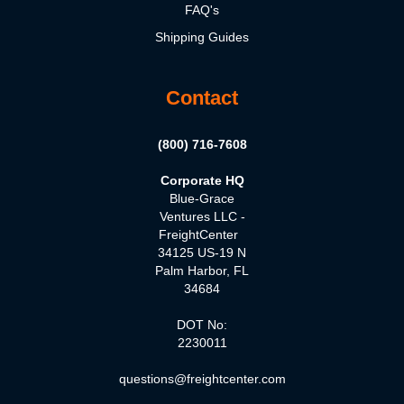
FAQ's
Shipping Guides
Contact
(800) 716-7608
Corporate HQ
Blue-Grace
Ventures LLC -
FreightCenter
34125 US-19 N
Palm Harbor, FL
34684
DOT No:
2230011
questions@freightcenter.com