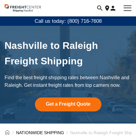
Visit
freightcenter.com
Call us today: (800) 716-7608
Nashville to Raleigh
Freight Shipping
Find the best freight shipping rates between Nashville and
Raleigh. Get instant freight rates from top carriers now.
Get a Freight Quote
NATIONWIDE SHIPPING
Nashville to Raleigh Freight Shipp