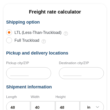
Freight rate calculator
Shipping option
LTL (Less-Than-Truckload)
Full Truckload
Pickup and delivery locations
Pickup city/ZIP
Destination city/ZIP
Shipment information
Length
Width
Height
in