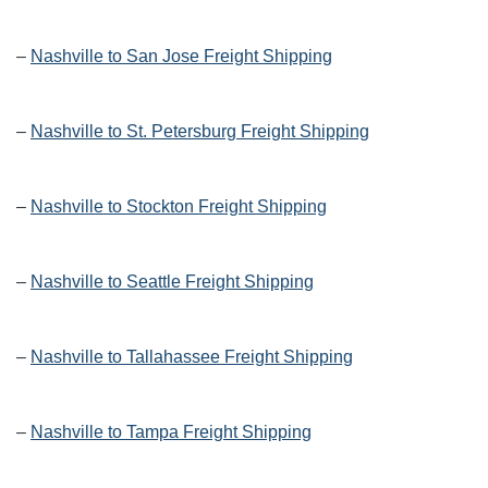
–
Nashville to San Jose Freight Shipping
–
Nashville to St. Petersburg Freight Shipping
–
Nashville to Stockton Freight Shipping
–
Nashville to Seattle Freight Shipping
–
Nashville to Tallahassee Freight Shipping
–
Nashville to Tampa Freight Shipping