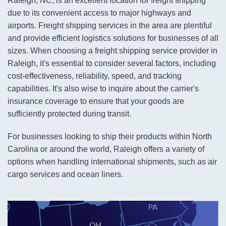
Raleigh, NC, is an excellent location for freight shipping
due to its convenient access to major highways and
airports. Freight shipping services in the area are plentiful
and provide efficient logistics solutions for businesses of all
sizes. When choosing a freight shipping service provider in
Raleigh, it's essential to consider several factors, including
cost-effectiveness, reliability, speed, and tracking
capabilities. It's also wise to inquire about the carrier's
insurance coverage to ensure that your goods are
sufficiently protected during transit.
For businesses looking to ship their products within North
Carolina or around the world, Raleigh offers a variety of
options when handling international shipments, such as air
cargo services and ocean liners.