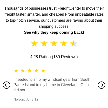
Thousands of businesses trust FreightCenter to move their
freight faster, smarter, and cheaper! From unbeatable rates
to top-notch service, our customers are raving about their
shipping success.
See why they keep coming back!
★
★
★
★
★
4.28 Rating
(130 Reviews)
★
★
★
★
★
★
★
I needed to ship my windsurf gear from South
They no
Padre Island to my home in Cleveland, Ohio. I
also ha
did not...
would b
Nelson
,
June 12
Mike
,
Ju