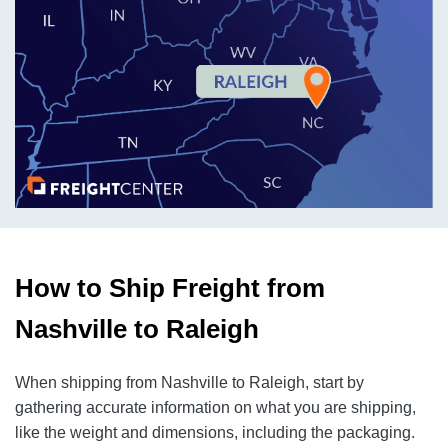
How to Ship Freight from
Nashville to Raleigh
When shipping from Nashville to Raleigh, start by
gathering accurate information on what you are shipping,
like the weight and dimensions, including the packaging.