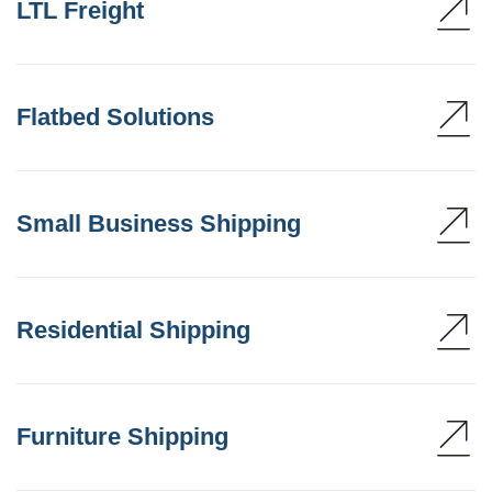
LTL Freight
Flatbed Solutions
Small Business Shipping
Residential Shipping
Furniture Shipping