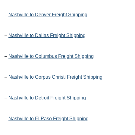
–
Nashville to Denver Freight Shipping
–
Nashville to Dallas Freight Shipping
–
Nashville to Columbus Freight Shipping
–
Nashville to Corpus Christi Freight Shipping
–
Nashville to Detroit Freight Shipping
–
Nashville to El Paso Freight Shipping