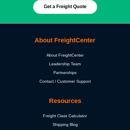
Get a Freight Quote
About FreightCenter
About FreightCenter
Leadership Team
Partnerships
Contact / Customer Support
Resources
Freight Class Calculator
Shipping Blog