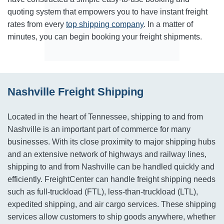
quoting system that empowers you to have instant freight
rates from every
top shipping company
. In a matter of
minutes, you can begin booking your freight shipments.
Nashville Freight Shipping
Located in the heart of Tennessee, shipping to and from
Nashville is an important part of commerce for many
businesses. With its close proximity to major shipping hubs
and an extensive network of highways and railway lines,
shipping to and from Nashville can be handled quickly and
efficiently. FreightCenter can handle freight shipping needs
such as full-truckload (FTL), less-than-truckload (LTL),
expedited shipping, and air cargo services. These shipping
services allow customers to ship goods anywhere, whether