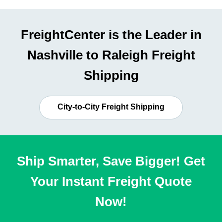
FreightCenter is the Leader in
Nashville to Raleigh Freight
Shipping
City-to-City Freight Shipping
Ship Smarter, Save Bigger! Get
Your Instant Freight Quote
Now!