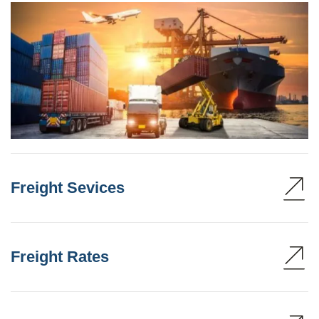
Freight Sevices
Freight Rates