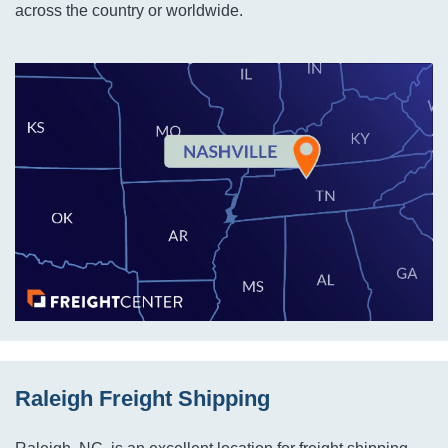
across the country or worldwide.
Raleigh Freight Shipping