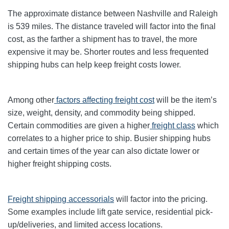
The approximate distance between Nashville and Raleigh
is 539 miles. The distance traveled will factor into the final
cost, as the farther a shipment has to travel, the more
expensive it may be. Shorter routes and less frequented
shipping hubs can help keep freight costs lower.
Among other
factors affecting freight cost
will be the item’s
size, weight, density, and commodity being shipped.
Certain commodities are given a higher
freight class
which
correlates to a higher price to ship. Busier shipping hubs
and certain times of the year can also dictate lower or
higher freight shipping costs.
Freight shipping accessorials
will factor into the pricing.
Some examples include lift gate service, residential pick-
up/deliveries, and limited access locations.