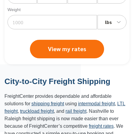
Weight
lbs
View my rates
City-to-City Freight Shipping
FreightCenter provides dependable and affordable
solutions for
shipping freight
using
intermodal freight
,
LTL
freight
,
truckload freight
, and
rail freight
. Nashville to
Raleigh freight shipping is now made easier than ever
because of FreightCenter’s competitive
freight rates
. We
have constructed a simple easy-to-use booking and