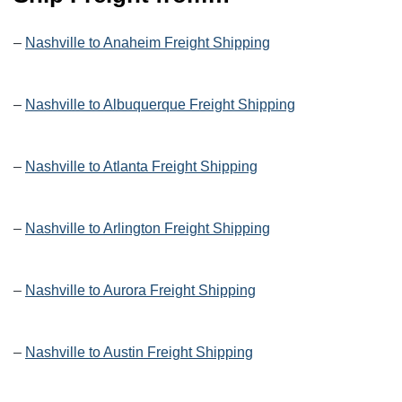
–
Nashville to Anaheim Freight Shipping
–
Nashville to Albuquerque Freight Shipping
–
Nashville to Atlanta Freight Shipping
–
Nashville to Arlington Freight Shipping
–
Nashville to Aurora Freight Shipping
–
Nashville to Austin Freight Shipping