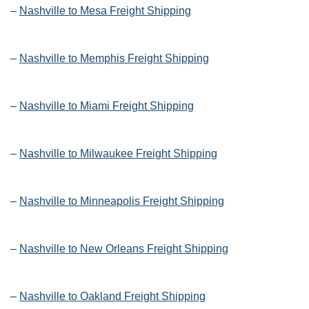
–
Nashville to Mesa Freight Shipping
–
Nashville to Memphis Freight Shipping
–
Nashville to Miami Freight Shipping
–
Nashville to Milwaukee Freight Shipping
–
Nashville to Minneapolis Freight Shipping
–
Nashville to New Orleans Freight Shipping
–
Nashville to Oakland Freight Shipping