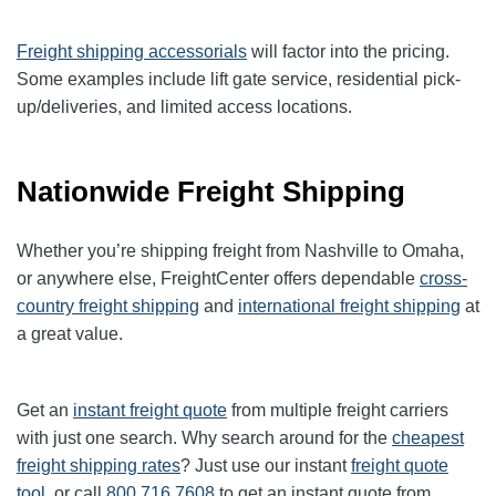
Freight shipping accessorials
will factor into the pricing.
Some examples include lift gate service, residential pick-
up/deliveries, and limited access locations.
Nationwide Freight Shipping
Whether you’re shipping freight from Nashville to Omaha,
or anywhere else, FreightCenter offers dependable
cross-
country freight shipping
and
international freight shipping
at
a great value.
Get an
instant freight quote
from multiple freight carriers
with just one search. Why search around for the
cheapest
freight shipping rates
? Just use our instant
freight quote
tool
, or call
800.716.7608
to get an instant quote from