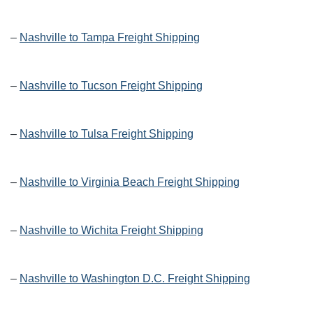
–
Nashville to Tampa Freight Shipping
–
Nashville to Tucson Freight Shipping
–
Nashville to Tulsa Freight Shipping
–
Nashville to Virginia Beach Freight Shipping
–
Nashville to Wichita Freight Shipping
–
Nashville to Washington D.C. Freight Shipping