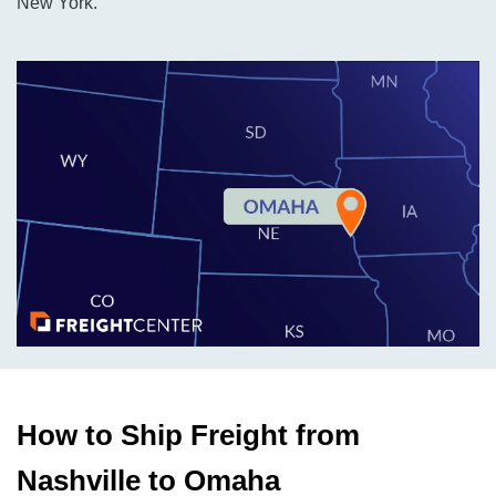
New York.
How to Ship Freight from
Nashville to Omaha