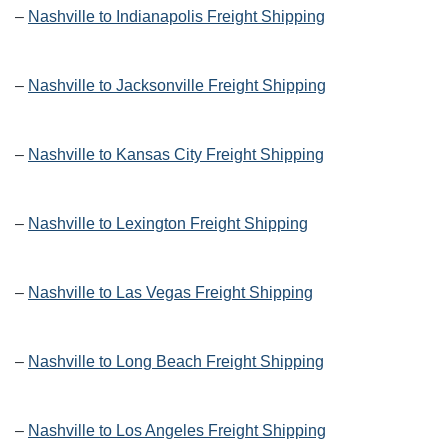
–
Nashville to Indianapolis Freight Shipping
–
Nashville to Jacksonville Freight Shipping
–
Nashville to Kansas City Freight Shipping
–
Nashville to Lexington Freight Shipping
–
Nashville to Las Vegas Freight Shipping
–
Nashville to Long Beach Freight Shipping
–
Nashville to Los Angeles Freight Shipping