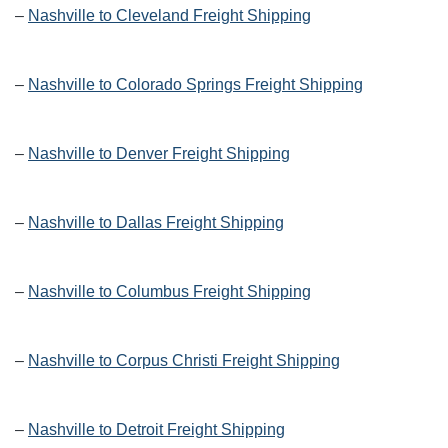
–
Nashville to Cleveland Freight Shipping
–
Nashville to Colorado Springs Freight Shipping
–
Nashville to Denver Freight Shipping
–
Nashville to Dallas Freight Shipping
–
Nashville to Columbus Freight Shipping
–
Nashville to Corpus Christi Freight Shipping
–
Nashville to Detroit Freight Shipping