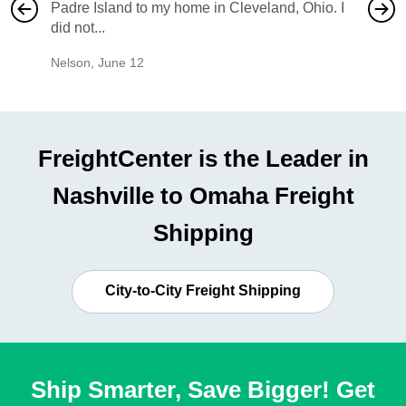
Padre Island to my home in Cleveland, Ohio. I
also ha
did not...
would b
Nelson
,
June 12
Mike
,
Ju
FreightCenter is the Leader in
Nashville to Omaha Freight
Shipping
City-to-City Freight Shipping
Ship Smarter, Save Bigger! Get