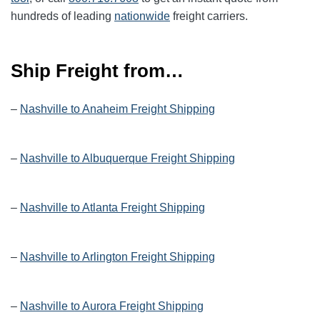
hundreds of leading
nationwide
freight carriers.
Ship Freight from…
–
Nashville to Anaheim Freight Shipping
–
Nashville to Albuquerque Freight Shipping
–
Nashville to Atlanta Freight Shipping
–
Nashville to Arlington Freight Shipping
–
Nashville to Aurora Freight Shipping