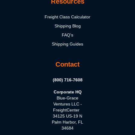
Resources
Freight Class Calculator
Shipping Blog
FAQ's
Shipping Guides
Contact
(800) 716-7608
Corporate HQ
Blue-Grace
Ventures LLC -
FreightCenter
34125 US-19 N
Palm Harbor, FL
34684