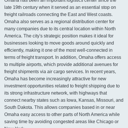
Omaha has been an important logistics center since the
late 19th century when it served as an essential stop on
freight railroads connecting the East and West coasts.
Omaha also serves as a regional distribution center for
many companies due to its central location within North
America. The city's strategic position makes it ideal for
businesses looking to move goods around quickly and
efficiently, making it one of the most well-connected in
terms of freight transport. In addition, Omaha offers access
to multiple airports, which provide additional avenues for
freight shipments via air cargo services. In recent years,
Omaha has become increasingly attractive for new
investment opportunities related to freight shipping due to
its strong infrastructure network, with highways that
connect nearby states such as Iowa, Kansas, Missouri, and
South Dakota. This allows companies based in or near
Omaha easy access to other parts of North America while
saving time by avoiding congested areas like Chicago or