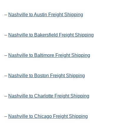
–
Nashville to Austin Freight Shipping
–
Nashville to Bakersfield Freight Shipping
–
Nashville to Baltimore Freight Shipping
–
Nashville to Boston Freight Shipping
–
Nashville to Charlotte Freight Shipping
–
Nashville to Chicago Freight Shipping