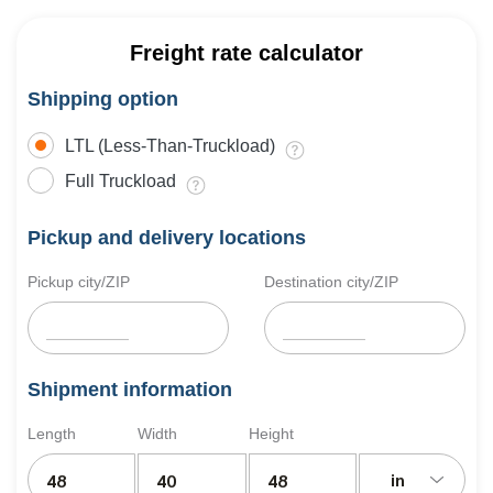
Freight rate calculator
Shipping option
LTL (Less-Than-Truckload)
Full Truckload
Pickup and delivery locations
Pickup city/ZIP
Destination city/ZIP
Shipment information
Length
Width
Height
in