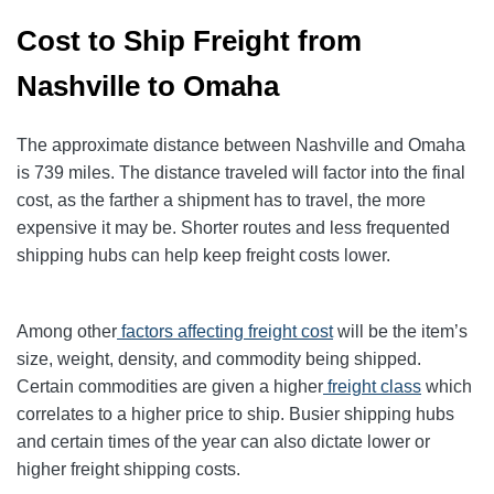
Cost to Ship Freight from
Nashville to Omaha
The approximate distance between Nashville and Omaha
is 739 miles. The distance traveled will factor into the final
cost, as the farther a shipment has to travel, the more
expensive it may be. Shorter routes and less frequented
shipping hubs can help keep freight costs lower.
Among other
factors affecting freight cost
will be the item’s
size, weight, density, and commodity being shipped.
Certain commodities are given a higher
freight class
which
correlates to a higher price to ship. Busier shipping hubs
and certain times of the year can also dictate lower or
higher freight shipping costs.