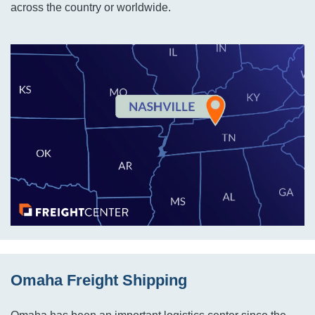
across the country or worldwide.
Omaha Freight Shipping