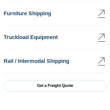
Furniture Shipping
Truckload Equipment
Rail / Intermodal Shipping
Get a Freight Quote