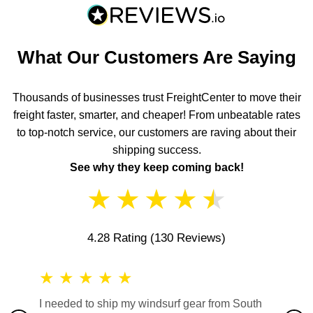
What Our Customers Are Saying
Thousands of businesses trust FreightCenter to move their
freight faster, smarter, and cheaper! From unbeatable rates
to top-notch service, our customers are raving about their
shipping success.
See why they keep coming back!
★
★
★
★
★
4.28 Rating
(130 Reviews)
★
★
★
★
★
★
★
I needed to ship my windsurf gear from South
They no