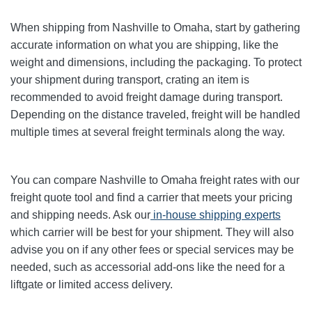
When shipping from Nashville to Omaha, start by gathering
accurate information on what you are shipping, like the
weight and dimensions, including the packaging. To protect
your shipment during transport, crating an item is
recommended to avoid freight damage during transport.
Depending on the distance traveled, freight will be handled
multiple times at several freight terminals along the way.
You can compare Nashville to Omaha freight rates with our
freight quote tool and find a carrier that meets your pricing
and shipping needs. Ask our
in-house shipping experts
which carrier will be best for your shipment. They will also
advise you on if any other fees or special services may be
needed, such as accessorial add-ons like the need for a
liftgate or limited access delivery.