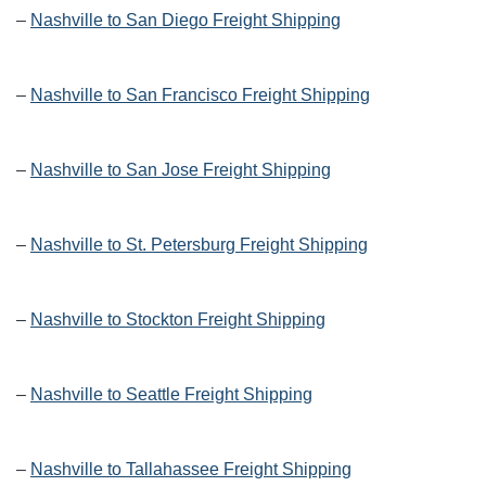
–
Nashville to San Diego Freight Shipping
–
Nashville to San Francisco Freight Shipping
–
Nashville to San Jose Freight Shipping
–
Nashville to St. Petersburg Freight Shipping
–
Nashville to Stockton Freight Shipping
–
Nashville to Seattle Freight Shipping
–
Nashville to Tallahassee Freight Shipping