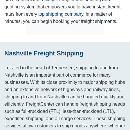
quoting system that empowers you to have instant freight
rates from every
top shipping company
. In a matter of
minutes, you can begin booking your freight shipments.
Nashville Freight Shipping
Located in the heart of Tennessee, shipping to and from
Nashville is an important part of commerce for many
businesses. With its close proximity to major shipping hubs
and an extensive network of highways and railway lines,
shipping to and from Nashville can be handled quickly and
efficiently. FreightCenter can handle freight shipping needs
such as full-truckload (FTL), less-than-truckload (LTL),
expedited shipping, and air cargo services. These shipping
services allow customers to ship goods anywhere, whether