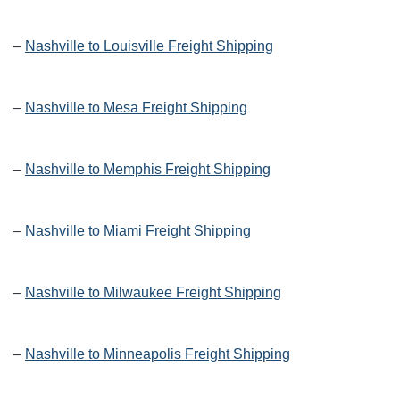
–
Nashville to Louisville Freight Shipping
–
Nashville to Mesa Freight Shipping
–
Nashville to Memphis Freight Shipping
–
Nashville to Miami Freight Shipping
–
Nashville to Milwaukee Freight Shipping
–
Nashville to Minneapolis Freight Shipping