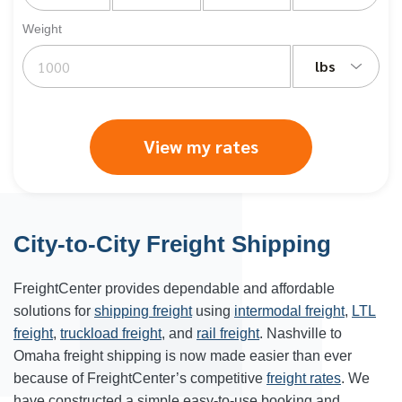
Weight
lbs
View my rates
City-to-City Freight Shipping
FreightCenter provides dependable and affordable
solutions for
shipping freight
using
intermodal freight
,
LTL
freight
,
truckload freight
, and
rail freight
. Nashville to
Omaha freight shipping is now made easier than ever
because of FreightCenter’s competitive
freight rates
. We
have constructed a simple easy-to-use booking and