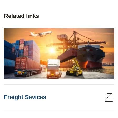
Related links
Freight Sevices