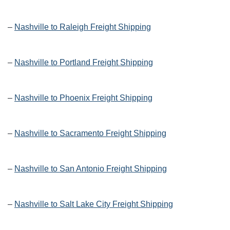
–
Nashville to Raleigh Freight Shipping
–
Nashville to Portland Freight Shipping
–
Nashville to Phoenix Freight Shipping
–
Nashville to Sacramento Freight Shipping
–
Nashville to San Antonio Freight Shipping
–
Nashville to Salt Lake City Freight Shipping