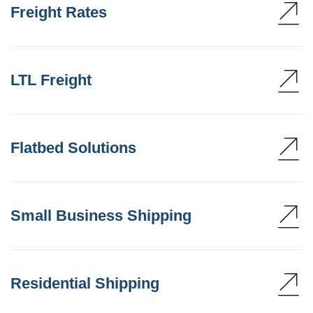
Freight Rates
LTL Freight
Flatbed Solutions
Small Business Shipping
Residential Shipping