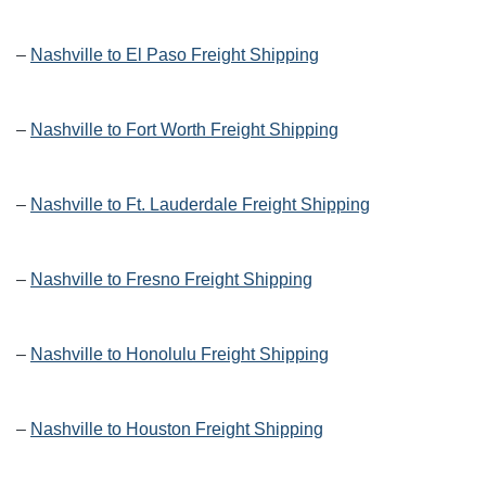
–
Nashville to El Paso Freight Shipping
–
Nashville to Fort Worth Freight Shipping
–
Nashville to Ft. Lauderdale Freight Shipping
–
Nashville to Fresno Freight Shipping
–
Nashville to Honolulu Freight Shipping
–
Nashville to Houston Freight Shipping