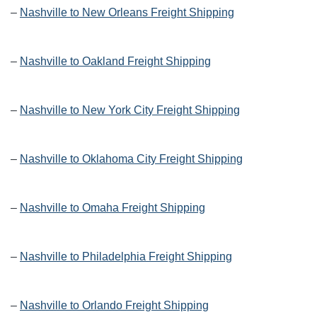
–
Nashville to New Orleans Freight Shipping
–
Nashville to Oakland Freight Shipping
–
Nashville to New York City Freight Shipping
–
Nashville to Oklahoma City Freight Shipping
–
Nashville to Omaha Freight Shipping
–
Nashville to Philadelphia Freight Shipping
–
Nashville to Orlando Freight Shipping