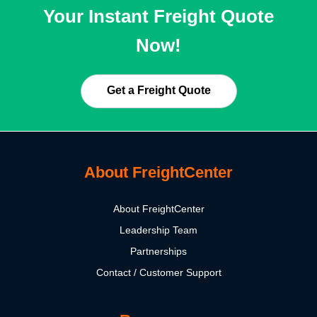
Your Instant Freight Quote
Now!
Get a Freight Quote
About FreightCenter
About FreightCenter
Leadership Team
Partnerships
Contact / Customer Support