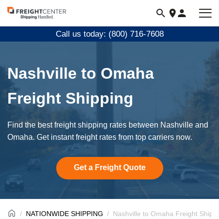
Visit
freightcenter.com
Call us today: (800) 716-7608
Nashville to Omaha
Freight Shipping
Find the best freight shipping rates between Nashville and
Omaha. Get instant freight rates from top carriers now.
Get a Freight Quote
NATIONWIDE SHIPPING
Nashville to Omaha Freight Shipp