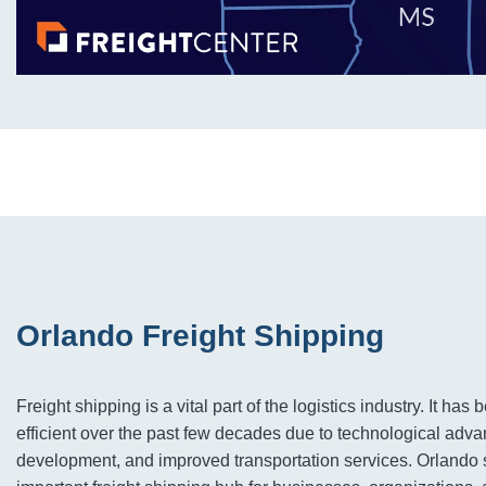
Orlando Freight Shipping
Freight shipping is a vital part of the logistics industry. It ha
efficient over the past few decades due to technological advan
development, and improved transportation services. Orlando 