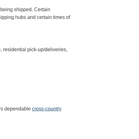
y being shipped. Certain
hipping hubs and certain times of
, residential pick-up/deliveries,
fers dependable
cross-country