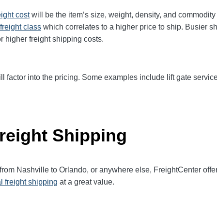
eight cost
will be the item’s size, weight, density, and commodit
freight class
which correlates to a higher price to ship. Busier s
r higher freight shipping costs.
ll factor into the pricing. Some examples include lift gate service
reight Shipping
 from Nashville to Orlando, or anywhere else, FreightCenter of
l freight shipping
at a great value.