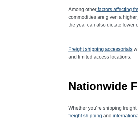
Among other
factors affecting fr
commodities are given a higher
the year can also dictate lower o
Freight shipping accessorials
wi
and limited access locations.
Nationwide F
Whether you’re shipping freight
freight shipping
and
internationa