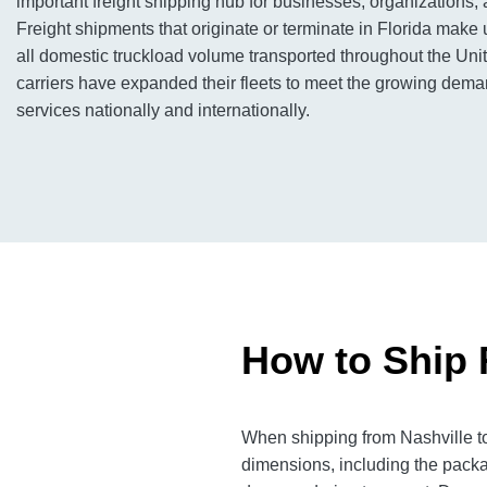
important freight shipping hub for businesses, organizations, 
Freight shipments that originate or terminate in Florida make 
all domestic truckload volume transported throughout the Unit
carriers have expanded their fleets to meet the growing deman
services nationally and internationally.
How to Ship 
When shipping from Nashville to
dimensions, including the packa