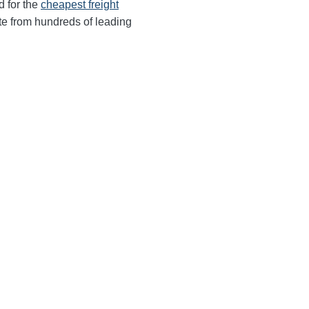
d for the
cheapest freight
te from hundreds of leading