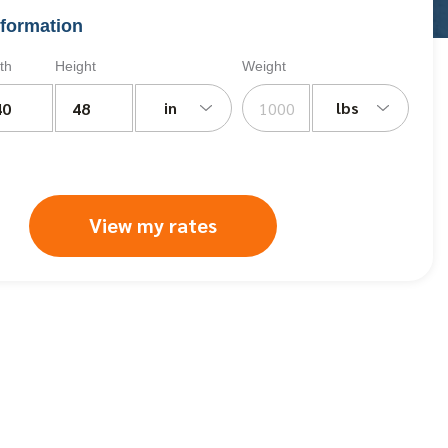
formation
th
Height
Weight
in
lbs
View my rates