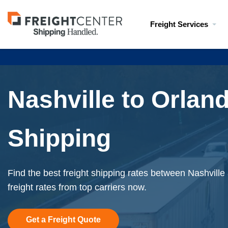
Visit
Freight Services
freightcenter.com
Nashville to Orlan
Shipping
Find the best freight shipping rates between Nashville
freight rates from top carriers now.
Get a Freight Quote