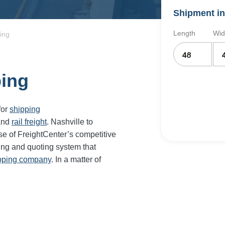
Shipment in
Length
Wid
ing
ping
for
shipping
and
rail freight
. Nashville to
se of FreightCenter’s competitive
ing and quoting system that
ipping company
. In a matter of