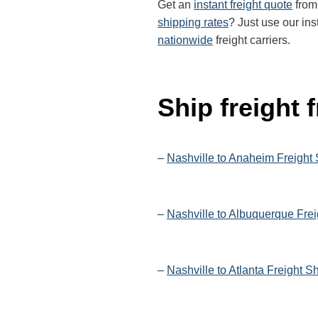
Get an
instant freight quote
from 
shipping rates
? Just use our ins
nationwide
freight carriers.
Ship freight
–
Nashville to Anaheim Freight
–
Nashville to Albuquerque Frei
–
Nashville to Atlanta Freight S