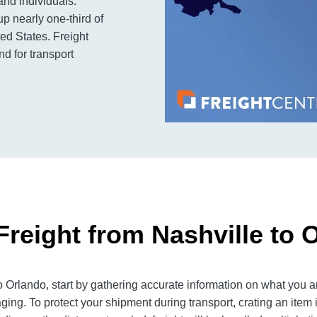
and individuals.
up nearly one-third of
ed States. Freight
d for transport
Freight from Nashville to 
 Orlando, start by gathering accurate information on what you ar
ging. To protect your shipment during transport, crating an item