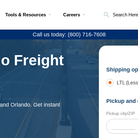
Tools & Resources
Careers
Search Her
Call us today: (800) 716-7608
do Freight
Shipping op
LTL (Less
Pickup and 
 and Orlando. Get instant
Pickup city/ZIP