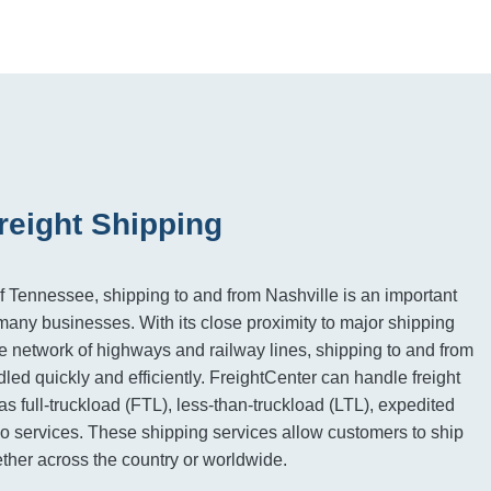
reight Shipping
of Tennessee, shipping to and from Nashville is an important
many businesses. With its close proximity to major shipping
 network of highways and railway lines, shipping to and from
led quickly and efficiently. FreightCenter can handle freight
s full-truckload (FTL), less-than-truckload (LTL), expedited
go services. These shipping services allow customers to ship
her across the country or worldwide.