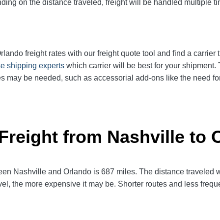
ng on the distance traveled, freight will be handled multiple tim
ando freight rates with our freight quote tool and find a carrier
e shipping experts
which carrier will be best for your shipment. 
es may be needed, such as accessorial add-ons like the need for 
Freight from Nashville to 
 Nashville and Orlando is 687 miles. The distance traveled will 
avel, the more expensive it may be. Shorter routes and less fre