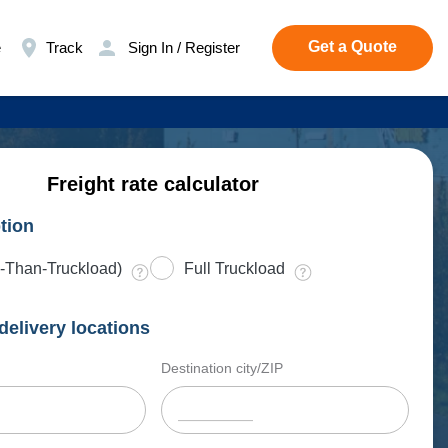
Get a Quote
e
Track
Sign In / Register
Freight rate calculator
tion
-Than-Truckload)
Full Truckload
delivery locations
Destination city/ZIP