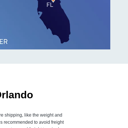
Orlando
e shipping, like the weight and
 is recommended to avoid freight