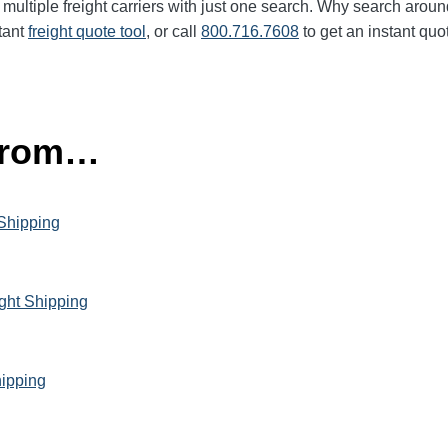
multiple freight carriers with just one search. Why search aroun
tant
freight quote tool
, or call
800.716.7608
to get an instant quo
 from…
 Shipping
ght Shipping
hipping