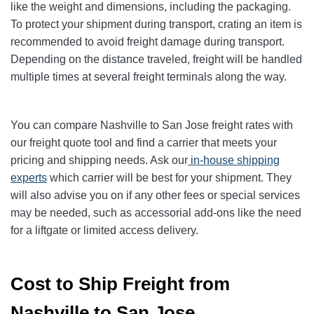
like the weight and dimensions, including the packaging.
To protect your shipment during transport, crating an item is
recommended to avoid freight damage during transport.
Depending on the distance traveled, freight will be handled
multiple times at several freight terminals along the way.
You can compare Nashville to San Jose freight rates with
our freight quote tool and find a carrier that meets your
pricing and shipping needs. Ask our
in-house shipping
experts
which carrier will be best for your shipment. They
will also advise you on if any other fees or special services
may be needed, such as accessorial add-ons like the need
for a liftgate or limited access delivery.
Cost to Ship Freight from
Nashville to San Jose