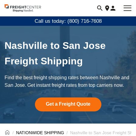
Visit
freightcenter.com
Call us today: (800) 716-7608
Nashville to San Jose
Freight Shipping
Find the best freight shipping rates between Nashville and
San Jose. Get instant freight rates from top carriers now.
Get a Freight Quote
NATIONWIDE SHIPPING
Nashville to San Jose Freight Shi