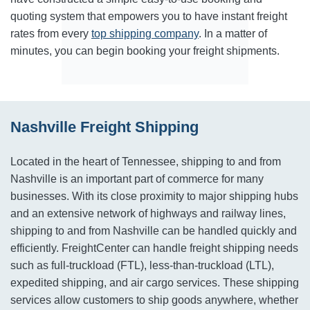
quoting system that empowers you to have instant freight
rates from every
top shipping company
. In a matter of
minutes, you can begin booking your freight shipments.
Nashville Freight Shipping
Located in the heart of Tennessee, shipping to and from
Nashville is an important part of commerce for many
businesses. With its close proximity to major shipping hubs
and an extensive network of highways and railway lines,
shipping to and from Nashville can be handled quickly and
efficiently. FreightCenter can handle freight shipping needs
such as full-truckload (FTL), less-than-truckload (LTL),
expedited shipping, and air cargo services. These shipping
services allow customers to ship goods anywhere, whether