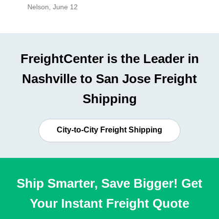
Nelson
,
June 12
Mike
,
Ju
FreightCenter is the Leader in
Nashville to San Jose Freight
Shipping
City-to-City Freight Shipping
Ship Smarter, Save Bigger! Get
Your Instant Freight Quote