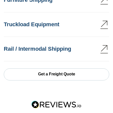
Truckload Equipment
Rail / Intermodal Shipping
Get a Freight Quote