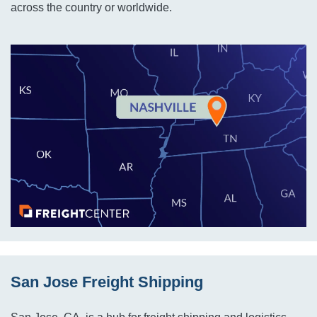
across the country or worldwide.
San Jose Freight Shipping