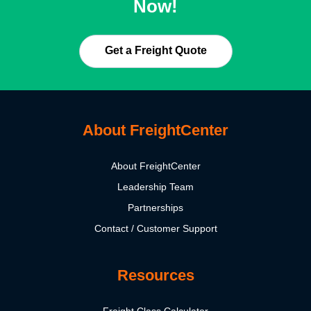
Now!
Get a Freight Quote
About FreightCenter
About FreightCenter
Leadership Team
Partnerships
Contact / Customer Support
Resources