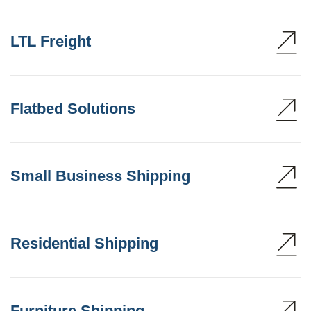
LTL Freight
Flatbed Solutions
Small Business Shipping
Residential Shipping
Furniture Shipping