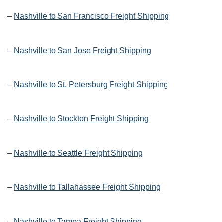
–
Nashville to San Francisco Freight Shipping
–
Nashville to San Jose Freight Shipping
–
Nashville to St. Petersburg Freight Shipping
–
Nashville to Stockton Freight Shipping
–
Nashville to Seattle Freight Shipping
–
Nashville to Tallahassee Freight Shipping
–
Nashville to Tampa Freight Shipping