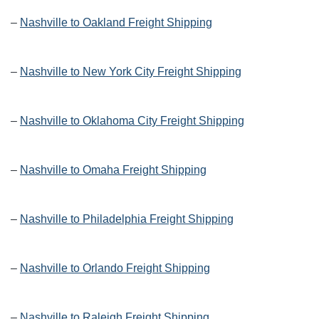
–
Nashville to Oakland Freight Shipping
–
Nashville to New York City Freight Shipping
–
Nashville to Oklahoma City Freight Shipping
–
Nashville to Omaha Freight Shipping
–
Nashville to Philadelphia Freight Shipping
–
Nashville to Orlando Freight Shipping
–
Nashville to Raleigh Freight Shipping