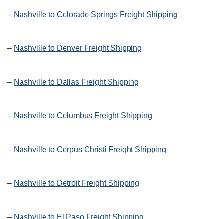
–
Nashville to Colorado Springs Freight Shipping
–
Nashville to Denver Freight Shipping
–
Nashville to Dallas Freight Shipping
–
Nashville to Columbus Freight Shipping
–
Nashville to Corpus Christi Freight Shipping
–
Nashville to Detroit Freight Shipping
–
Nashville to El Paso Freight Shipping