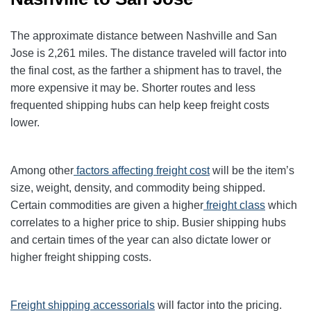
The approximate distance between Nashville and San
Jose is 2,261 miles. The distance traveled will factor into
the final cost, as the farther a shipment has to travel, the
more expensive it may be. Shorter routes and less
frequented shipping hubs can help keep freight costs
lower.
Among other
factors affecting freight cost
will be the item’s
size, weight, density, and commodity being shipped.
Certain commodities are given a higher
freight class
which
correlates to a higher price to ship. Busier shipping hubs
and certain times of the year can also dictate lower or
higher freight shipping costs.
Freight shipping accessorials
will factor into the pricing.