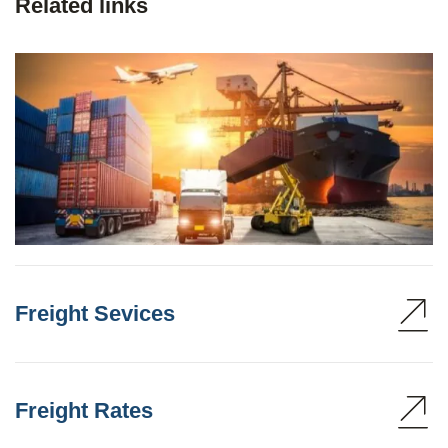
Related links
Freight Sevices
Freight Rates