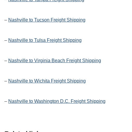
–
Nashville to Tucson Freight Shipping
–
Nashville to Tulsa Freight Shipping
–
Nashville to Virginia Beach Freight Shipping
–
Nashville to Wichita Freight Shipping
–
Nashville to Washington D.C. Freight Shipping