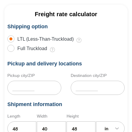
Freight rate calculator
Shipping option
LTL (Less-Than-Truckload)
Full Truckload
Pickup and delivery locations
Pickup city/ZIP
Destination city/ZIP
Shipment information
Length
Width
Height
in