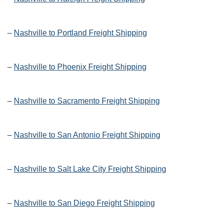
–
Nashville to Portland Freight Shipping
–
Nashville to Phoenix Freight Shipping
–
Nashville to Sacramento Freight Shipping
–
Nashville to San Antonio Freight Shipping
–
Nashville to Salt Lake City Freight Shipping
–
Nashville to San Diego Freight Shipping