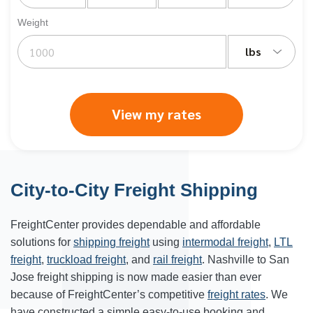
Weight
lbs
View my rates
City-to-City Freight Shipping
FreightCenter provides dependable and affordable
solutions for
shipping freight
using
intermodal freight
,
LTL
freight
,
truckload freight
, and
rail freight
. Nashville to San
Jose freight shipping is now made easier than ever
because of FreightCenter’s competitive
freight rates
. We
have constructed a simple easy-to-use booking and