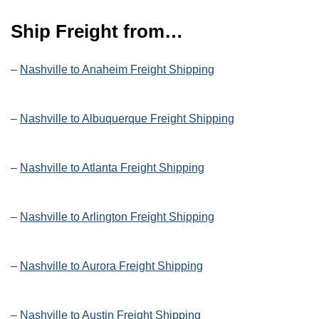
Ship Freight from…
–
Nashville to Anaheim Freight Shipping
–
Nashville to Albuquerque Freight Shipping
–
Nashville to Atlanta Freight Shipping
–
Nashville to Arlington Freight Shipping
–
Nashville to Aurora Freight Shipping
–
Nashville to Austin Freight Shipping