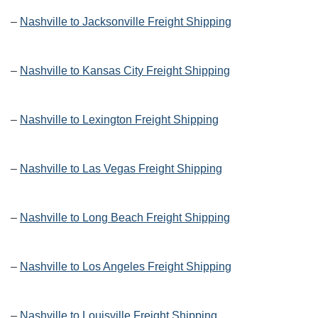
–
Nashville to Jacksonville Freight Shipping
–
Nashville to Kansas City Freight Shipping
–
Nashville to Lexington Freight Shipping
–
Nashville to Las Vegas Freight Shipping
–
Nashville to Long Beach Freight Shipping
–
Nashville to Los Angeles Freight Shipping
–
Nashville to Louisville Freight Shipping