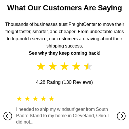
What Our Customers Are Saying
Thousands of businesses trust FreightCenter to move their
freight faster, smarter, and cheaper! From unbeatable rates
to top-notch service, our customers are raving about their
shipping success.
See why they keep coming back!
★
★
★
★
★
4.28 Rating
(130 Reviews)
★
★
★
★
★
★
★
I needed to ship my windsurf gear from South
They no
Padre Island to my home in Cleveland, Ohio. I
also ha
did not...
would b