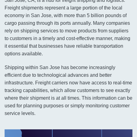
San Jose, CA, is a hub for freight shipping and logistics.
Freight shipments represent a large portion of the local
economy in San Jose, with more than 5 billion pounds of
cargo passing through its ports annually. Many companies
rely on shipping services to move products from suppliers
to customers in a timely and cost-effective manner, making
it essential that businesses have reliable transportation
options available.
Shipping within San Jose has become increasingly
efficient due to technological advances and better
infrastructure. Freight carriers now have access to real-time
tracking capabilities, which allow customers to see exactly
where their shipment is at all times. This information can be
used for planning purposes or simply monitoring customer
service levels.