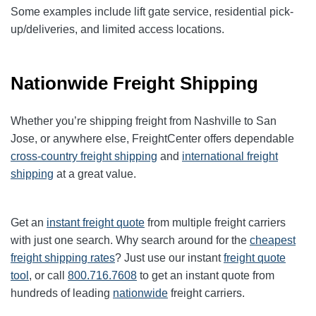
Some examples include lift gate service, residential pick-
up/deliveries, and limited access locations.
Nationwide Freight Shipping
Whether you’re shipping freight from Nashville to San
Jose, or anywhere else, FreightCenter offers dependable
cross-country freight shipping
and
international freight
shipping
at a great value.
Get an
instant freight quote
from multiple freight carriers
with just one search. Why search around for the
cheapest
freight shipping rates
? Just use our instant
freight quote
tool
, or call
800.716.7608
to get an instant quote from
hundreds of leading
nationwide
freight carriers.