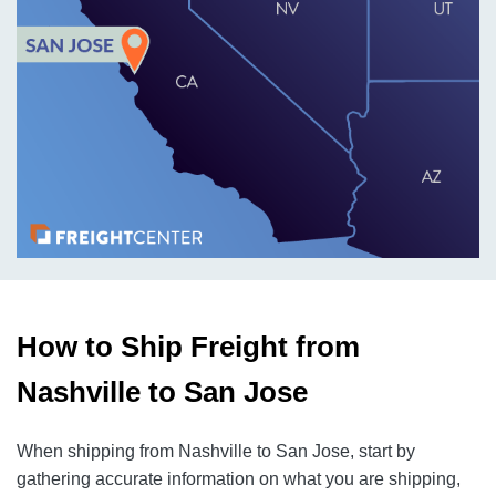
How to Ship Freight from
Nashville to San Jose
When shipping from Nashville to San Jose, start by
gathering accurate information on what you are shipping,