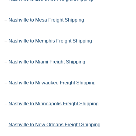
–
Nashville to Mesa Freight Shipping
–
Nashville to Memphis Freight Shipping
–
Nashville to Miami Freight Shipping
–
Nashville to Milwaukee Freight Shipping
–
Nashville to Minneapolis Freight Shipping
–
Nashville to New Orleans Freight Shipping