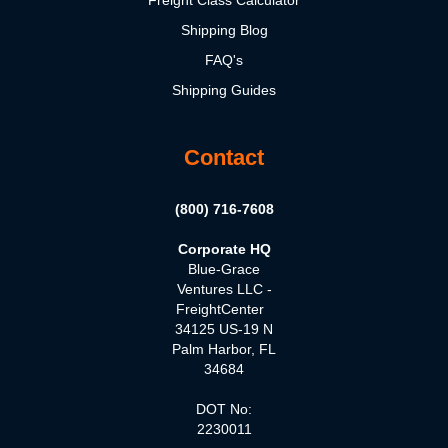
Freight Class Calculator
Shipping Blog
FAQ's
Shipping Guides
Contact
(800) 716-7608
Corporate HQ
Blue-Grace
Ventures LLC -
FreightCenter
34125 US-19 N
Palm Harbor, FL
34684
DOT No:
2230011