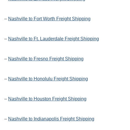
–
Nashville to Fort Worth Freight Shipping
–
Nashville to Ft. Lauderdale Freight Shipping
–
Nashville to Fresno Freight Shipping
–
Nashville to Honolulu Freight Shipping
–
Nashville to Houston Freight Shipping
–
Nashville to Indianapolis Freight Shipping