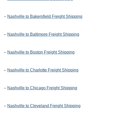
–
Nashville to Bakersfield Freight Shipping
–
Nashville to Baltimore Freight Shipping
–
Nashville to Boston Freight Shipping
–
Nashville to Charlotte Freight Shipping
–
Nashville to Chicago Freight Shipping
–
Nashville to Cleveland Freight Shipping