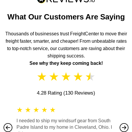
What Our Customers Are Saying
Thousands of businesses trust FreightCenter to move their
freight faster, smarter, and cheaper! From unbeatable rates
to top-notch service, our customers are raving about their
shipping success.
See why they keep coming back!
★
★
★
★
★
4.28 Rating
(130 Reviews)
★
★
★
★
★
★
★
I needed to ship my windsurf gear from South
They no
Padre Island to my home in Cleveland, Ohio. I
also ha