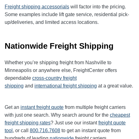
Freight shipping accessorials
will factor into the pricing.
Some examples include lift gate service, residential pick-
up/deliveries, and limited access locations.
Nationwide Freight Shipping
Whether you’re shipping freight from Nashville to
Minneapolis or anywhere else, FreightCenter offers
dependable
cross-country freight
shipping
and
international freight shipping
at a great value.
Get an
instant freight quote
from multiple freight carriers
with just one search. Why search around for the
cheapest
freight shipping rates
? Just use our instant
freight quote
tool
, or call
800.716.7608
to get an instant quote from
hundreds of leading
nationwide
freight carriers.