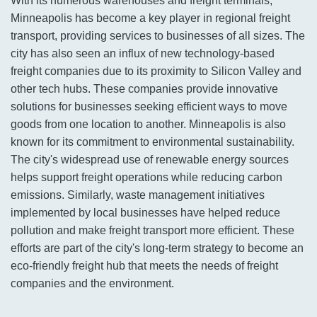
With its numerous warehouses and freight terminals,
Minneapolis has become a key player in regional freight
transport, providing services to businesses of all sizes. The
city has also seen an influx of new technology-based
freight companies due to its proximity to Silicon Valley and
other tech hubs. These companies provide innovative
solutions for businesses seeking efficient ways to move
goods from one location to another. Minneapolis is also
known for its commitment to environmental sustainability.
The city's widespread use of renewable energy sources
helps support freight operations while reducing carbon
emissions. Similarly, waste management initiatives
implemented by local businesses have helped reduce
pollution and make freight transport more efficient. These
efforts are part of the city's long-term strategy to become an
eco-friendly freight hub that meets the needs of freight
companies and the environment.