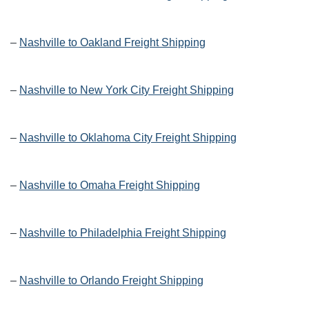
–
Nashville to Oakland Freight Shipping
–
Nashville to New York City Freight Shipping
–
Nashville to Oklahoma City Freight Shipping
–
Nashville to Omaha Freight Shipping
–
Nashville to Philadelphia Freight Shipping
–
Nashville to Orlando Freight Shipping