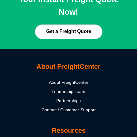
Now!
Get a Freight Quote
About FreightCenter
About FreightCenter
Leadership Team
Partnerships
Contact / Customer Support
Resources