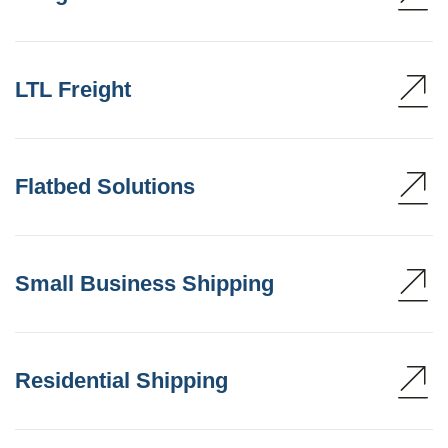
LTL Freight
Flatbed Solutions
Small Business Shipping
Residential Shipping