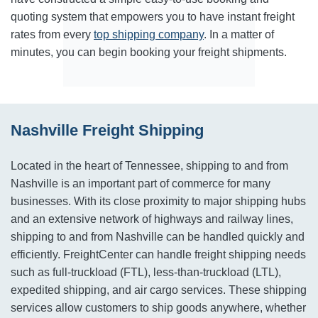
quoting system that empowers you to have instant freight
rates from every
top shipping company
. In a matter of
minutes, you can begin booking your freight shipments.
Nashville Freight Shipping
Located in the heart of Tennessee, shipping to and from
Nashville is an important part of commerce for many
businesses. With its close proximity to major shipping hubs
and an extensive network of highways and railway lines,
shipping to and from Nashville can be handled quickly and
efficiently. FreightCenter can handle freight shipping needs
such as full-truckload (FTL), less-than-truckload (LTL),
expedited shipping, and air cargo services. These shipping
services allow customers to ship goods anywhere, whether