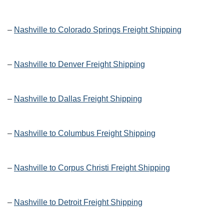
–
Nashville to Colorado Springs Freight Shipping
–
Nashville to Denver Freight Shipping
–
Nashville to Dallas Freight Shipping
–
Nashville to Columbus Freight Shipping
–
Nashville to Corpus Christi Freight Shipping
–
Nashville to Detroit Freight Shipping