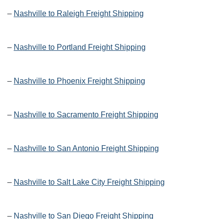
–
Nashville to Raleigh Freight Shipping
–
Nashville to Portland Freight Shipping
–
Nashville to Phoenix Freight Shipping
–
Nashville to Sacramento Freight Shipping
–
Nashville to San Antonio Freight Shipping
–
Nashville to Salt Lake City Freight Shipping
–
Nashville to San Diego Freight Shipping