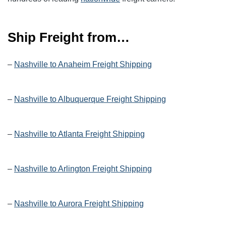
Ship Freight from…
–
Nashville to Anaheim Freight Shipping
–
Nashville to Albuquerque Freight Shipping
–
Nashville to Atlanta Freight Shipping
–
Nashville to Arlington Freight Shipping
–
Nashville to Aurora Freight Shipping