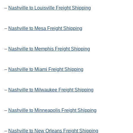
–
Nashville to Louisville Freight Shipping
–
Nashville to Mesa Freight Shipping
–
Nashville to Memphis Freight Shipping
–
Nashville to Miami Freight Shipping
–
Nashville to Milwaukee Freight Shipping
–
Nashville to Minneapolis Freight Shipping
–
Nashville to New Orleans Freight Shipping