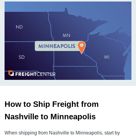
How to Ship Freight from
Nashville to Minneapolis
When shipping from Nashville to Minneapolis, start by