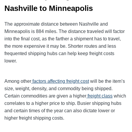
Nashville to Minneapolis
The approximate distance between Nashville and
Minneapolis is 884 miles. The distance traveled will factor
into the final cost, as the farther a shipment has to travel,
the more expensive it may be. Shorter routes and less
frequented shipping hubs can help keep freight costs
lower.
Among other
factors affecting freight cost
will be the item’s
size, weight, density, and commodity being shipped.
Certain commodities are given a higher
freight class
which
correlates to a higher price to ship. Busier shipping hubs
and certain times of the year can also dictate lower or
higher freight shipping costs.