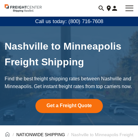
Visit
freightcenter.com
Call us today: (800) 716-7608
Nashville to Minneapolis
Freight Shipping
Find the best freight shipping rates between Nashville and
Minneapolis. Get instant freight rates from top carriers now.
Get a Freight Quote
NATIONWIDE SHIPPING
Nashville to Minneapolis Freight S