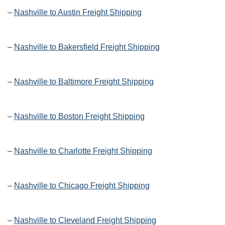
–
Nashville to Austin Freight Shipping
–
Nashville to Bakersfield Freight Shipping
–
Nashville to Baltimore Freight Shipping
–
Nashville to Boston Freight Shipping
–
Nashville to Charlotte Freight Shipping
–
Nashville to Chicago Freight Shipping
–
Nashville to Cleveland Freight Shipping