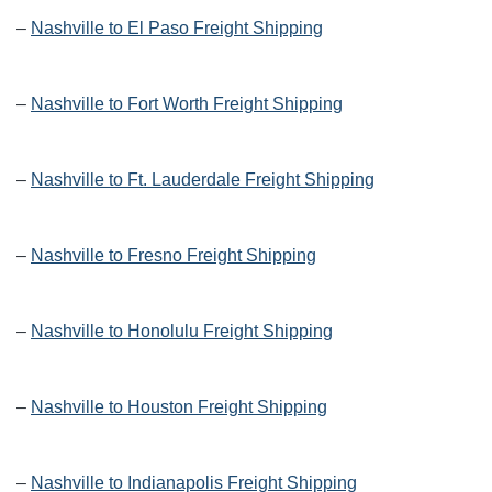
–
Nashville to El Paso Freight Shipping
–
Nashville to Fort Worth Freight Shipping
–
Nashville to Ft. Lauderdale Freight Shipping
–
Nashville to Fresno Freight Shipping
–
Nashville to Honolulu Freight Shipping
–
Nashville to Houston Freight Shipping
–
Nashville to Indianapolis Freight Shipping