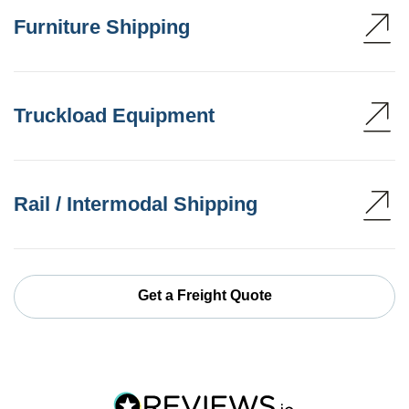
Furniture Shipping
Truckload Equipment
Rail / Intermodal Shipping
Get a Freight Quote