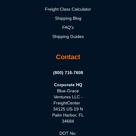
Freight Class Calculator
Shipping Blog
FAQ's
Shipping Guides
Contact
(800) 716-7608
Corporate HQ
Blue-Grace
Ventures LLC -
FreightCenter
34125 US-19 N
Palm Harbor, FL
34684
DOT No: