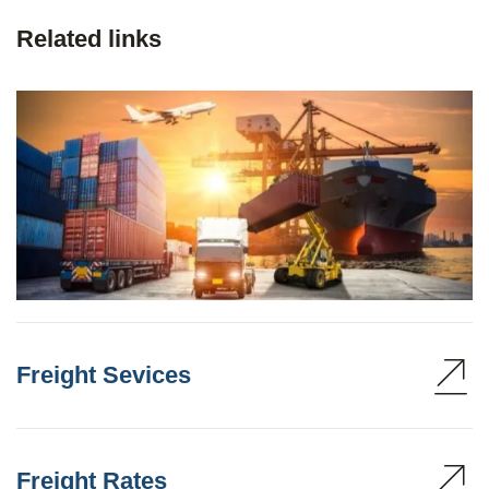
Related links
Freight Sevices
Freight Rates