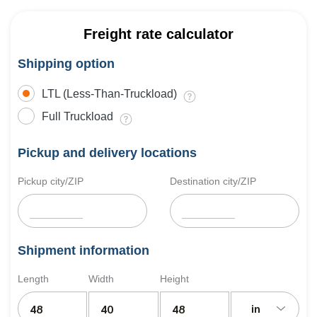
Freight rate calculator
Shipping option
LTL (Less-Than-Truckload)
Full Truckload
Pickup and delivery locations
Pickup city/ZIP
Destination city/ZIP
Shipment information
Length
Width
Height
in