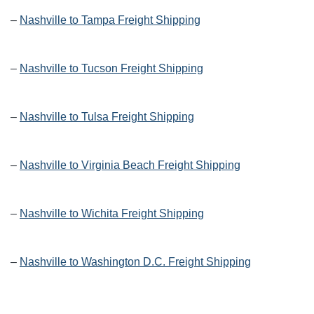
–
Nashville to Tampa Freight Shipping
–
Nashville to Tucson Freight Shipping
–
Nashville to Tulsa Freight Shipping
–
Nashville to Virginia Beach Freight Shipping
–
Nashville to Wichita Freight Shipping
–
Nashville to Washington D.C. Freight Shipping