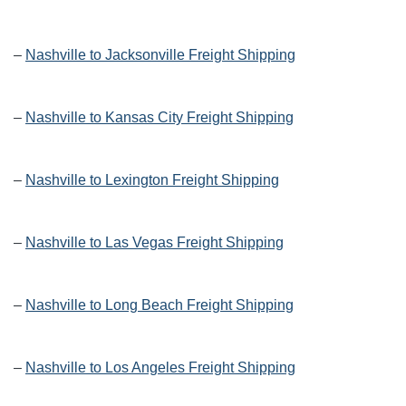
–
Nashville to Jacksonville Freight Shipping
–
Nashville to Kansas City Freight Shipping
–
Nashville to Lexington Freight Shipping
–
Nashville to Las Vegas Freight Shipping
–
Nashville to Long Beach Freight Shipping
–
Nashville to Los Angeles Freight Shipping