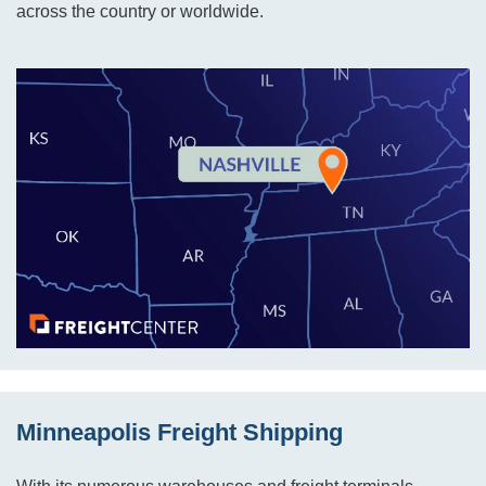
across the country or worldwide.
Minneapolis Freight Shipping