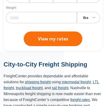
Weight
lbs
View my rates
City-to-City Freight Shipping
FreightCenter provides dependable and affordable
solutions for
shipping freight
using
intermodal freight
,
LTL
freight
,
truckload freight
, and
rail freight
. Nashville to
Minneapolis freight shipping is now made easier than ever
because of FreightCenter’s competitive
freight rates
. We
have constructed a simple easy-to-use booking and