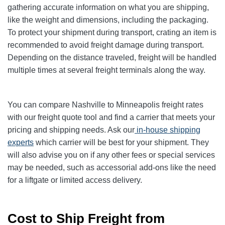
gathering accurate information on what you are shipping,
like the weight and dimensions, including the packaging.
To protect your shipment during transport, crating an item is
recommended to avoid freight damage during transport.
Depending on the distance traveled, freight will be handled
multiple times at several freight terminals along the way.
You can compare Nashville to Minneapolis freight rates
with our freight quote tool and find a carrier that meets your
pricing and shipping needs. Ask our
in-house shipping
experts
which carrier will be best for your shipment. They
will also advise you on if any other fees or special services
may be needed, such as accessorial add-ons like the need
for a liftgate or limited access delivery.
Cost to Ship Freight from