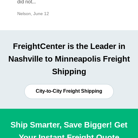
did not...
would b
Nelson
,
June 12
Mike
,
Ju
FreightCenter is the Leader in
Nashville to Minneapolis Freight
Shipping
City-to-City Freight Shipping
Ship Smarter, Save Bigger! Get
Your Instant Freight Quote