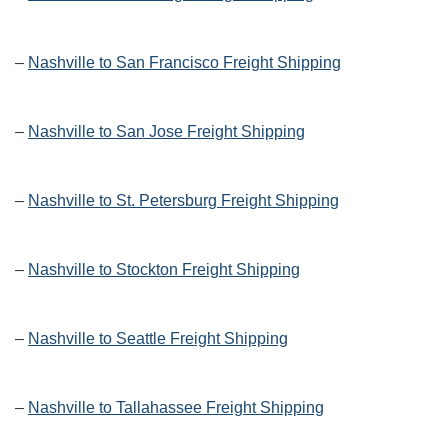
–
Nashville to San Francisco Freight Shipping
–
Nashville to San Jose Freight Shipping
–
Nashville to St. Petersburg Freight Shipping
–
Nashville to Stockton Freight Shipping
–
Nashville to Seattle Freight Shipping
–
Nashville to Tallahassee Freight Shipping